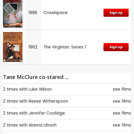
1986
Crawlspace
Sign up
1962
The Virginian: Series 1
Sign up
Tane McClure co-stared ...
2 times with
Luke Wilson
see films
2 times with
Reese Witherspoon
see films
2 times with
Jennifer Coolidge
see films
2 times with
Alanna Ubach
see films