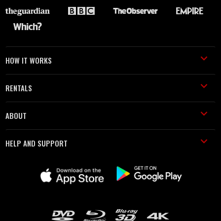
HOW IT WORKS
RENTALS
ABOUT
HELP AND SUPPORT