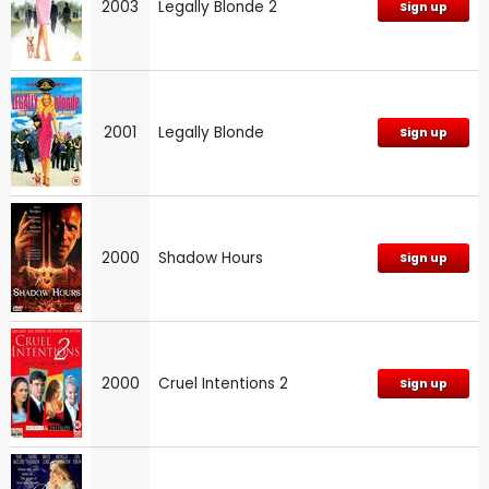
2003
Legally Blonde 2
Sign up
2001
Legally Blonde
Sign up
2000
Shadow Hours
Sign up
2000
Cruel Intentions 2
Sign up