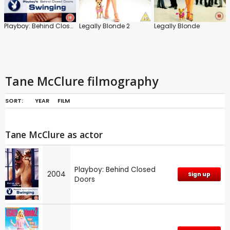
Playboy: Behind Closed Doors
Legally Blonde 2
Legally Blonde
Tane McClure filmography
SORT:
YEAR
FILM
Tane McClure as actor
Playboy: Behind Closed
2004
Sign up
Doors