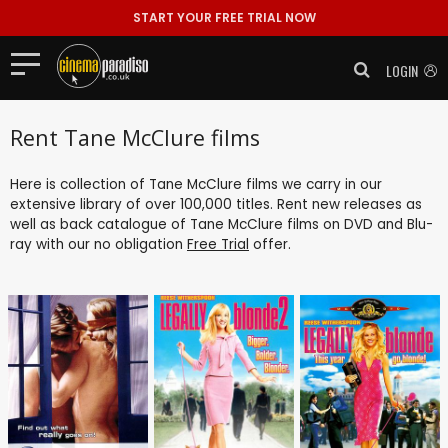
START YOUR FREE TRIAL NOW
LOGIN
Rent Tane McClure films
Here is collection of Tane McClure films we carry in our
extensive library of over 100,000 titles. Rent new releases as
well as back catalogue of Tane McClure films on DVD and Blu-
ray with our no obligation
Free Trial
offer.