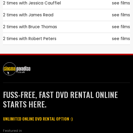
2 times with
Jessica Cauffiel
see films
2 times with
James Read
see films
2 times with
Bruce Thomas
see films
2 times with
Robert Peters
see films
FUSS-FREE, FAST DVD RENTAL ONLINE
STARTS HERE.
UNLIMITED ONLINE DVD RENTAL OPTION :)
Featured in