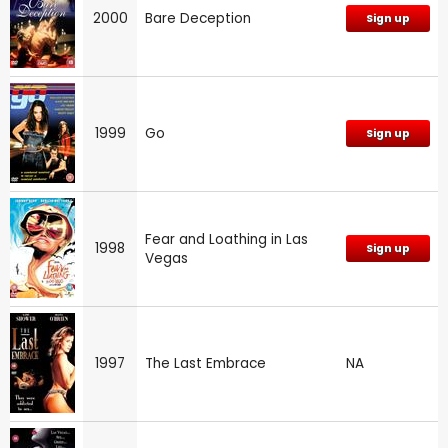
2000
Bare Deception
Sign up
1999
Go
Sign up
Fear and Loathing in Las
1998
Sign up
Vegas
1997
The Last Embrace
NA