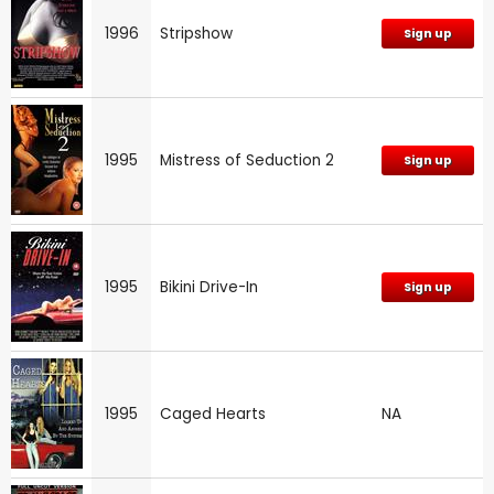
1996
Stripshow
Sign up
1995
Mistress of Seduction 2
Sign up
1995
Bikini Drive-In
Sign up
1995
Caged Hearts
NA