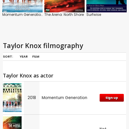
Momentum Generation
The Arena: North Shore
Surfwise
Taylor Knox filmography
SORT:
YEAR
FILM
Taylor Knox as actor
2018
Momentum Generation
Sign up