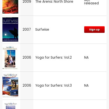
Not
2009
The Arena: North Shore
released
2007
Surfwise
Sign up
2006
Yoga for Surfers: Vol.2
NA
2006
Yoga for Surfers: Vol.3
NA