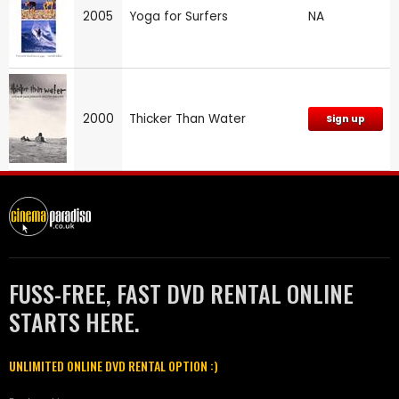
2005
Yoga for Surfers
NA
2000
Thicker Than Water
Sign up
FUSS-FREE, FAST DVD RENTAL ONLINE
STARTS HERE.
UNLIMITED ONLINE DVD RENTAL OPTION :)