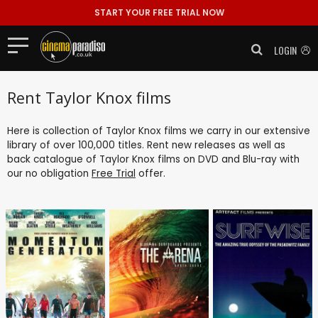
START YOUR FREE TRIAL NOW
LOGIN
Rent Taylor Knox films
Here is collection of Taylor Knox films we carry in our extensive
library of over 100,000 titles. Rent new releases as well as
back catalogue of Taylor Knox films on DVD and Blu-ray with
our no obligation
Free Trial
offer.