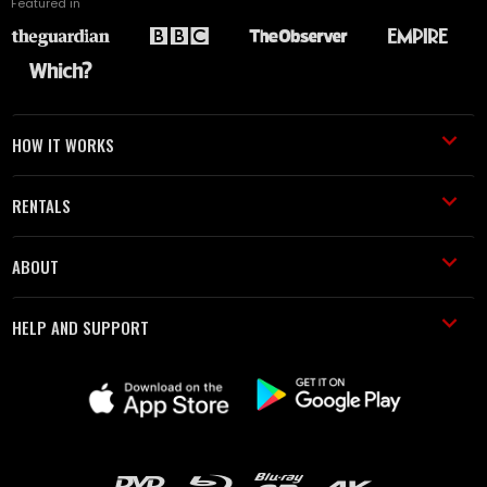
Featured in
HOW IT WORKS
RENTALS
ABOUT
HELP AND SUPPORT