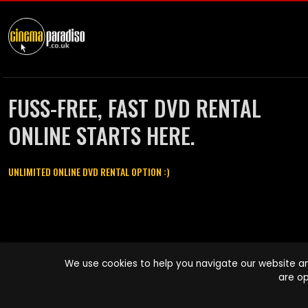
FUSS-FREE, FAST DVD RENTAL
ONLINE STARTS HERE.
UNLIMITED ONLINE DVD RENTAL OPTION :)
Cinema Paradiso and all other Cinema Paradiso product and service
We use cookies to help you navigate our website an
names are trademarks of Pace-e-Solutions Limited or its affiliates.
are op
Copyright © 2003-2026 Cinema Paradiso or its affiliates. All rights
reserved.