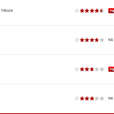
 Tribute
Si
NA
Si
NA