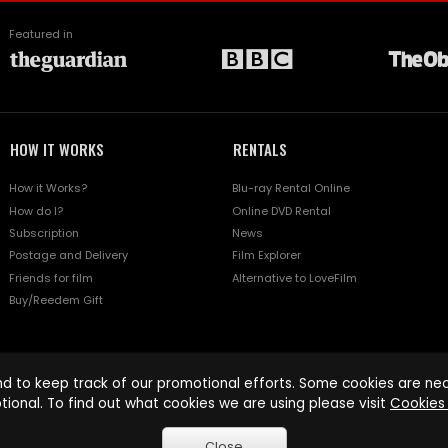
Featured in
HOW IT WORKS
RENTALS
How it Works?
Blu-ray Rental Online
How do I?
Online DVD Rental
Subscription
News
Postage and Delivery
Film Explorer
Friends for film
Alternative to LoveFilm
Buy/Reedem Gift
d to keep track of our promotional efforts. Some cookies are nece
tional. To find out what cookies we are using please visit
Cookies 
Close