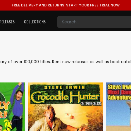
FREE DELIVERY AND RETURNS.
START YOUR FREE TRIAL NOW
RELEASES
COLLECTIONS
library of over 100,000 titles. Rent new releases as well as back cat