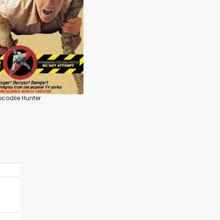
ocodile Hunter