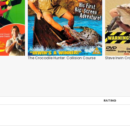
The Crocodile Hunter: Collision Course
Steve Irwin Cr
RATING