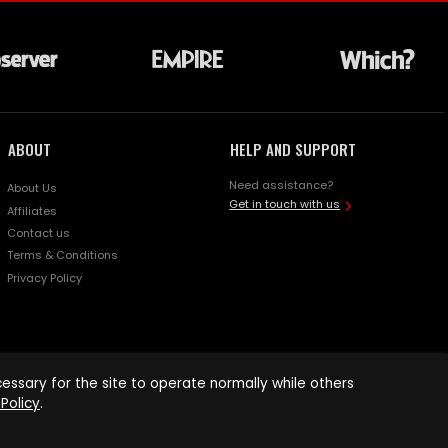
ABOUT
HELP AND SUPPORT
Need assistance?
About Us
Get in touch with us
Affiliates
Contact us
Terms & Conditions
Privacy Policy
ssary for the site to operate normally while others
Policy
.