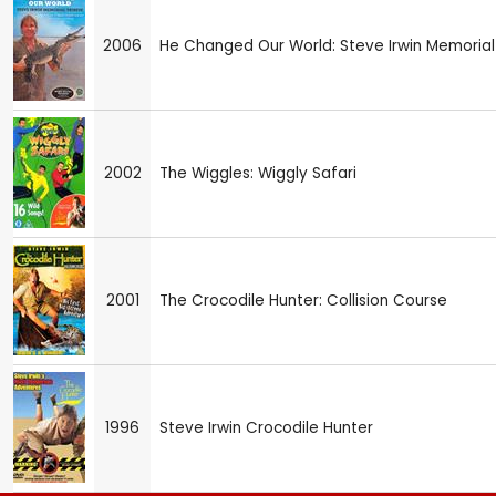
2006
He Changed Our World: Steve Irwin Memorial
2002
The Wiggles: Wiggly Safari
2001
The Crocodile Hunter: Collision Course
1996
Steve Irwin Crocodile Hunter