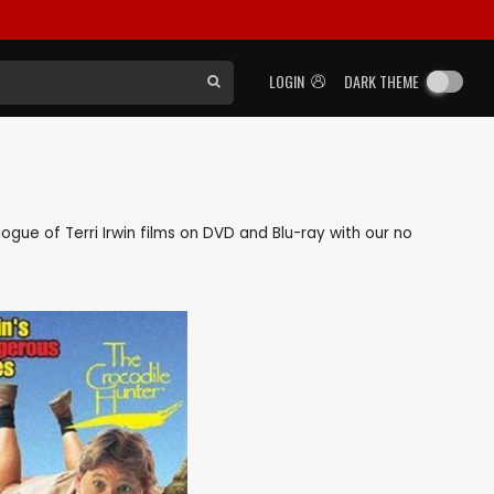
LOGIN
DARK THEME
alogue of Terri Irwin films on DVD and Blu-ray with our no