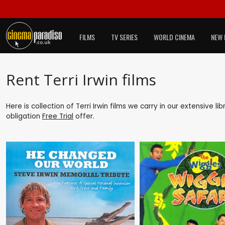
FILMS
TV SERIES
WORLD CINEMA
NEW 
Rent Terri Irwin films
Here is collection of Terri Irwin films we carry in our extensive 
obligation
Free Trial
offer.