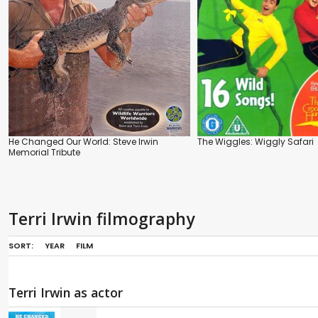
He Changed Our World: Steve Irwin
The Wiggles: Wiggly Safari
Memorial Tribute
Terri Irwin filmography
SORT:
YEAR
FILM
Terri Irwin as actor