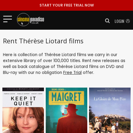
START YOUR FREE TRIAL NOW
LOGIN
Rent Thérèse Liotard films
Here is collection of Thérèse Liotard films we carry in our
extensive library of over 100,000 titles. Rent new releases as
well as back catalogue of Thérèse Liotard films on DVD and
Blu-ray with our no obligation
Free Trial
offer.