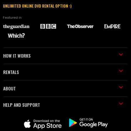
UNLIMITED ONLINE DVD RENTAL OPTION :)
Featured in
HOW IT WORKS
RENTALS
ABOUT
HELP AND SUPPORT