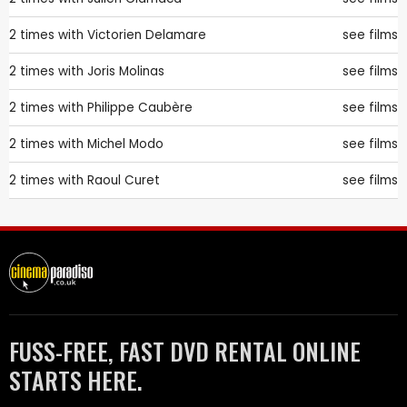
2 times with
Victorien Delamare
see films
2 times with
Joris Molinas
see films
2 times with
Philippe Caubère
see films
2 times with
Michel Modo
see films
2 times with
Raoul Curet
see films
FUSS-FREE, FAST DVD RENTAL ONLINE
STARTS HERE.