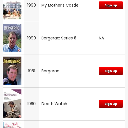
1990
My Mother's Castle
Sign up
1990
Bergerac: Series 8
NA
1981
Bergerac
Sign up
1980
Death Watch
Sign up