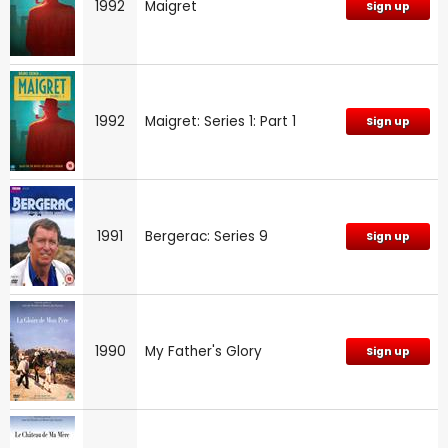
1992
Maigret
Sign up
1992
Maigret: Series 1: Part 1
Sign up
1991
Bergerac: Series 9
Sign up
1990
My Father's Glory
Sign up