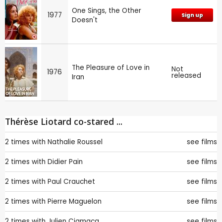
One Sings, the Other
1977
Sign up
Doesn't
The Pleasure of Love in
Not
1976
released
Iran
Thérèse Liotard co-stared ...
2 times with
Nathalie Roussel
see films
2 times with
Didier Pain
see films
2 times with
Paul Crauchet
see films
2 times with
Pierre Maguelon
see films
2 times with
Julien Ciamaca
see films