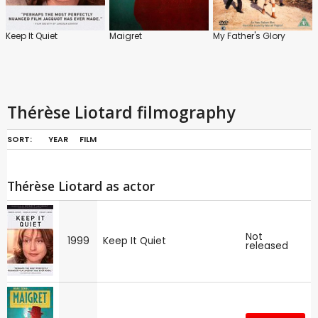
Keep It Quiet
Maigret
My Father's Glory
Thérèse Liotard filmography
SORT:
YEAR
FILM
Thérèse Liotard as actor
Not
1999
Keep It Quiet
released