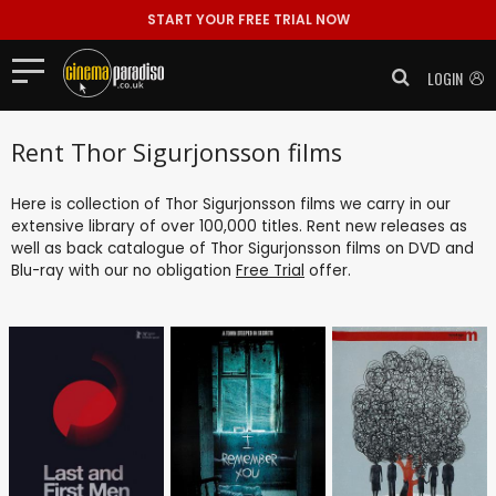
START YOUR FREE TRIAL NOW
LOGIN
Rent Thor Sigurjonsson films
Here is collection of Thor Sigurjonsson films we carry in our
extensive library of over 100,000 titles. Rent new releases as
well as back catalogue of Thor Sigurjonsson films on DVD and
Blu-ray with our no obligation
Free Trial
offer.