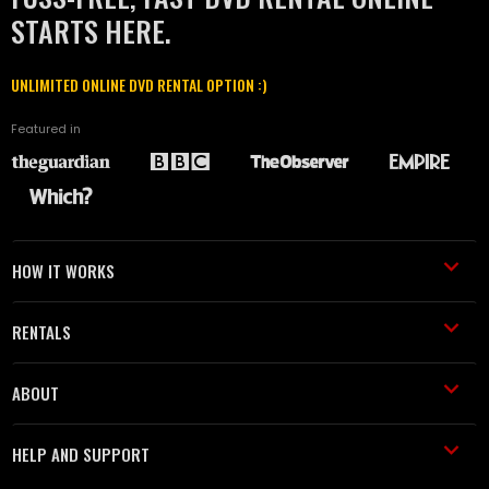
STARTS HERE.
UNLIMITED ONLINE DVD RENTAL OPTION :)
Featured in
HOW IT WORKS
RENTALS
ABOUT
HELP AND SUPPORT