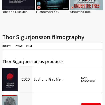
Last and First Men
I Remember You
Under the Tree
Thor Sigurjonsson filmography
SORT:
YEAR
FILM
Thor Sigurjonsson as producer
Not
2020
Last and First Men
released