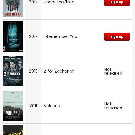
2017
Under the Tree
Sign up
2017
I Remember You
Sign up
Not
2015
Z for Zachariah
released
Not
2011
Volcano
released