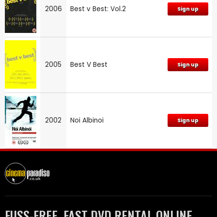
2006
Best v Best: Vol.2
Sign up
2005
Best V Best
Sign up
2002
Noi Albinoi
Sign up
FUSS-FREE, FAST DVD RENTAL ONLINE