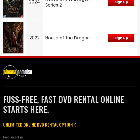
2024
Sign up
Series 2
2022
House of the Dragon
Sign up
FUSS-FREE, FAST DVD RENTAL ONLINE
STARTS HERE.
UNLIMITED ONLINE DVD RENTAL OPTION :)
Featured in