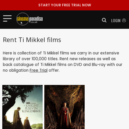
START YOUR FREE TRIAL NOW
LOGIN
Rent Ti Mikkel films
Here is collection of Ti Mikkel films we carry in our extensive
library of over 100,000 titles. Rent new releases as well as
back catalogue of Ti Mikkel films on DVD and Blu-ray with our
no obligation
Free Trial
offer.