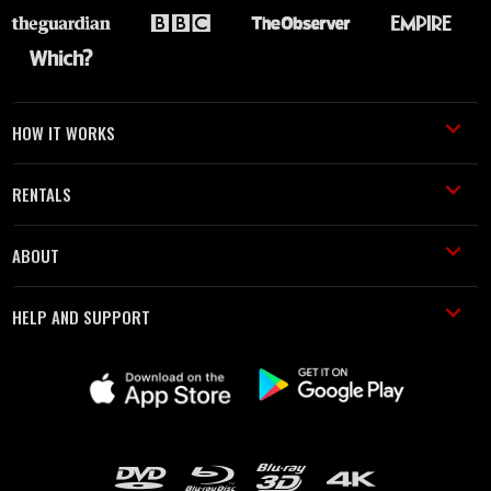
HOW IT WORKS
RENTALS
ABOUT
HELP AND SUPPORT