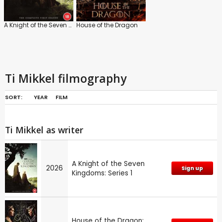
A Knight of the Seven Kingdoms: Series 1
House of the Dragon
Ti Mikkel filmography
SORT:
YEAR
FILM
Ti Mikkel as writer
A Knight of the Seven
2026
Sign up
Kingdoms: Series 1
House of the Dragon: