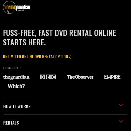
FUSS-FREE, FAST DVD RENTAL ONLINE
STARTS HERE.
UNLIMITED ONLINE DVD RENTAL OPTION :)
Featured in
HOW IT WORKS
RENTALS