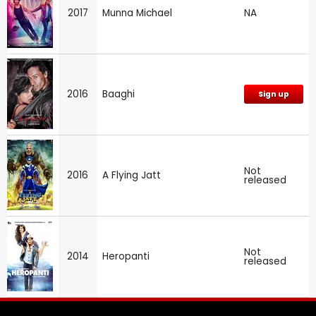
2017
Munna Michael
NA
2016
Baaghi
Sign up
Not
2016
A Flying Jatt
released
Not
2014
Heropanti
released