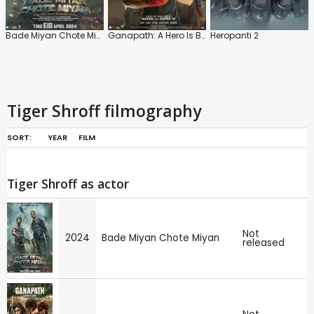
Bade Miyan Chote Miyan
Ganapath: A Hero Is Born
Heropanti 2
Tiger Shroff filmography
SORT:
YEAR
FILM
Tiger Shroff as actor
Not
2024
Bade Miyan Chote Miyan
released