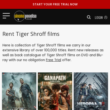
START YOUR FREE TRIAL NOW
LOGIN
Rent Tiger Shroff films
Here is collection of Tiger Shroff films we carry in our
extensive library of over 100,000 titles. Rent new releases as
well as back catalogue of Tiger Shroff films on DVD and Blu-
ray with our no obligation
Free Trial
offer.