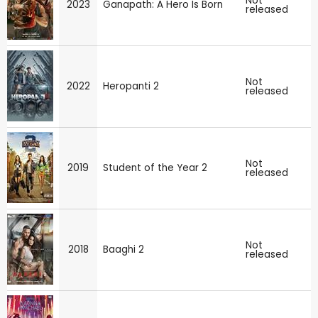
Not
2023
Ganapath: A Hero Is Born
released
Not
2022
Heropanti 2
released
Not
2019
Student of the Year 2
released
Not
2018
Baaghi 2
released