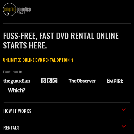
FUSS-FREE, FAST DVD RENTAL ONLINE
STARTS HERE.
UNLIMITED ONLINE DVD RENTAL OPTION :)
Featured in
HOW IT WORKS
RENTALS