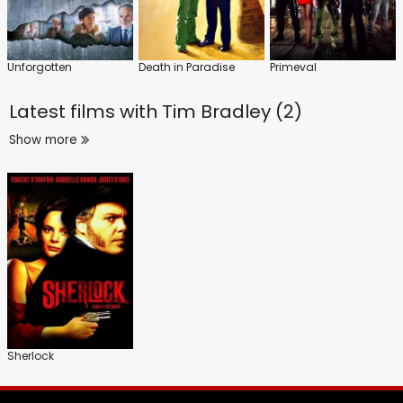
Unforgotten
Death in Paradise
Primeval
Latest films with
Tim Bradley (2)
Show more
Sherlock