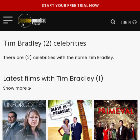
START YOUR FREE TRIAL NOW
LOGIN
Tim Bradley (2) celebrities
There are (2) celebrities with the name Tim Bradley.
Latest films with
Tim Bradley (1)
Show more