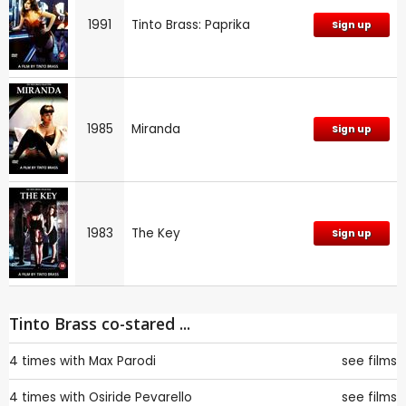
1991
Tinto Brass: Paprika
Sign up
1985
Miranda
Sign up
1983
The Key
Sign up
Tinto Brass co-stared ...
4 times with
Max Parodi
see films
4 times with
Osiride Pevarello
see films