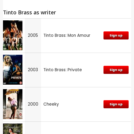
Tinto Brass as writer
2005
Tinto Brass: Mon Amour
Sign up
2003
Tinto Brass: Private
Sign up
2000
Cheeky
Sign up