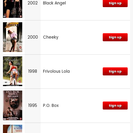
2002
Black Angel
Sign up
2000
Cheeky
Sign up
1998
Frivolous Lola
Sign up
1995
P.O. Box
Sign up