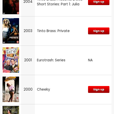
2004
Sign up
Short Stories: Part 1: Julia
2003
Tinto Brass: Private
Sign up
2001
Eurotrash: Series
NA
2000
Cheeky
Sign up