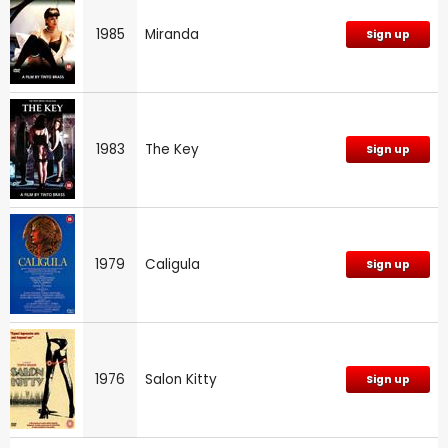
1985
Miranda
Sign up
1983
The Key
Sign up
1979
Caligula
Sign up
1976
Salon Kitty
Sign up