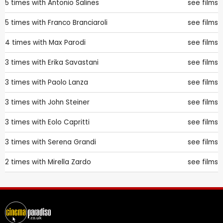
5 times with
Antonio Salines
see films
5 times with
Franco Branciaroli
see films
4 times with
Max Parodi
see films
3 times with
Erika Savastani
see films
3 times with
Paolo Lanza
see films
3 times with
John Steiner
see films
3 times with
Eolo Capritti
see films
3 times with
Serena Grandi
see films
2 times with
Mirella Zardo
see films