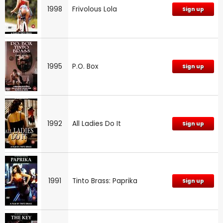
1998
Frivolous Lola
Sign up
1995
P.O. Box
Sign up
1992
All Ladies Do It
Sign up
1991
Tinto Brass: Paprika
Sign up