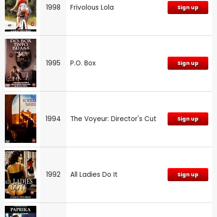
1998
Frivolous Lola
Sign up
1995
P.O. Box
Sign up
1994
The Voyeur: Director's Cut
Sign up
1992
All Ladies Do It
Sign up