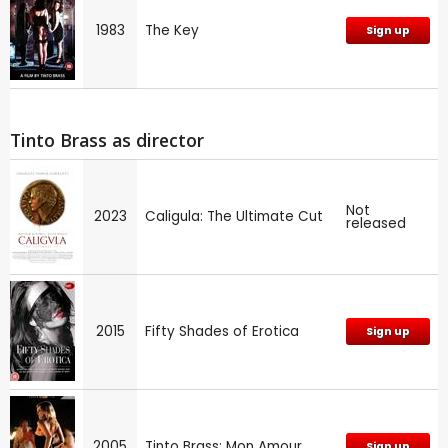
1983
The Key
Sign up
Tinto Brass as director
Not
2023
Caligula: The Ultimate Cut
released
2015
Fifty Shades of Erotica
Sign up
2005
Tinto Brass: Mon Amour
Sign up