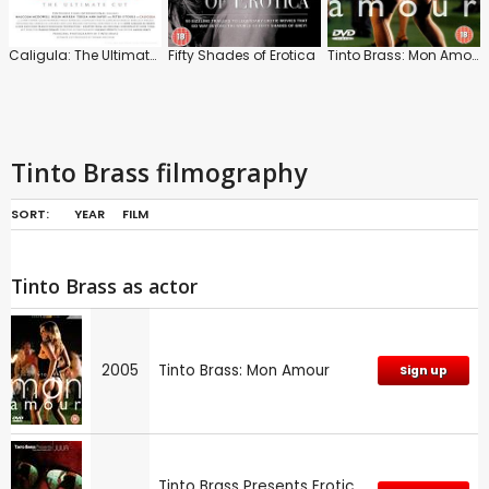
Caligula: The Ultimate Cut
Fifty Shades of Erotica
Tinto Brass: Mon Amour
Tinto Brass filmography
SORT:
YEAR
FILM
Tinto Brass as actor
2005
Tinto Brass: Mon Amour
Sign up
Tinto Brass Presents Erotic