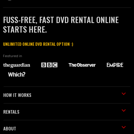
FUSS-FREE, FAST DVD RENTAL ONLINE
STARTS HERE.
UNLIMITED ONLINE DVD RENTAL OPTION :)
Featured in
HOW IT WORKS
RENTALS
ABOUT