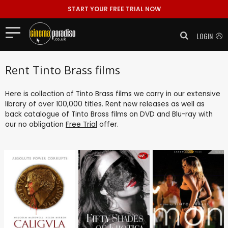
START YOUR FREE TRIAL NOW
LOGIN
Rent Tinto Brass films
Here is collection of Tinto Brass films we carry in our extensive
library of over 100,000 titles. Rent new releases as well as
back catalogue of Tinto Brass films on DVD and Blu-ray with
our no obligation
Free Trial
offer.