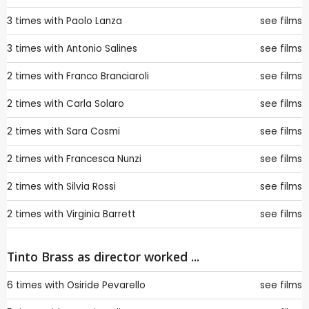
3 times with
Paolo Lanza
see films
3 times with
Antonio Salines
see films
2 times with
Franco Branciaroli
see films
2 times with
Carla Solaro
see films
2 times with
Sara Cosmi
see films
2 times with
Francesca Nunzi
see films
2 times with
Silvia Rossi
see films
2 times with
Virginia Barrett
see films
Tinto Brass as director worked ...
6 times with
Osiride Pevarello
see films