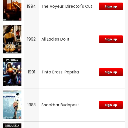
1994
The Voyeur: Director's Cut
Sign up
1992
All Ladies Do It
Sign up
1991
Tinto Brass: Paprika
Sign up
1988
Snackbar Budapest
Sign up