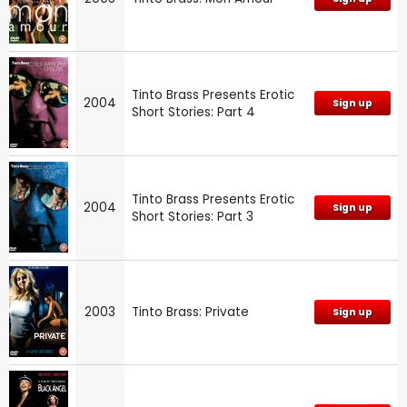
Tinto Brass Presents Erotic
2004
Sign up
Short Stories: Part 4
Tinto Brass Presents Erotic
2004
Sign up
Short Stories: Part 3
2003
Tinto Brass: Private
Sign up