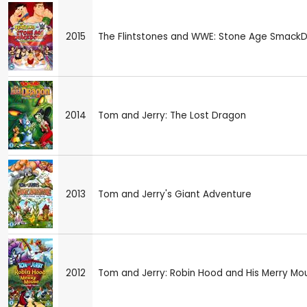
2015
The Flintstones and WWE: Stone Age Smack
2014
Tom and Jerry: The Lost Dragon
2013
Tom and Jerry's Giant Adventure
2012
Tom and Jerry: Robin Hood and His Merry Mo