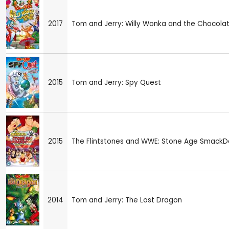
2017
Tom and Jerry: Willy Wonka and the Chocola
2015
Tom and Jerry: Spy Quest
2015
The Flintstones and WWE: Stone Age SmackD
2014
Tom and Jerry: The Lost Dragon