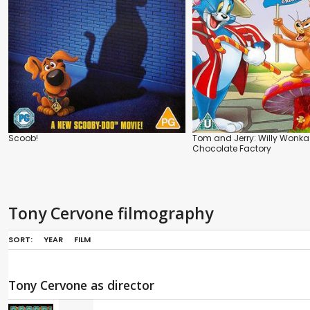
Scoob!
Tom and Jerry: Willy Wonka
Chocolate Factory
Tony Cervone filmography
SORT:
YEAR
FILM
Tony Cervone as director