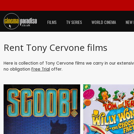
FILMS
TV SERIES
WORLD CINEMA
NEW 
Rent Tony Cervone films
Here is collection of Tony Cervone films we carry in our extensi
no obligation
Free Trial
offer.