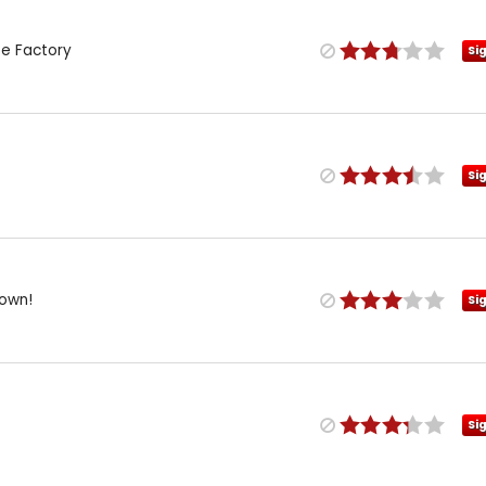
te Factory
Si
Si
own!
Si
Si