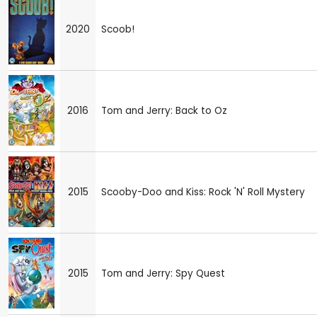
2020
Scoob!
2016
Tom and Jerry: Back to Oz
2015
Scooby-Doo and Kiss: Rock 'N' Roll Mystery
2015
Tom and Jerry: Spy Quest