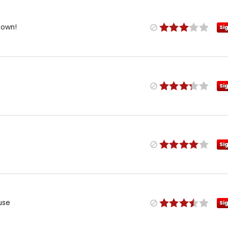
Down!
Si
Si
Si
use
Si