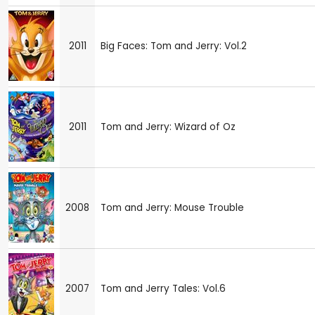
2011
Big Faces: Tom and Jerry: Vol.2
2011
Tom and Jerry: Wizard of Oz
2008
Tom and Jerry: Mouse Trouble
2007
Tom and Jerry Tales: Vol.6