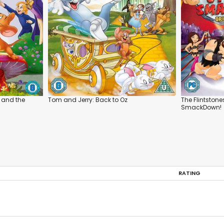
 and the
Tom and Jerry: Back to Oz
The Flintston
SmackDown!
RATING