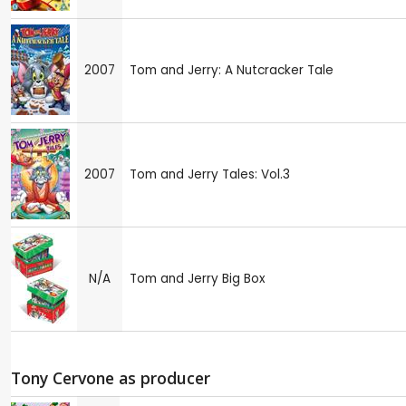
2007
Tom and Jerry: A Nutcracker Tale
2007
Tom and Jerry Tales: Vol.3
N/A
Tom and Jerry Big Box
Tony Cervone as producer