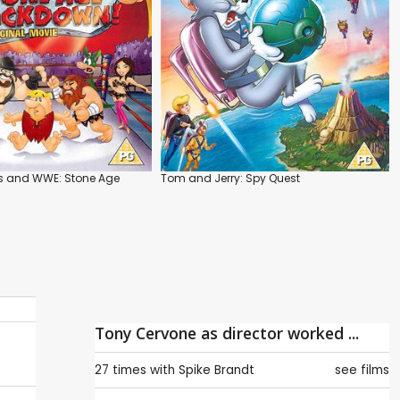
es and WWE: Stone Age
Tom and Jerry: Spy Quest
Tony Cervone as director worked ...
27 times with
Spike Brandt
see films