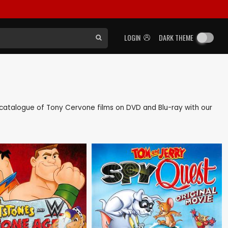
LOGIN
DARK THEME
ck catalogue of Tony Cervone films on DVD and Blu-ray with our