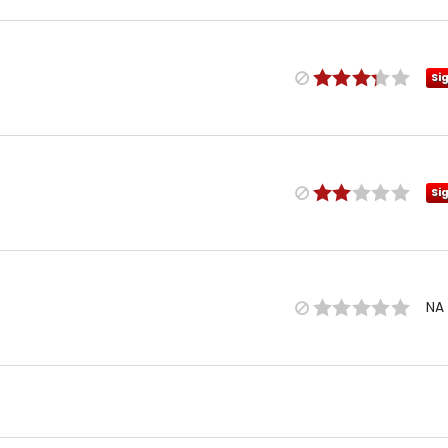
Si
Si
NA