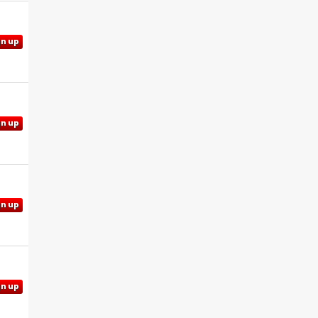
gn up
gn up
gn up
gn up