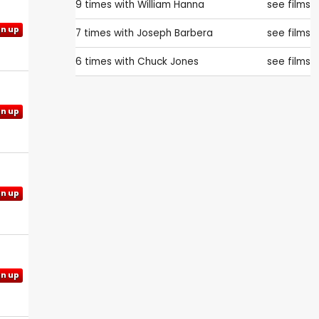
9 times with
William Hanna
see films
gn up
7 times with
Joseph Barbera
see films
6 times with
Chuck Jones
see films
gn up
gn up
gn up