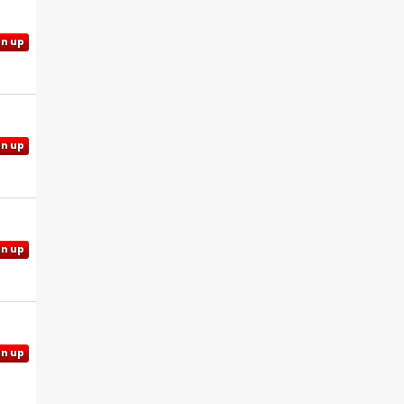
gn up
gn up
gn up
gn up