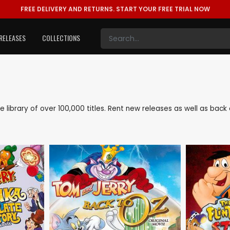
FREE DELIVERY AND RETURNS.
START YOUR FREE TRIAL NOW
RELEASES
COLLECTIONS
ve library of over 100,000 titles. Rent new releases as well as ba