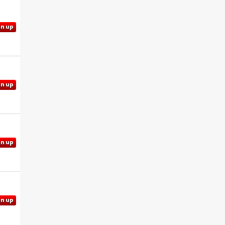
gn up
gn up
gn up
gn up