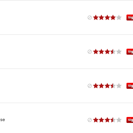
Si
Si
Si
use
Si