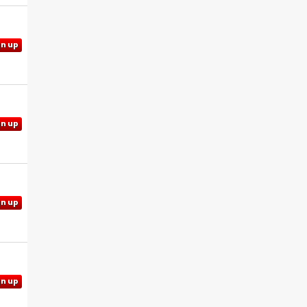
gn up
gn up
gn up
gn up