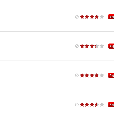
Si
Si
Si
Si