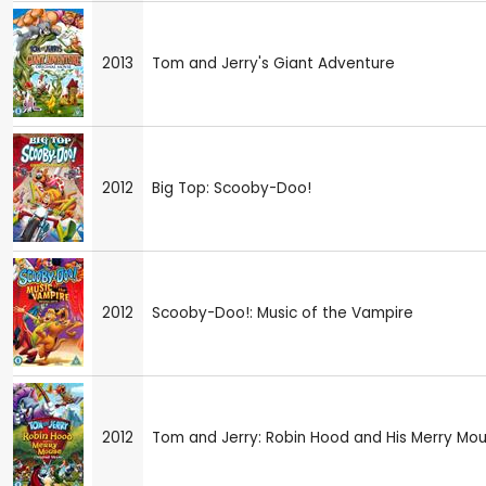
2013
Tom and Jerry's Giant Adventure
2012
Big Top: Scooby-Doo!
2012
Scooby-Doo!: Music of the Vampire
2012
Tom and Jerry: Robin Hood and His Merry Mo