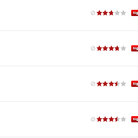
Si
Si
Si
Si