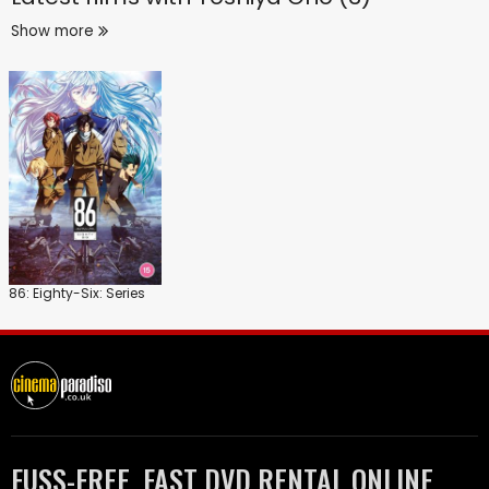
Show more
86: Eighty-Six: Series
FUSS-FREE, FAST DVD RENTAL ONLINE