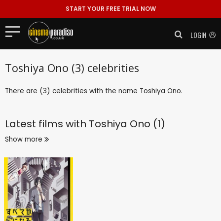
START YOUR FREE TRIAL NOW
LOGIN
Toshiya Ono (3) celebrities
There are (3) celebrities with the name Toshiya Ono.
Latest films with
Toshiya Ono (1)
Show more