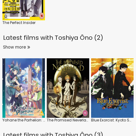
The Perfect Insider
Latest films with
Toshiya Ôno (2)
Show more
Yohane the Parhelion: Sunshine in the Mirror: Series
The Promised Neverland: Series 1
Blue Exorcist: Kyoto Saga
Latest films with
Toshiya Ôno (3)