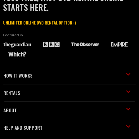
STARTS HERE.
UNLIMITED ONLINE DVD RENTAL OPTION :)
Featured in
HOW IT WORKS
RENTALS
ABOUT
HELP AND SUPPORT