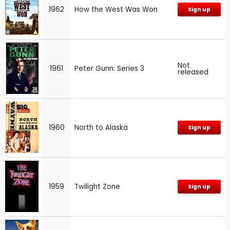
1962
How the West Was Won
Sign up
Not
1961
Peter Gunn: Series 3
released
1960
North to Alaska
Sign up
1959
Twilight Zone
Sign up