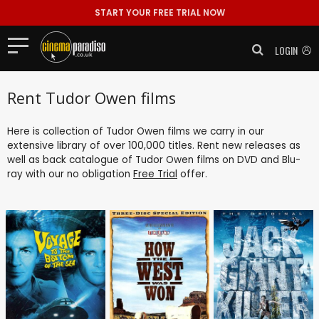
START YOUR FREE TRIAL NOW
LOGIN
Rent Tudor Owen films
Here is collection of Tudor Owen films we carry in our
extensive library of over 100,000 titles. Rent new releases as
well as back catalogue of Tudor Owen films on DVD and Blu-
ray with our no obligation
Free Trial
offer.