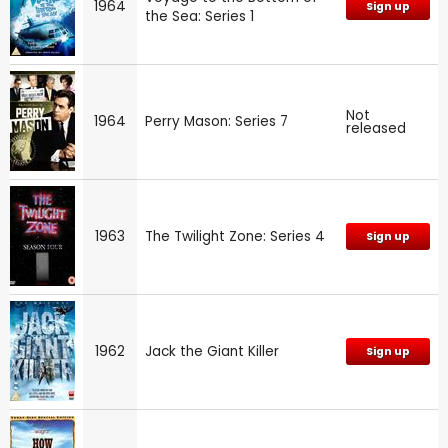
1964
Sign up
the Sea: Series 1
Not
1964
Perry Mason: Series 7
released
1963
The Twilight Zone: Series 4
Sign up
1962
Jack the Giant Killer
Sign up