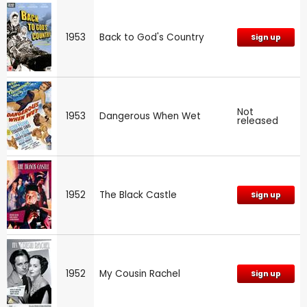
1953
Back to God's Country
Sign up
Not
1953
Dangerous When Wet
released
1952
The Black Castle
Sign up
1952
My Cousin Rachel
Sign up