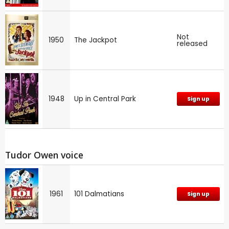
Not
1950
The Jackpot
released
1948
Up in Central Park
Sign up
Tudor Owen voice
1961
101 Dalmatians
Sign up