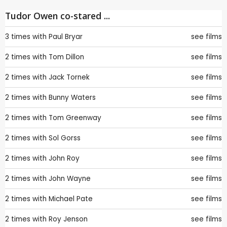
Tudor Owen co-stared ...
3 times with
Paul Bryar
see films
2 times with
Tom Dillon
see films
2 times with
Jack Tornek
see films
2 times with
Bunny Waters
see films
2 times with
Tom Greenway
see films
2 times with
Sol Gorss
see films
2 times with
John Roy
see films
2 times with
John Wayne
see films
2 times with
Michael Pate
see films
2 times with
Roy Jenson
see films