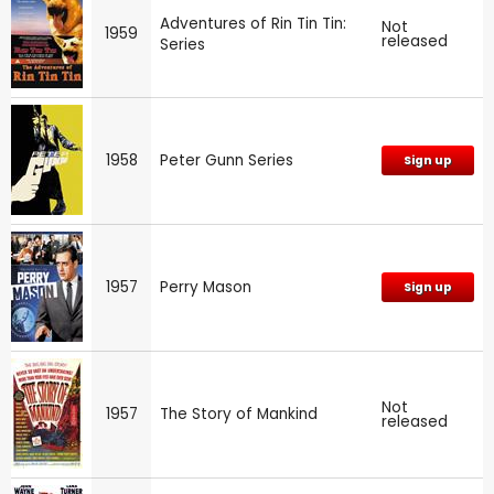
Adventures of Rin Tin Tin:
Not
1959
released
Series
1958
Peter Gunn Series
Sign up
1957
Perry Mason
Sign up
Not
1957
The Story of Mankind
released