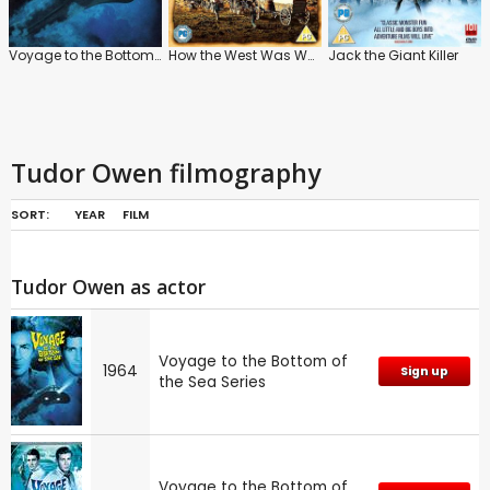
Voyage to the Bottom of the Sea Series
How the West Was Won
Jack the Giant Killer
Tudor Owen filmography
SORT:
YEAR
FILM
Tudor Owen as actor
Voyage to the Bottom of
1964
Sign up
the Sea Series
Voyage to the Bottom of