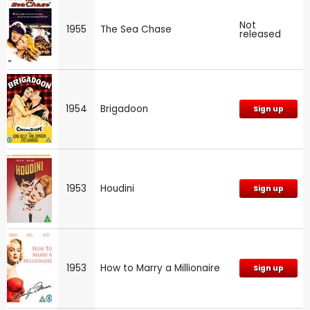
Not
1955
The Sea Chase
released
1954
Brigadoon
Sign up
1953
Houdini
Sign up
1953
How to Marry a Millionaire
Sign up