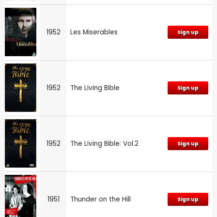
1952
Les Miserables
Sign up
1952
The Living Bible
Sign up
1952
The Living Bible: Vol.2
Sign up
1951
Thunder on the Hill
Sign up