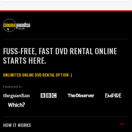
FUSS-FREE, FAST DVD RENTAL ONLINE
STARTS HERE.
UNLIMITED ONLINE DVD RENTAL OPTION :)
Featured in
HOW IT WORKS