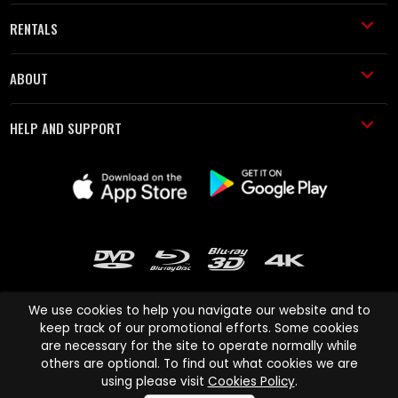
RENTALS
ABOUT
HELP AND SUPPORT
We use cookies to help you navigate our website and to
keep track of our promotional efforts. Some cookies
are necessary for the site to operate normally while
Cinema Paradiso and all other Cinema Paradiso product and service
others are optional. To find out what cookies we are
names are trademarks of Pace-e-Solutions Limited or its affiliates.
using please visit
Cookies Policy
.