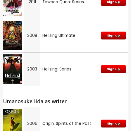
2011
Towano Quon: Series
Sign up
2008
Hellsing Ultimate
Sign up
2003
Hellsing: Series
Sign up
Umanosuke Iida as writer
2006
Origin: Spirits of the Past
Sign up