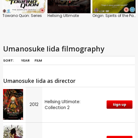
Towano Quon: Series
Hellsing Ultimate
Origin: Spirits of the Past
Umanosuke Iida filmography
SORT:
YEAR
FILM
Umanosuke Iida as director
Hellsing Ultimate:
2012
Sign up
Collection 2