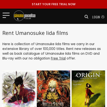
START YOUR FREE TRIAL NOW
LOGIN
Rent Umanosuke Iida films
Here is collection of Umanosuke Iida films we carry in our
extensive library of over 100,000 titles. Rent new releases as
well as back catalogue of Umanosuke Iida films on DVD and
Blu-ray with our no obligation
Free Trial
offer.