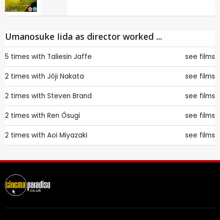
Umanosuke Iida as director worked ...
5 times with
Taliesin Jaffe
see films
2 times with
Jôji Nakata
see films
2 times with
Steven Brand
see films
2 times with
Ren Ôsugi
see films
2 times with
Aoi Miyazaki
see films