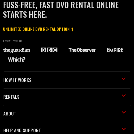
FUSS-FREE, FAST DVD RENTAL ONLINE
STARTS HERE.
UNLIMITED ONLINE DVD RENTAL OPTION :)
Featured in
HOW IT WORKS
RENTALS
ABOUT
HELP AND SUPPORT