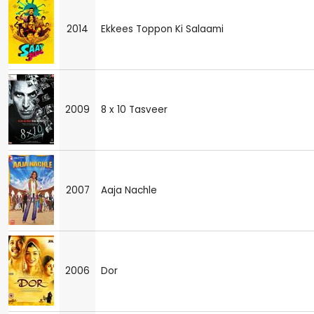
2014
Ekkees Toppon Ki Salaami
2009
8 x 10 Tasveer
2007
Aaja Nachle
2006
Dor