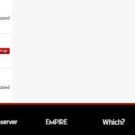
eased
n up
eased