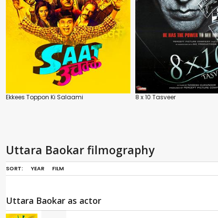
Ekkees Toppon Ki Salaami
8 x 10 Tasveer
Uttara Baokar filmography
SORT:
YEAR
FILM
Uttara Baokar as actor