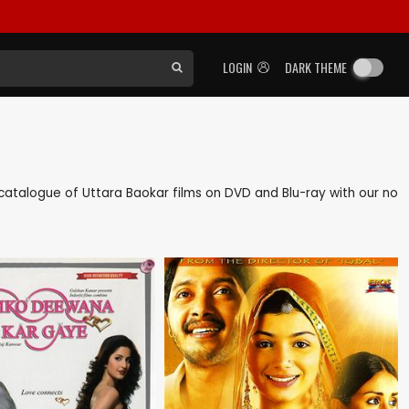
LOGIN
DARK THEME
ck catalogue of Uttara Baokar films on DVD and Blu-ray with our no