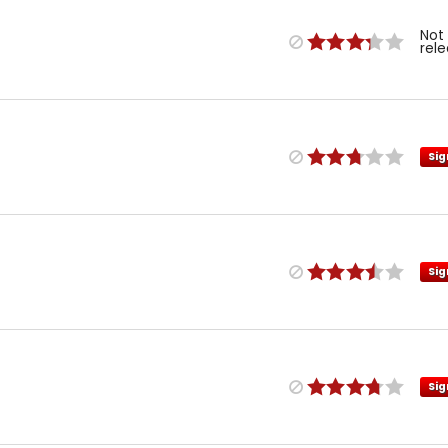
Not
rel
Sig
Sig
Sig