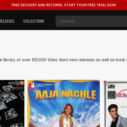
FREE DELIVERY AND RETURNS.
START YOUR FREE TRIAL NOW
RELEASES
COLLECTIONS
ve library of over 100,000 titles. Rent new releases as well as ba