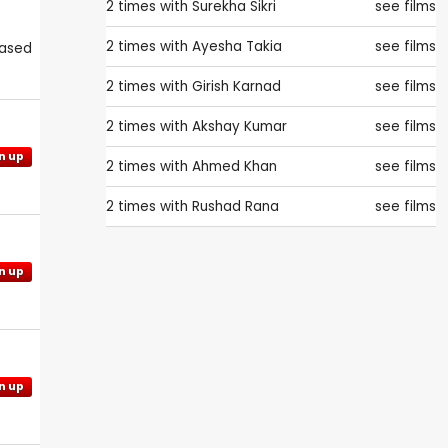
2 times with
Surekha Sikri
see films
2 times with
Ayesha Takia
see films
eased
2 times with
Girish Karnad
see films
2 times with
Akshay Kumar
see films
n up
2 times with
Ahmed Khan
see films
2 times with
Rushad Rana
see films
n up
n up