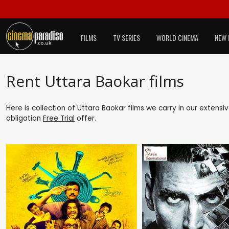
FILMS
TV SERIES
WORLD CINEMA
NEW 
Rent Uttara Baokar films
Here is collection of Uttara Baokar films we carry in our extensi
obligation
Free Trial
offer.