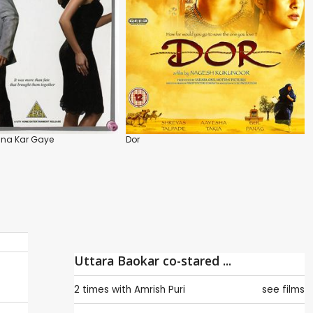
na Kar Gaye
Dor
Uttara Baokar co-stared ...
2 times with
Amrish Puri
see films