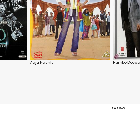
Aaja Nachle
Humko Deewa
RATING