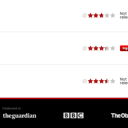
Not
rel
Sig
Not
rel
Featured in