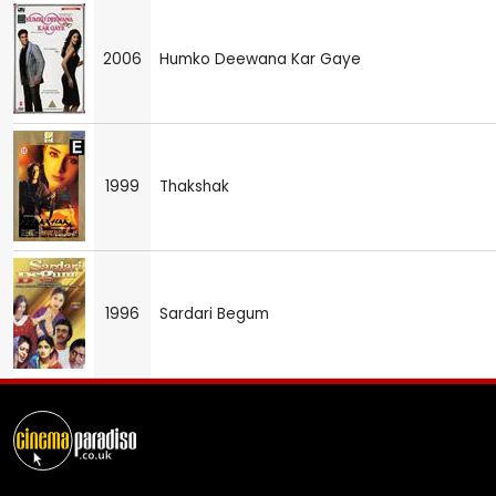
2006
Humko Deewana Kar Gaye
1999
Thakshak
1996
Sardari Begum