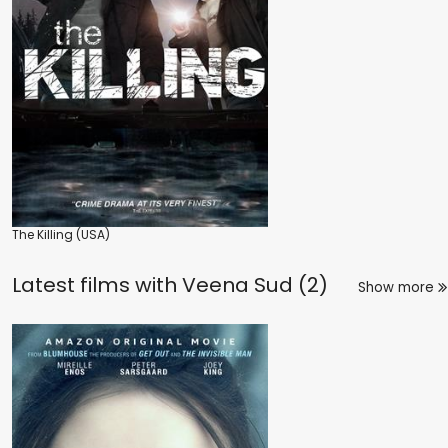
The Killing (USA)
Latest films with
Veena Sud (2)
Show more