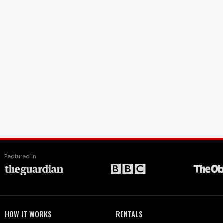
Featured in
HOW IT WORKS
RENTALS