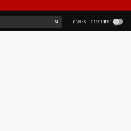
LOGIN
DARK THEME