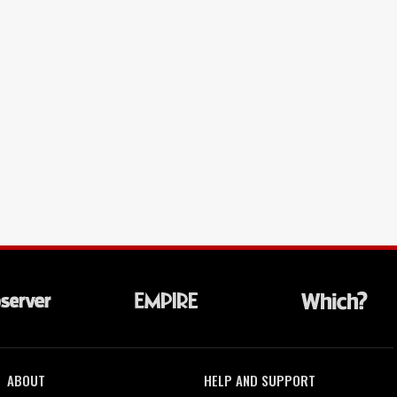
ABOUT
HELP AND SUPPORT