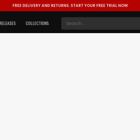
FREE DELIVERY AND RETURNS.
START YOUR FREE TRIAL NOW
RELEASES
COLLECTIONS