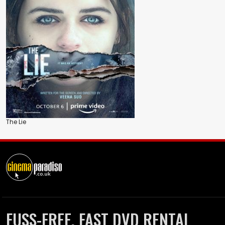
The Lie
FUSS-FREE, FAST DVD RENTAL