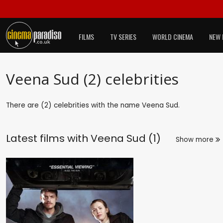
FILMS
TV SERIES
WORLD CINEMA
NEW 
Veena Sud (2) celebrities
There are (2) celebrities with the name Veena Sud.
Latest films with
Veena Sud (1)
Show more