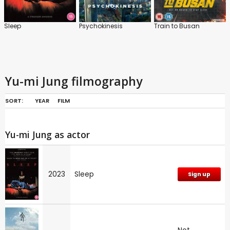
Sleep
Psychokinesis
Train to Busan
Yu-mi Jung filmography
SORT:
YEAR
FILM
Yu-mi Jung as actor
2023
Sleep
Sign up