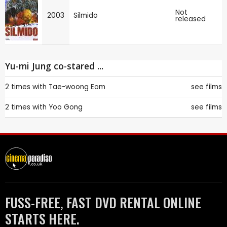
Not
2003
Silmido
released
Yu-mi Jung co-stared ...
2 times with
Tae-woong Eom
see films
2 times with
Yoo Gong
see films
FUSS-FREE, FAST DVD RENTAL ONLINE
STARTS HERE.