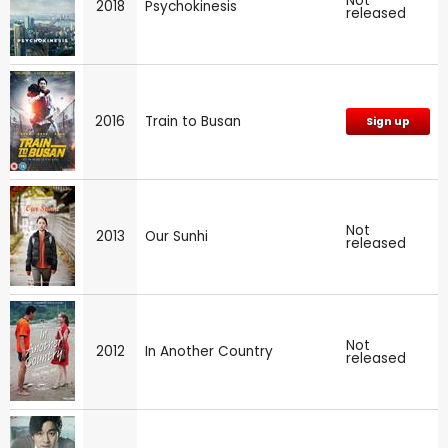
Not
2018
Psychokinesis
released
2016
Train to Busan
Sign up
Not
2013
Our Sunhi
released
Not
2012
In Another Country
released