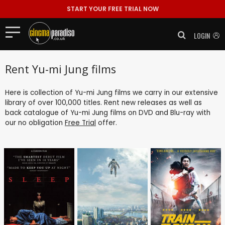
START YOUR FREE TRIAL NOW
LOGIN
Rent Yu-mi Jung films
Here is collection of Yu-mi Jung films we carry in our extensive
library of over 100,000 titles. Rent new releases as well as
back catalogue of Yu-mi Jung films on DVD and Blu-ray with
our no obligation
Free Trial
offer.