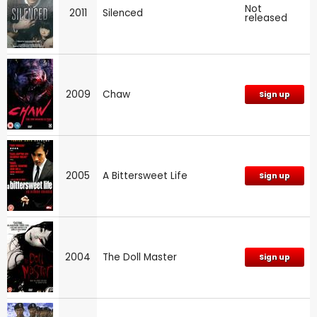
Not
2011
Silenced
released
2009
Chaw
Sign up
2005
A Bittersweet Life
Sign up
2004
The Doll Master
Sign up