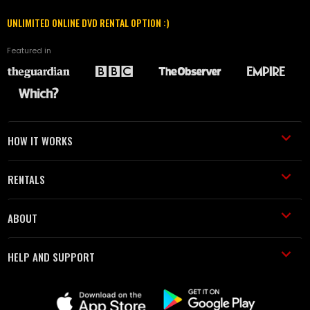
UNLIMITED ONLINE DVD RENTAL OPTION :)
Featured in
HOW IT WORKS
RENTALS
ABOUT
HELP AND SUPPORT