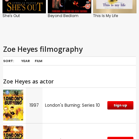
She's Out
Beyond Bedlam
This Is My Life
Zoe Heyes filmography
SORT:
YEAR
FILM
Zoe Heyes as actor
1997
London's Burning: Series 10
Sign up