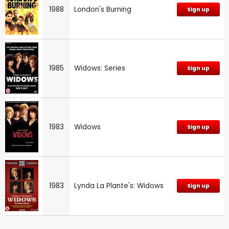
1988
London's Burning
Sign up
1985
Widows: Series
Sign up
1983
Widows
Sign up
1983
Lynda La Plante's: Widows
Sign up