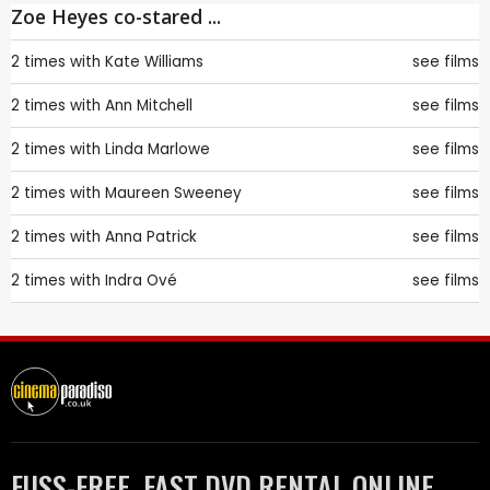
Zoe Heyes co-stared ...
2 times with
Kate Williams
see films
2 times with
Ann Mitchell
see films
2 times with
Linda Marlowe
see films
2 times with
Maureen Sweeney
see films
2 times with
Anna Patrick
see films
2 times with
Indra Ové
see films
FUSS-FREE, FAST DVD RENTAL ONLINE