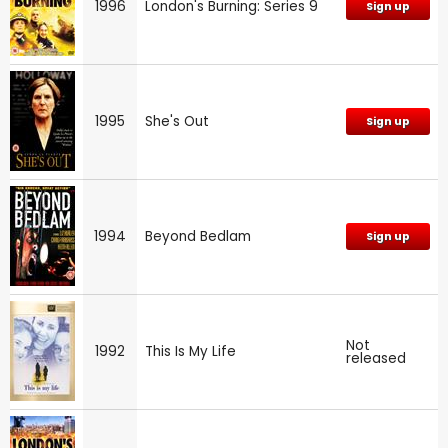
1996
London's Burning: Series 9
Sign up
1995
She's Out
Sign up
1994
Beyond Bedlam
Sign up
Not
1992
This Is My Life
released