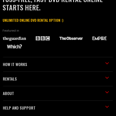
STARTS HERE.
UNLIMITED ONLINE DVD RENTAL OPTION :)
Featured in
HOW IT WORKS
RENTALS
ABOUT
HELP AND SUPPORT