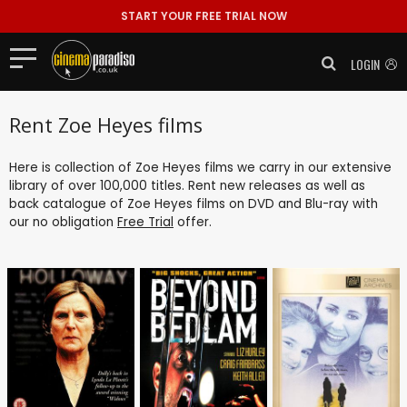
START YOUR FREE TRIAL NOW
LOGIN
Rent Zoe Heyes films
Here is collection of Zoe Heyes films we carry in our extensive
library of over 100,000 titles. Rent new releases as well as
back catalogue of Zoe Heyes films on DVD and Blu-ray with
our no obligation
Free Trial
offer.