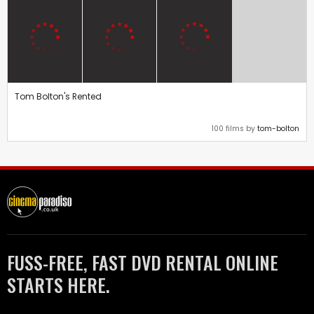
Tom Bolton's Rented
100 films by
tom-bolton
FUSS-FREE, FAST DVD RENTAL ONLINE
STARTS HERE.