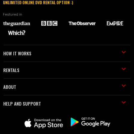
UNLIMITED ONLINE DVD RENTAL OPTION :)
Featured in
HOW IT WORKS
RENTALS
ABOUT
HELP AND SUPPORT