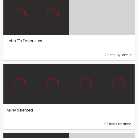
John T's Favourites
2 films by
john-t
ANNA's Rented
27 films by
anna