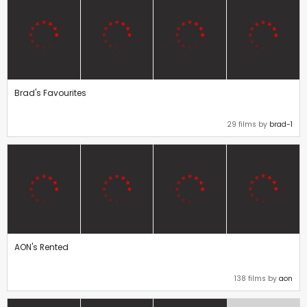
Brad's Favourites
29 films by
brad-1
AON's Rented
138 films by
aon