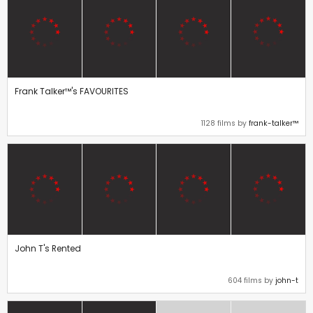
Frank Talker™'s FAVOURITES
1128 films by
frank-talker™
John T's Rented
604 films by
john-t