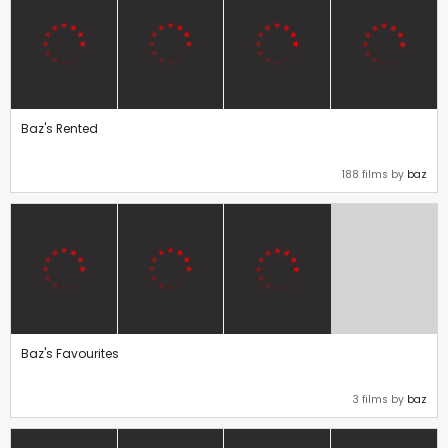
Baz's Rented
188 films by
baz
Baz's Favourites
3 films by
baz