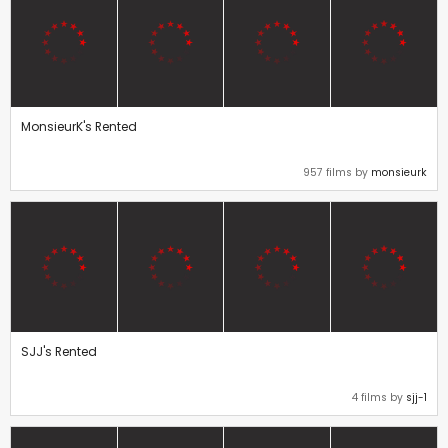
MonsieurK's Rented
957 films by
monsieurk
SJJ's Rented
4 films by
sjj-1