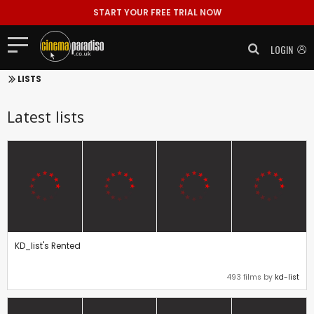
START YOUR FREE TRIAL NOW
LOGIN
LISTS
Latest lists
KD_list's Rented
493 films by
kd-list