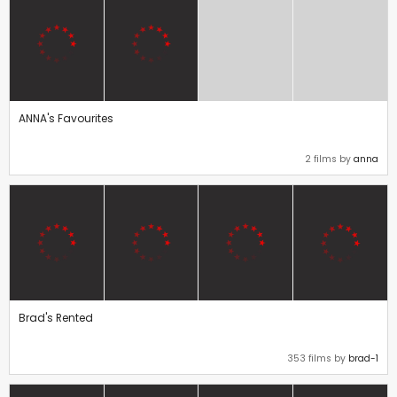
ANNA's Favourites
2 films by
anna
Brad's Rented
353 films by
brad-1