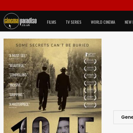
FILMS
TV SERIES
WORLD CINEMA
NEW 
Gene