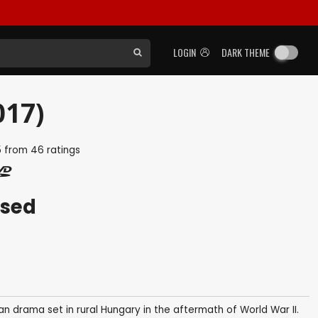
LOGIN
DARK THEME
017)
5
from
46
ratings
ased
an drama set in rural Hungary in the aftermath of World War II.