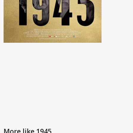
More like 1945