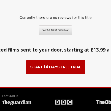
Currently there are no reviews for this title
Write first review
ed films sent to your door, starting at £13.99 
START 14 DAYS FREE TRIAL
Featured in