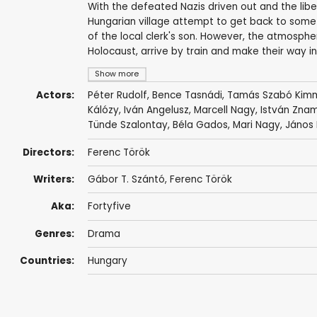
With the defeated Nazis driven out and the liber
Hungarian village attempt to get back to some
of the local clerk's son. However, the atmosp
Holocaust, arrive by train and make their way i
Show more
Actors:
Péter Rudolf
,
Bence Tasnádi
,
Tamás Szabó Kim
Kálózy
,
Iván Angelusz
,
Marcell Nagy
,
István Zna
Tünde Szalontay
,
Béla Gados
,
Mari Nagy
,
János 
Directors:
Ferenc Török
Writers:
Gábor T. Szántó
,
Ferenc Török
Aka:
Fortyfive
Genres:
Drama
Countries:
Hungary