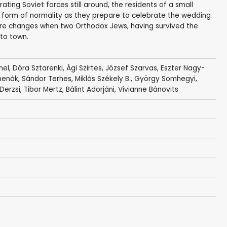
ating Soviet forces still around, the residents of a small
 form of normality as they prepare to celebrate the wedding
here changes when two Orthodox Jews, having survived the
nto town.
mel
,
Dóra Sztarenki
,
Ági Szirtes
,
József Szarvas
,
Eszter Nagy-
menák
,
Sándor Terhes
,
Miklós Székely B.
,
György Somhegyi
,
Derzsi
,
Tibor Mertz
,
Bálint Adorjáni
,
Vivianne Bánovits