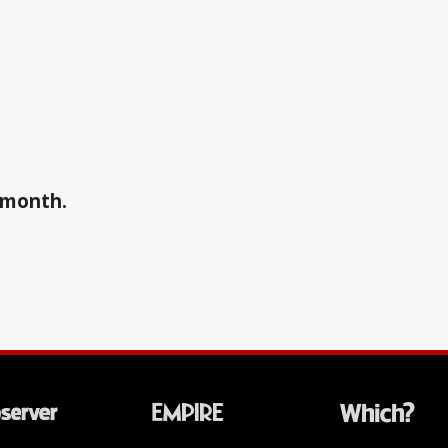
a month.