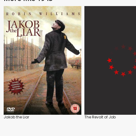
Jakob the Liar
The Revolt of Job