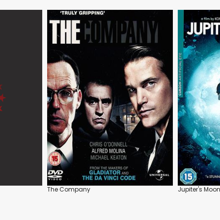
The Company
Jupiter's Moo