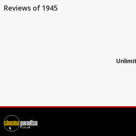
Reviews
of 1945
Unlimit