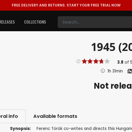
FREE DELIVERY AND RETURNS.
START YOUR FREE TRIAL NOW
RELEASES
COLLECTIONS
1945 (2
3.8
of
1h 31min
Not rele
ral info
Available formats
Synopsis:
Ferenc Török co-writes and directs this Hungari