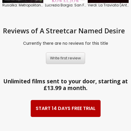
Rusalka: Metropolitan Opera (Nézet-Séguin)
Lucrezia Borgia: San Francisco Opera (Frizza)
Verdi: La Traviata (Antonio Pappano)
Reviews
of A Streetcar Named Desire
Currently there are no reviews for this title
Write first review
Unlimited films sent to your door, starting at
£13.99 a month.
START 14 DAYS FREE TRIAL