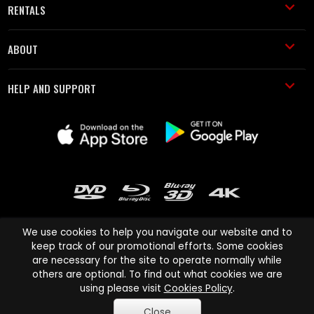
RENTALS
ABOUT
HELP AND SUPPORT
We use cookies to help you navigate our website and to
keep track of our promotional efforts. Some cookies
are necessary for the site to operate normally while
Cinema Paradiso and all other Cinema Paradiso product and service
others are optional. To find out what cookies we are
names are trademarks of Pace-e-Solutions Limited or its affiliates.
using please visit
Cookies Policy
.
Copyright © 2003-2026 Cinema Paradiso or its affiliates. All rights
Close