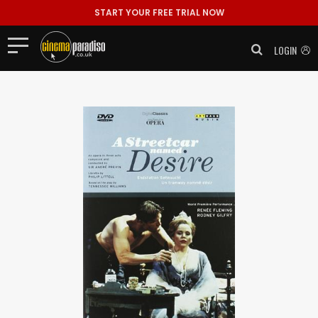
START YOUR FREE TRIAL NOW
LOGIN