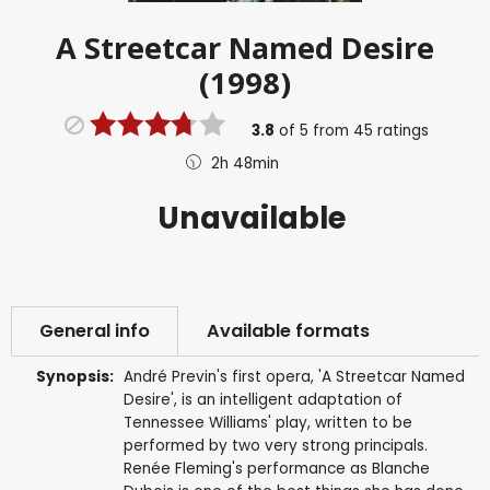
A Streetcar Named Desire
(1998)
3.8
of
5
from
45
ratings
2h 48min
Unavailable
General info
Available formats
Synopsis:
André Previn's first opera, 'A Streetcar Named
Desire', is an intelligent adaptation of
Tennessee Williams' play, written to be
performed by two very strong principals.
Renée Fleming's performance as Blanche