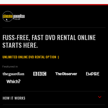
FUSS-FREE, FAST DVD RENTAL ONLINE
STARTS HERE.
UNLIMITED ONLINE DVD RENTAL OPTION :)
Featured in
HOW IT WORKS