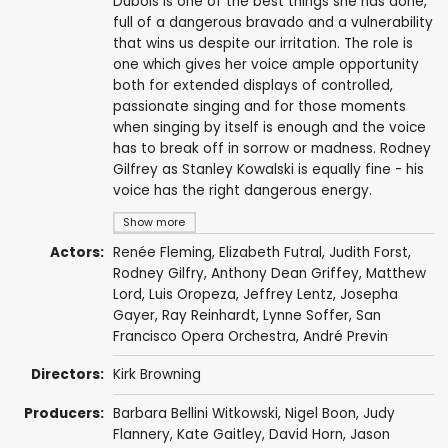
Dubois is one of the best things she has done,
full of a dangerous bravado and a vulnerability
that wins us despite our irritation. The role is
one which gives her voice ample opportunity
both for extended displays of controlled,
passionate singing and for those moments
when singing by itself is enough and the voice
has to break off in sorrow or madness. Rodney
Gilfrey as Stanley Kowalski is equally fine - his
voice has the right dangerous energy.
Show more
Actors:
Renée Fleming
,
Elizabeth Futral
,
Judith Forst
,
Rodney Gilfry
,
Anthony Dean Griffey
,
Matthew
Lord
,
Luis Oropeza
,
Jeffrey Lentz
,
Josepha
Gayer
,
Ray Reinhardt
,
Lynne Soffer
,
San
Francisco Opera Orchestra
,
André Previn
Directors:
Kirk Browning
Producers:
Barbara Bellini Witkowski, Nigel Boon,
Judy
Flannery
, Kate Gaitley,
David Horn
, Jason