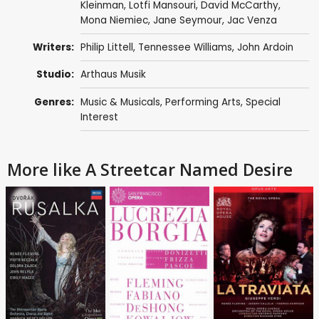
Kleinman,
Lotfi Mansouri
, David McCarthy,
Mona Niemiec,
Jane Seymour
,
Jac Venza
Writers:
Philip Littell
,
Tennessee Williams
,
John Ardoin
Studio:
Arthaus Musik
Genres:
Music & Musicals
,
Performing Arts
,
Special
Interest
More like A Streetcar Named Desire