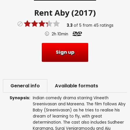
Rent
Aby (2017)
3.3
of
5
from
45
ratings
2h 10min
Sign up
General info
Available formats
Synopsis:
Indian comedy drama starring Vineeth
Sreenivasan and Mareena. The film follows Aby
Baby (Sreenivasan) as he tries to realise his
dream of learning to fly, with great
determination. The cast also includes Sudheer
Karamana, Suraj Venjaramoodu and Aju