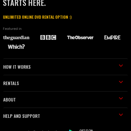
STARTS HERE.
UNLIMITED ONLINE DVD RENTAL OPTION :)
Featured in
HOW IT WORKS
RENTALS
ABOUT
HELP AND SUPPORT