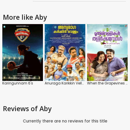
More like Aby
Karingunnam 6's
Anuraga Karikkin Vellam
When the Grapevines Sprout
Reviews
of Aby
Currently there are no reviews for this title