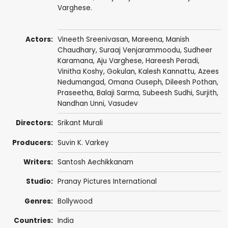
Varghese.
Actors:
Vineeth Sreenivasan
,
Mareena
,
Manish
Chaudhary
,
Suraaj Venjarammoodu
,
Sudheer
Karamana
,
Aju Varghese
,
Hareesh Peradi
,
Vinitha Koshy,
Gokulan
,
Kalesh Kannattu
,
Azees
Nedumangad
,
Omana Ouseph
,
Dileesh Pothan
,
Praseetha
,
Balaji Sarma
,
Subeesh Sudhi
,
Surjith
,
Nandhan Unni
, Vasudev
Directors:
Srikant Murali
Producers:
Suvin K. Varkey
Writers:
Santosh Aechikkanam
Studio:
Pranay Pictures International
Genres:
Bollywood
Countries:
India