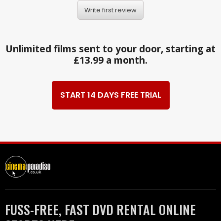
Write first review
Unlimited films sent to your door, starting at
£13.99 a month.
START 14 DAYS FREE TRIAL
FUSS-FREE, FAST DVD RENTAL ONLINE