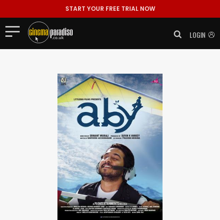
START YOUR FREE TRIAL NOW
LOGIN