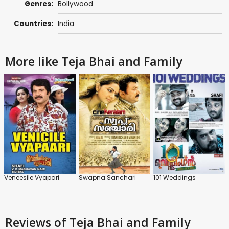
Genres:
Bollywood
Countries:
India
More like Teja Bhai and Family
Veneesile Vyapari
Swapna Sanchari
101 Weddings
Reviews
of Teja Bhai and Family