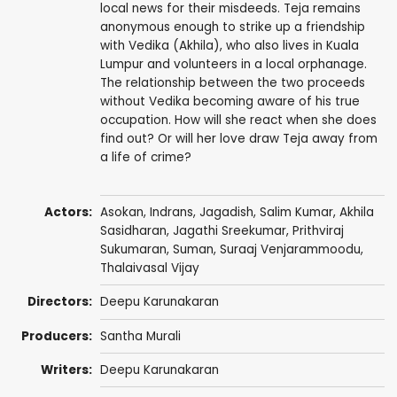
local news for their misdeeds. Teja remains
anonymous enough to strike up a friendship
with Vedika (Akhila), who also lives in Kuala
Lumpur and volunteers in a local orphanage.
The relationship between the two proceeds
without Vedika becoming aware of his true
occupation. How will she react when she does
find out? Or will her love draw Teja away from
a life of crime?
Actors:
Asokan
,
Indrans
,
Jagadish
,
Salim Kumar
, Akhila
Sasidharan,
Jagathi Sreekumar
,
Prithviraj
Sukumaran
,
Suman
,
Suraaj Venjarammoodu
,
Thalaivasal Vijay
Directors:
Deepu Karunakaran
Producers:
Santha Murali
Writers:
Deepu Karunakaran