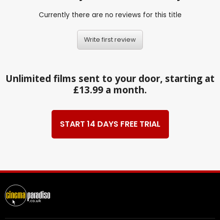
Currently there are no reviews for this title
Write first review
Unlimited films sent to your door, starting at
£13.99 a month.
START 14 DAYS FREE TRIAL