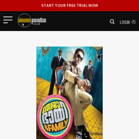
START YOUR FREE TRIAL NOW
LOGIN