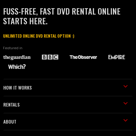
FUSS-FREE, FAST DVD RENTAL ONLINE
STARTS HERE.
UNLIMITED ONLINE DVD RENTAL OPTION :)
Featured in
HOW IT WORKS
RENTALS
ABOUT