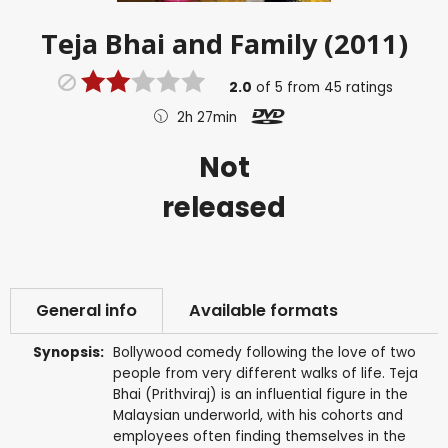
Teja Bhai and Family (2011)
2.0
of
5
from
45
ratings
2h 27min
Not
released
General info
Available formats
Synopsis:
Bollywood comedy following the love of two
people from very different walks of life. Teja
Bhai (Prithviraj) is an influential figure in the
Malaysian underworld, with his cohorts and
employees often finding themselves in the