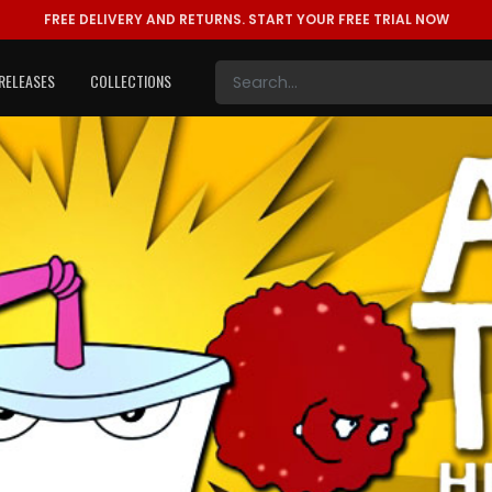
FREE DELIVERY AND RETURNS.
START YOUR FREE TRIAL NOW
RELEASES
COLLECTIONS