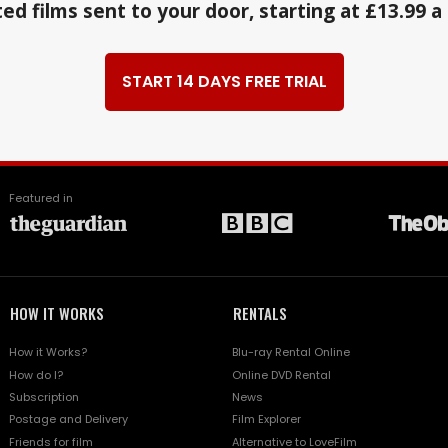
ed films sent to your door, starting at £13.99 
START 14 DAYS FREE TRIAL
Featured in
HOW IT WORKS
RENTALS
How it Works?
Blu-ray Rental Online
How do I?
Online DVD Rental
Subscription
News
Postage and Delivery
Film Explorer
Friends for film
Alternative to LoveFilm