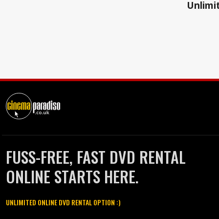
Unlimit
FUSS-FREE, FAST DVD RENTAL
ONLINE STARTS HERE.
UNLIMITED ONLINE DVD RENTAL OPTION :)