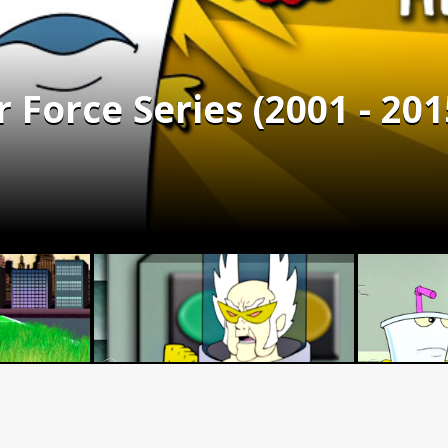
Force Series (2001 - 201