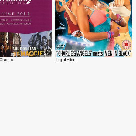
harlie
Illegal Aliens