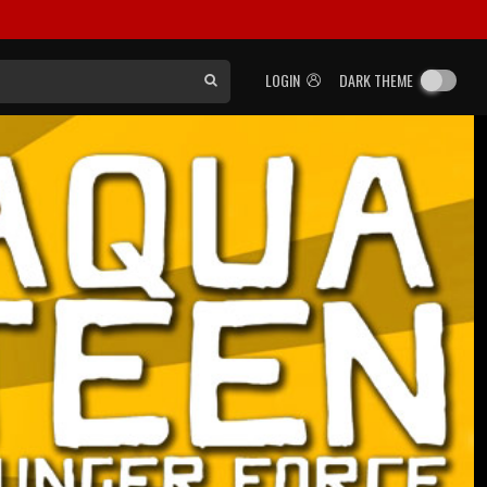
LOGIN
DARK THEME