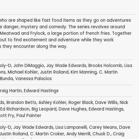
who are shaped like fast food items as they go on adventures
olve danger, mystery and comedy. The series revolves around
 Meatwad and Frylock, a large portion of french fries. Together
ut to find excitement and adventure while they work
s they encounter along the way.
oly-D
,
John DiMaggio
,
Jay Wade Edwards
,
Brooks Holcomb
,
Lisa
ons
,
Michael Kohler
,
Justin Roiland
,
Kim Manning
,
C. Martin
 Bunda
,
Vanessa Palacios
raig Hartin
,
Edward Hastings
ds
,
Brandon Betts
,
Ashley Kohler
,
Roger Black
,
Dave Willis
,
Nick
,
Ed Richardson
,
Big Leopard
,
Dave Hughes
,
Edward Hastings
,
ott Fry
,
Paul Painter
oly-D
,
Jay Wade Edwards
,
Lisa Lampanelli
,
Carey Means
,
Dave
Justin Roiland
,
C. Martin Croker
,
Andy Merrill
,
Chuck D.
,
Craig