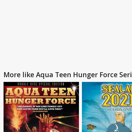
More like Aqua Teen Hunger Force Ser