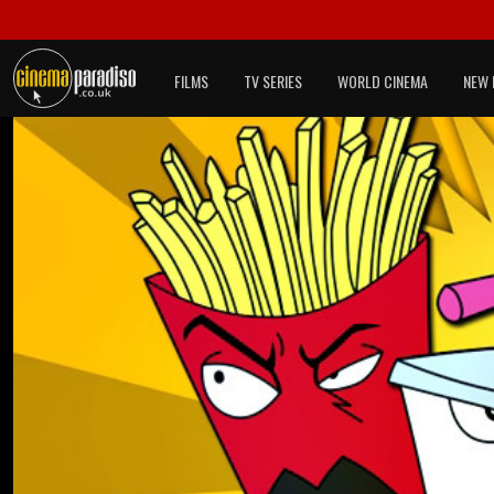
FILMS
TV SERIES
WORLD CINEMA
NEW 