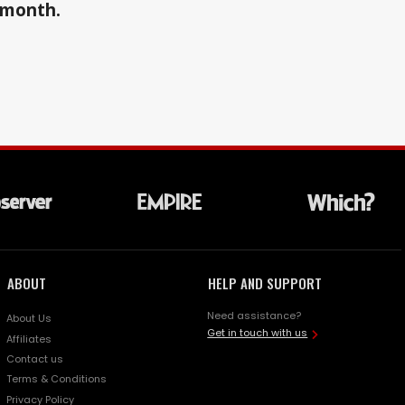
a month.
ABOUT
HELP AND SUPPORT
Need assistance?
About Us
Get in touch with us
Affiliates
Contact us
Terms & Conditions
Privacy Policy