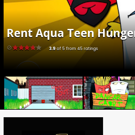
Rent
Aqua Teen Hunger 
3.9
of
5
from
45
ratings