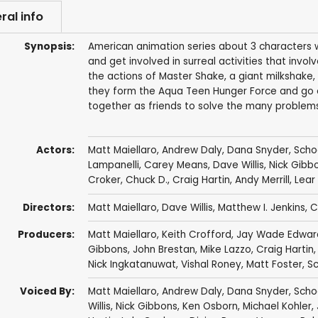
ral info
Synopsis:
American animation series about 3 characters 
and get involved in surreal activities that inv
the actions of Master Shake, a giant milkshake,
they form the Aqua Teen Hunger Force and go o
together as friends to solve the many problem
Actors:
Matt Maiellaro
,
Andrew Daly
,
Dana Snyder
,
Scho
Lampanelli
,
Carey Means
,
Dave Willis
,
Nick Gibb
Croker
,
Chuck D.
,
Craig Hartin
,
Andy Merrill
,
Lear
Directors:
Matt Maiellaro
,
Dave Willis
,
Matthew I. Jenkins
,
C
Producers:
Matt Maiellaro
,
Keith Crofford
,
Jay Wade Edwar
Gibbons
,
John Brestan
,
Mike Lazzo
,
Craig Hartin
Nick Ingkatanuwat
,
Vishal Roney
,
Matt Foster
,
Sc
Voiced By:
Matt Maiellaro
,
Andrew Daly
,
Dana Snyder
,
Scho
Willis
,
Nick Gibbons
,
Ken Osborn
,
Michael Kohler
,