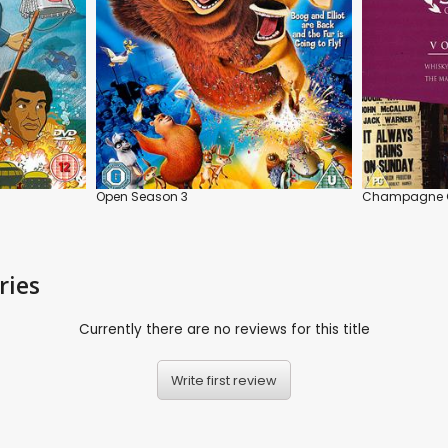
Open Season 3
Champagne C
ries
Currently there are no reviews for this title
Write first review