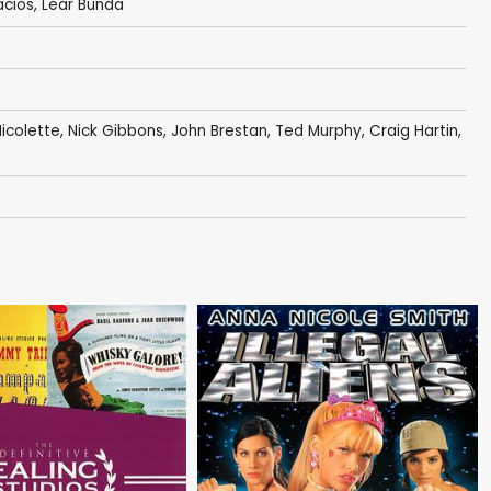
acios
,
Lear Bunda
icolette
,
Nick Gibbons
,
John Brestan
,
Ted Murphy
,
Craig Hartin
,