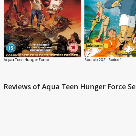
Aqua Teen Hunger Force
Sealab 2021: Series 1
Reviews
of Aqua Teen Hunger Force Se