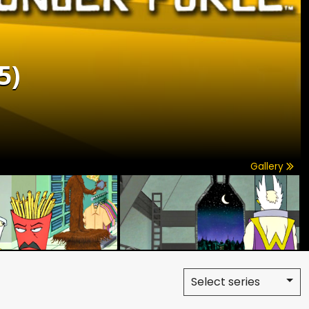
5)
Gallery
Select series