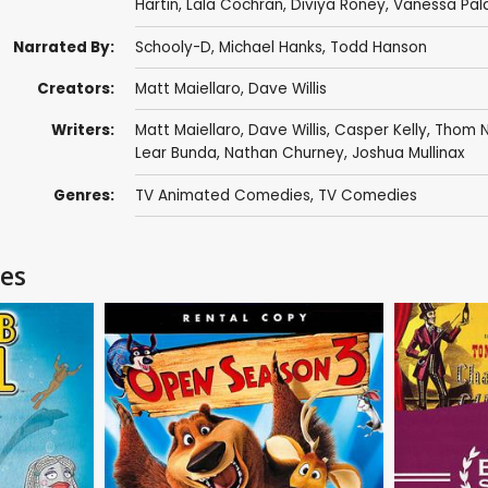
Hartin
,
Lala Cochran
,
Diviya Roney
,
Vanessa Pal
Narrated By:
Schooly-D
,
Michael Hanks
,
Todd Hanson
Creators:
Matt Maiellaro
,
Dave Willis
Writers:
Matt Maiellaro
,
Dave Willis
,
Casper Kelly
,
Thom N
Lear Bunda
,
Nathan Churney
,
Joshua Mullinax
Genres:
TV Animated Comedies
,
TV Comedies
ies