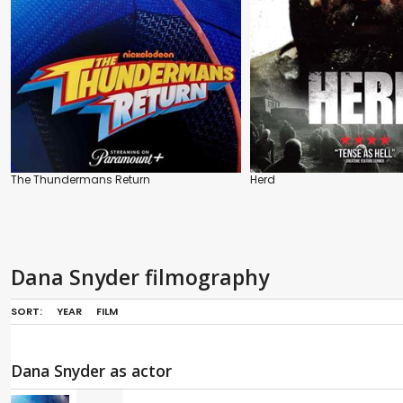
The Thundermans Return
Herd
Dana Snyder filmography
SORT:
YEAR
FILM
Dana Snyder as actor