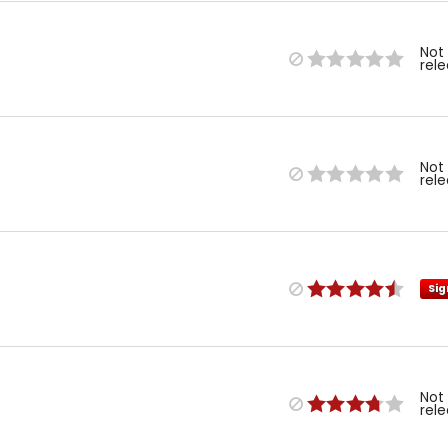
Not
rel
Not
rel
Sig
Not
rel