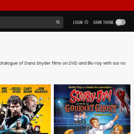
LOGIN
DARK THEME
k catalogue of Dana Snyder films on DVD and Blu-ray with our no