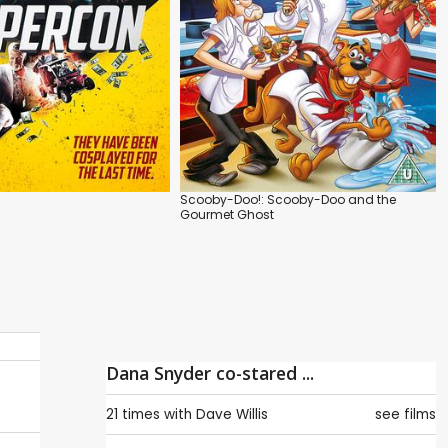
Scooby-Doo!: Scooby-Doo and the
Gourmet Ghost
Dana Snyder co-stared ...
21 times with
Dave Willis
see films