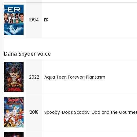
1994
ER
Dana Snyder voice
2022
Aqua Teen Forever: Plantasm
2018
Scooby-Doo!: Scooby-Doo and the Gourme