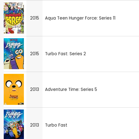
2015
Aqua Teen Hunger Force: Series 11
2015
Turbo Fast: Series 2
2013
Adventure Time: Series 5
2013
Turbo Fast