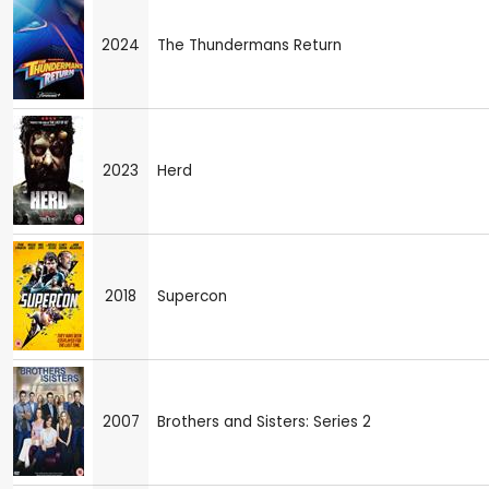
2024
The Thundermans Return
2023
Herd
2018
Supercon
2007
Brothers and Sisters: Series 2