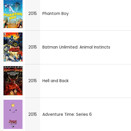
2015
Phantom Boy
2015
Batman Unlimited: Animal Instincts
2015
Hell and Back
2015
Adventure Time: Series 6