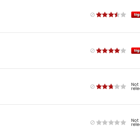
Sig
Sig
Not
rel
Not
rel