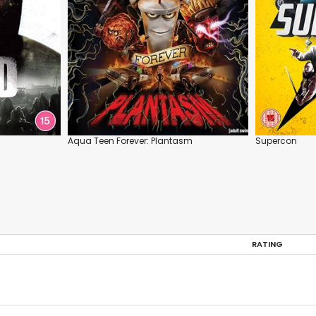
Aqua Teen Forever: Plantasm
Supercon
RATING