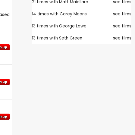
21 times with
Matt Maiellaro
see films
14 times with
Carey Means
see films
eased
13 times with
George Lowe
see films
13 times with
Seth Green
see films
n up
n up
n up