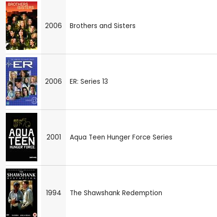
2006
Brothers and Sisters
2006
ER: Series 13
2001
Aqua Teen Hunger Force Series
1994
The Shawshank Redemption