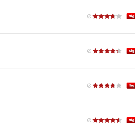
Sig
Sig
Sig
Sig