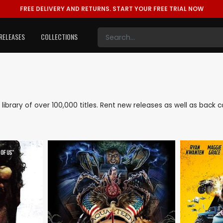
FREE DELIVERY AND RETURNS.
START YOUR FREE TRIAL NOW
RELEASES
COLLECTIONS
e library of over 100,000 titles. Rent new releases as well as bac