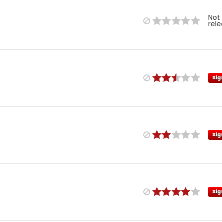
Not
rel
Sig
Sig
Sig