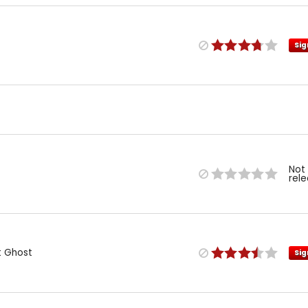
Sig
Not
rel
t Ghost
Sig