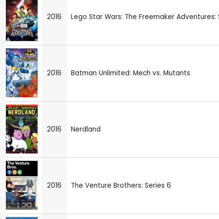
2016
Lego Star Wars: The Freemaker Adventures: S
2016
Batman Unlimited: Mech vs. Mutants
2016
Nerdland
2016
The Venture Brothers: Series 6