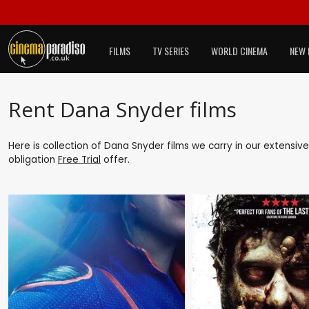
FILMS
TV SERIES
WORLD CINEMA
NEW 
Rent Dana Snyder films
Here is collection of Dana Snyder films we carry in our extensiv
obligation
Free Trial
offer.