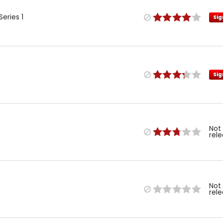
eries 1
Sig
Sig
Not
rel
Not
rel