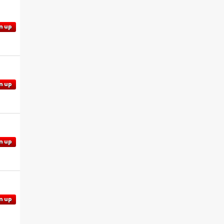
n up
n up
n up
n up