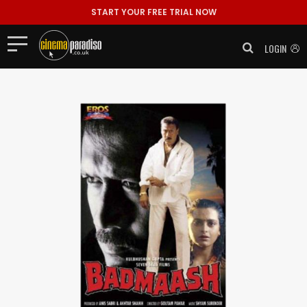
START YOUR FREE TRIAL NOW
LOGIN