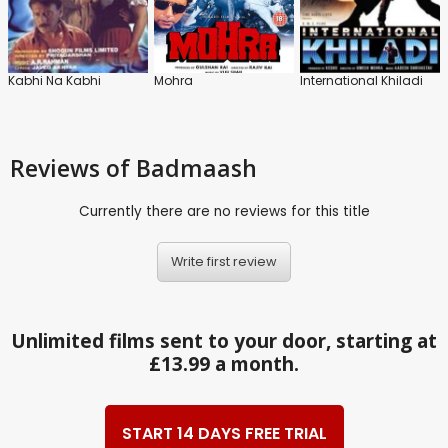
Kabhi Na Kabhi
Mohra
International Khiladi
Reviews
of Badmaash
Currently there are no reviews for this title
Write first review
Unlimited films sent to your door, starting at
£13.99 a month.
START 14 DAYS FREE TRIAL