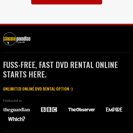
FUSS-FREE, FAST DVD RENTAL ONLINE
STARTS HERE.
UNLIMITED ONLINE DVD RENTAL OPTION :)
Featured in