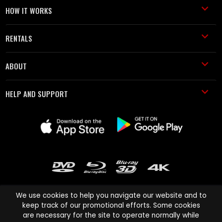
HOW IT WORKS
RENTALS
ABOUT
HELP AND SUPPORT
We use cookies to help you navigate our website and to
keep track of our promotional efforts. Some cookies
are necessary for the site to operate normally while