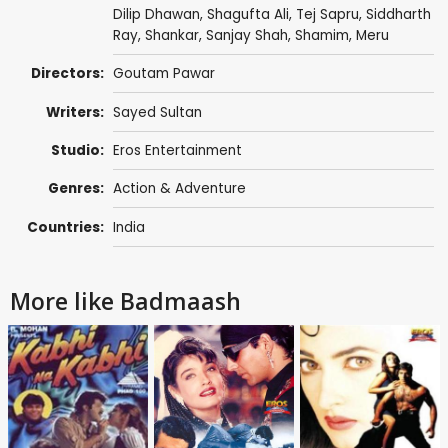
Dilip Dhawan
,
Shagufta Ali
,
Tej Sapru
,
Siddharth
Ray
,
Shankar
,
Sanjay Shah
,
Shamim
, Meru
Directors:
Goutam Pawar
Writers:
Sayed Sultan
Studio:
Eros Entertainment
Genres:
Action & Adventure
Countries:
India
More like Badmaash