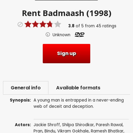
Rent
Badmaash (1998)
3.8
of
5
from
45
ratings
Unknown
Sign up
General info
Available formats
Synopsis:
A young man is entrapped in a never-ending
web of deceit and deception.
Actors:
Jackie Shroff
,
Shilpa Shirodkar
,
Paresh Rawal
,
Pran
,
Bindu
,
Vikram Gokhale
,
Ramesh Bhatkar
,