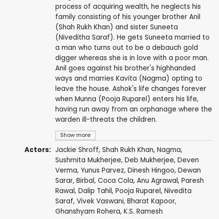
process of acquiring wealth, he neglects his
family consisting of his younger brother Anil
(Shah Rukh Khan) and sister Suneeta
(Niveditha Saraf). He gets Suneeta married to
a man who turns out to be a debauch gold
digger whereas she is in love with a poor man.
Anil goes against his brother's highhanded
ways and marries Kavita (Nagma) opting to
leave the house. Ashok's life changes forever
when Munna (Pooja Ruparel) enters his life,
having run away from an orphanage where the
warden ill-threats the children.
Show more
Actors:
Jackie Shroff
,
Shah Rukh Khan
,
Nagma
,
Sushmita Mukherjee
,
Deb Mukherjee
,
Deven
Verma
,
Yunus Parvez
,
Dinesh Hingoo
, Dewan
Sarar,
Birbal
,
Coca Cola
,
Anu Agrawal
,
Paresh
Rawal
,
Dalip Tahil
,
Pooja Ruparel
,
Nivedita
Saraf
,
Vivek Vaswani
,
Bharat Kapoor
,
Ghanshyam Rohera
,
K.S. Ramesh