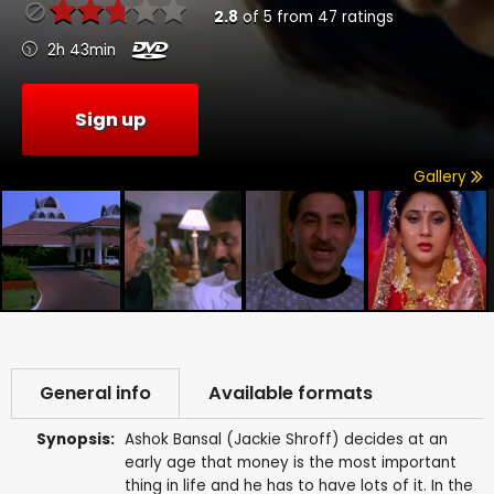
2.8
of
5
from
47
ratings
2h 43min
Sign up
Gallery
General info
Available formats
Synopsis:
Ashok Bansal (Jackie Shroff) decides at an
early age that money is the most important
thing in life and he has to have lots of it. In the