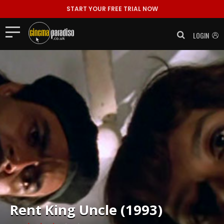
START YOUR FREE TRIAL NOW
LOGIN
Rent
King Uncle (1993)