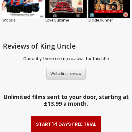
Waaris
Love Sublime
Blade Runner
Reviews
of King Uncle
Currently there are no reviews for this title
Write first review
Unlimited films sent to your door, starting at
£13.99 a month.
START 14 DAYS FREE TRIAL