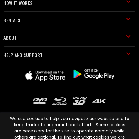
HOW IT WORKS
RENTALS
ABOUT
HELP AND SUPPORT
We use cookies to help you navigate our website and to
keep track of our promotional efforts. Some cookies
are necessary for the site to operate normally while
Cinema Paradiso and all other Cinema Paradiso product and service
others are optional. To find out what cookies we are