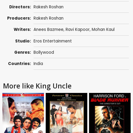
Directors:
Rakesh Roshan
Producers:
Rakesh Roshan
Writers:
Anees Bazmee
,
Ravi Kapoor
,
Mohan Kaul
Studio:
Eros Entertainment
Genres:
Bollywood
Countries:
India
More like King Uncle