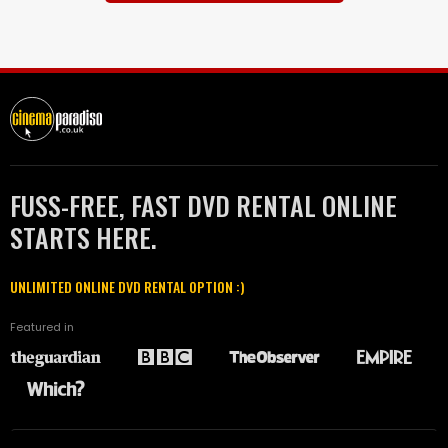
FUSS-FREE, FAST DVD RENTAL ONLINE
STARTS HERE.
UNLIMITED ONLINE DVD RENTAL OPTION :)
Featured in