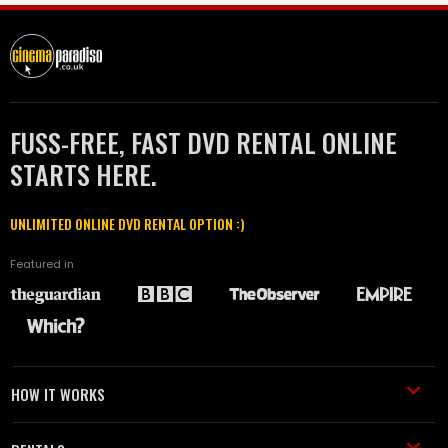
FUSS-FREE, FAST DVD RENTAL ONLINE
STARTS HERE.
UNLIMITED ONLINE DVD RENTAL OPTION :)
Featured in
HOW IT WORKS