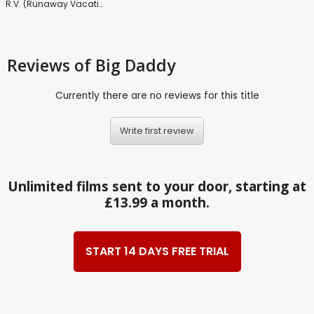
R.V. (Runaway Vacation)
Reviews
of Big Daddy
Currently there are no reviews for this title
Write first review
Unlimited films sent to your door, starting at
£13.99 a month.
START 14 DAYS FREE TRIAL