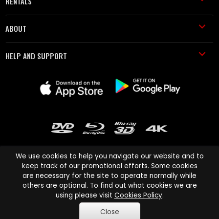
RENTALS
ABOUT
HELP AND SUPPORT
We use cookies to help you navigate our website and to
keep track of our promotional efforts. Some cookies
are necessary for the site to operate normally while
Cinema Paradiso and all other Cinema Paradiso product and service
others are optional. To find out what cookies we are
names are trademarks of Pace-e-Solutions Limited or its affiliates.
using please visit
Cookies Policy
.
Copyright © 2003-2026 Cinema Paradiso or its affiliates. All rights
Close
reserved.