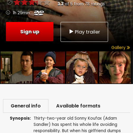
3.3
of
5
from
78
ratings
1h 29min
Sign up
Play trailer
Gallery
General info
Available formats
Synopsis:
Thirty-two-year old Sonny Koufax (Adam
Sandler) has spent his whole life avoiding
responsibility. But when his girlfriend dumps