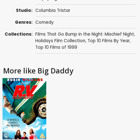
Studio:
Columbia Tristar
Genres:
Comedy
Collections:
Films That Go Bump in the Night: Mischief Night
,
Holidays Film Collection
,
Top 10 Films By Year
,
Top 10 Films of 1999
More like Big Daddy