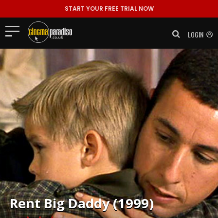
START YOUR FREE TRIAL NOW
LOGIN
Rent
Big Daddy (1999)