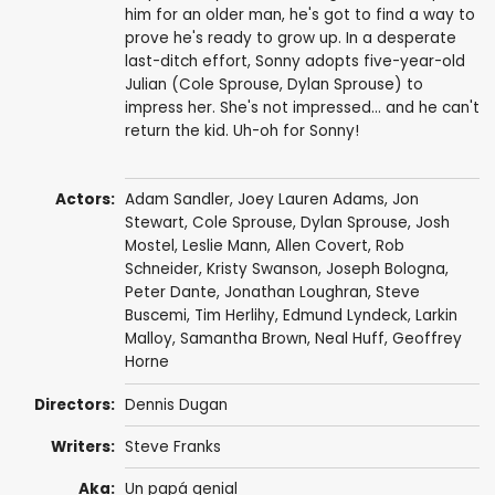
him for an older man, he's got to find a way to
prove he's ready to grow up. In a desperate
last-ditch effort, Sonny adopts five-year-old
Julian (Cole Sprouse, Dylan Sprouse) to
impress her. She's not impressed... and he can't
return the kid. Uh-oh for Sonny!
Actors:
Adam Sandler
,
Joey Lauren Adams
,
Jon
Stewart
,
Cole Sprouse
,
Dylan Sprouse
,
Josh
Mostel
,
Leslie Mann
,
Allen Covert
,
Rob
Schneider
,
Kristy Swanson
,
Joseph Bologna
,
Peter Dante
,
Jonathan Loughran
,
Steve
Buscemi
,
Tim Herlihy
,
Edmund Lyndeck
, Larkin
Malloy,
Samantha Brown
,
Neal Huff
,
Geoffrey
Horne
Directors:
Dennis Dugan
Writers:
Steve Franks
Aka:
Un papá genial