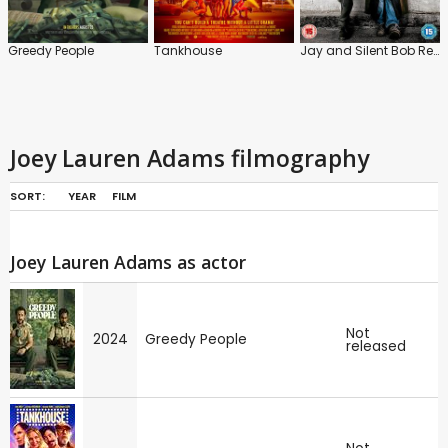
Greedy People
Tankhouse
Jay and Silent Bob Reboot
Joey Lauren Adams filmography
SORT:
YEAR
FILM
Joey Lauren Adams as actor
Not
2024
Greedy People
released