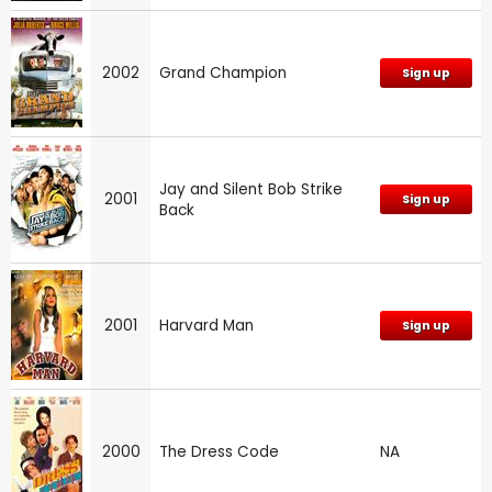
2002
Grand Champion
Sign up
Jay and Silent Bob Strike
2001
Sign up
Back
2001
Harvard Man
Sign up
2000
The Dress Code
NA