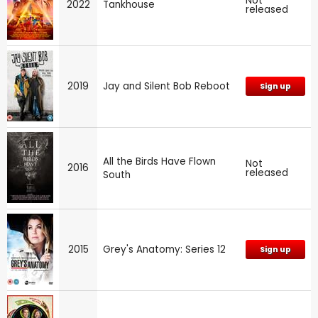
Not
2022
Tankhouse
released
2019
Jay and Silent Bob Reboot
Sign up
All the Birds Have Flown
Not
2016
released
South
2015
Grey's Anatomy: Series 12
Sign up