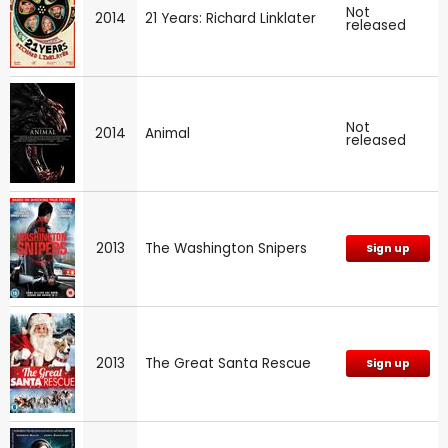
Not
2014
21 Years: Richard Linklater
released
Not
2014
Animal
released
2013
The Washington Snipers
Sign up
2013
The Great Santa Rescue
Sign up