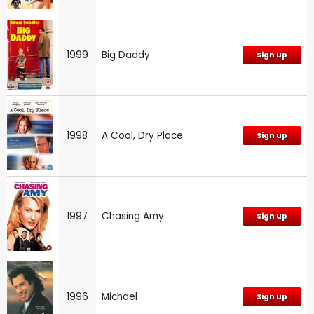
1999
Big Daddy
Sign up
1998
A Cool, Dry Place
Sign up
1997
Chasing Amy
Sign up
1996
Michael
Sign up