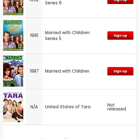
Series 6
Married with Children:
1991
Sign up
Series 5
1987
Married with Children
Sign up
Not
N/A
United States of Tara
released