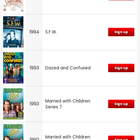
1994
S.F.W.
Sign up
1993
Dazed and Confused
Sign up
Married with Children:
1993
Sign up
Series 7
Married with Children:
1992
Sign up