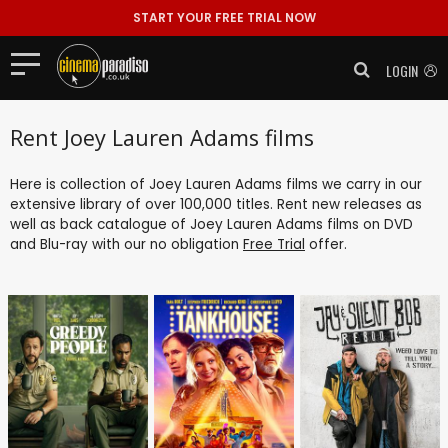
START YOUR FREE TRIAL NOW
LOGIN
Rent Joey Lauren Adams films
Here is collection of Joey Lauren Adams films we carry in our
extensive library of over 100,000 titles. Rent new releases as
well as back catalogue of Joey Lauren Adams films on DVD
and Blu-ray with our no obligation
Free Trial
offer.