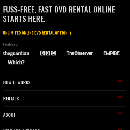
FUSS-FREE, FAST DVD RENTAL ONLINE
STARTS HERE.
UNLIMITED ONLINE DVD RENTAL OPTION :)
Featured in
HOW IT WORKS
RENTALS
ABOUT