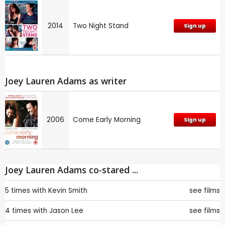
2014
Two Night Stand
Sign up
Joey Lauren Adams as writer
2006
Come Early Morning
Sign up
Joey Lauren Adams co-stared ...
5 times with
Kevin Smith
see films
4 times with
Jason Lee
see films