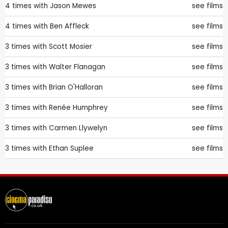
4 times with
Jason Mewes
see films
4 times with
Ben Affleck
see films
3 times with
Scott Mosier
see films
3 times with
Walter Flanagan
see films
3 times with
Brian O'Halloran
see films
3 times with
Renée Humphrey
see films
3 times with
Carmen Llywelyn
see films
3 times with
Ethan Suplee
see films