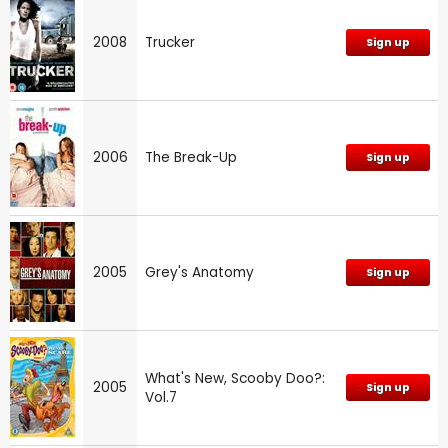
2008
Trucker
Sign up
2006
The Break-Up
Sign up
2005
Grey's Anatomy
Sign up
What's New, Scooby Doo?:
2005
Sign up
Vol.7