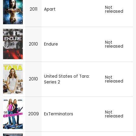
Not
2011
Apart
released
Not
2010
Endure
released
United States of Tara:
Not
2010
released
Series 2
Not
2009
ExTerminators
released