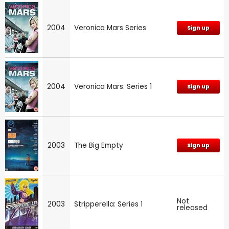
2004
Veronica Mars Series
Sign up
2004
Veronica Mars: Series 1
Sign up
2003
The Big Empty
Sign up
Not
2003
Stripperella: Series 1
released