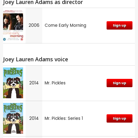
Joey Lauren Adams as director
2006
Come Early Morning
Sign up
Joey Lauren Adams voice
2014
Mr. Pickles
Sign up
2014
Mr. Pickles: Series 1
Sign up