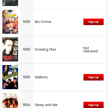
1996
Bio-Dome
Sign up
Not
1996
Drawing Flies
released
1995
Mallrats
Sign up
1994
Sleep with Me
Sign up