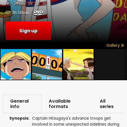
3h 56min
Sign up
Gallery
General
Available
All
info
formats
series
Synopsis:
Captain Hitsugaya's advance troops get
involved in some unexpected sidelines during