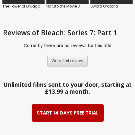
The Tower of Druaga
Naruto the Movie 3
Sword Oratoria
Reviews
of Bleach: Series 7: Part 1
Currently there are no reviews for this title
Write first review
Unlimited films sent to your door, starting at
£13.99 a month.
START 14 DAYS FREE TRIAL