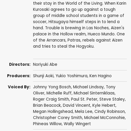
their stay in the World of the Living. When Karin
Kurosaki agrees to go up against a tough
group of middle school students in a game of
soccer, Hitsugaya himself steps in to lend a
hand. Trouble is brewing in Las Noches, Aizen's
palace in the Hollow realm, Hueco Mundo. One
of the Arrancars, Patras, rebels against Aizen
and tries to steal the Hogyoku.
Directors:
Noriyuki Abe
Producers:
Shunji Aoki
,
Yukio Yoshimura
,
Ken Hagino
Voiced By:
Johnny Yong Bosch
,
Michael Lindsay
,
Tony
Oliver
,
Michelle Ruff
,
Michael Sinterniklaas
,
Roger Craig Smith
,
Paul St. Peter
,
Steve Staley
,
Brian Beacock
,
David Vincent
,
Kyle Hebert
,
Megan Hollingshead
,
Mela Lee
,
Cindy Robinson
,
Christopher Corey Smith
,
Michael McConnohie
,
Phineas Willow
,
Wally Wingert