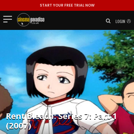
START YOUR FREE TRIAL NOW
LOGIN
Rent
Bleach: Series 7: Part 1
(2007)