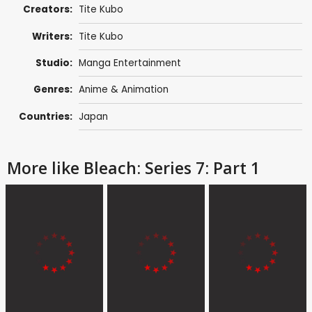
Creators:
Tite Kubo
Writers:
Tite Kubo
Studio:
Manga Entertainment
Genres:
Anime & Animation
Countries:
Japan
More like Bleach: Series 7: Part 1