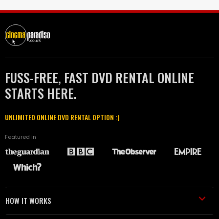
FUSS-FREE, FAST DVD RENTAL ONLINE
STARTS HERE.
UNLIMITED ONLINE DVD RENTAL OPTION :)
Featured in
HOW IT WORKS