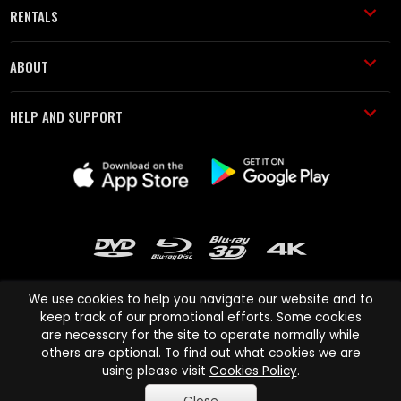
RENTALS
ABOUT
HELP AND SUPPORT
We use cookies to help you navigate our website and to
keep track of our promotional efforts. Some cookies
are necessary for the site to operate normally while
Cinema Paradiso and all other Cinema Paradiso product and service
others are optional. To find out what cookies we are
names are trademarks of Pace-e-Solutions Limited or its affiliates.
using please visit
Cookies Policy
.
Copyright © 2003-2026 Cinema Paradiso or its affiliates. All rights