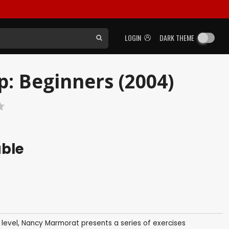
LOGIN
DARK THEME
p: Beginners (2004)
able
 level, Nancy Marmorat presents a series of exercises