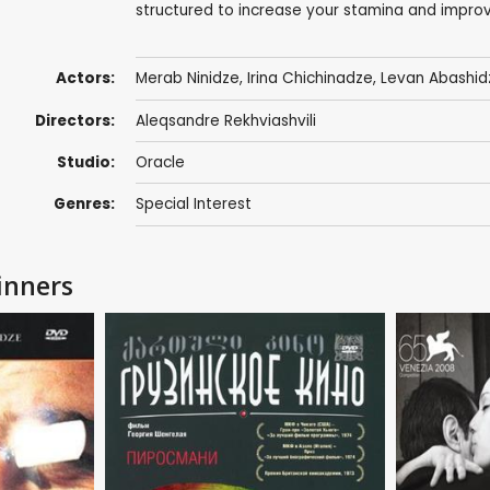
structured to increase your stamina and improv
Actors:
Merab Ninidze
, Irina Chichinadze,
Levan Abashid
Directors:
Aleqsandre Rekhviashvili
Studio:
Oracle
Genres:
Special Interest
inners