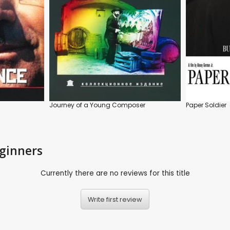
Journey of a Young Composer
Paper Soldier
eginners
Currently there are no reviews for this title
Write first review