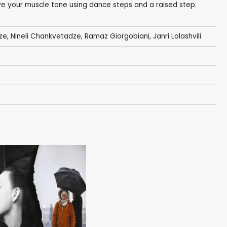
e your muscle tone using dance steps and a raised step.
ze
,
Nineli Chankvetadze
, Ramaz Giorgobiani,
Janri Lolashvili