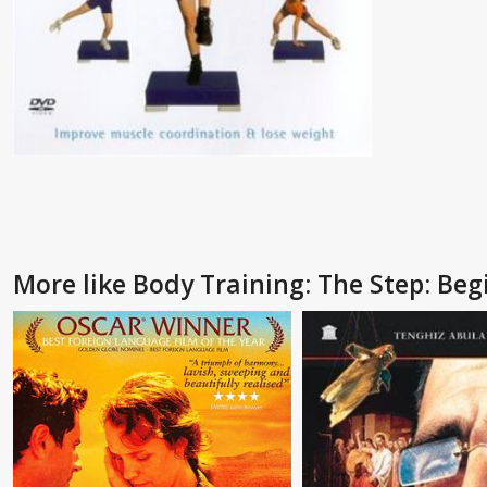
More like Body Training: The Step: Beg