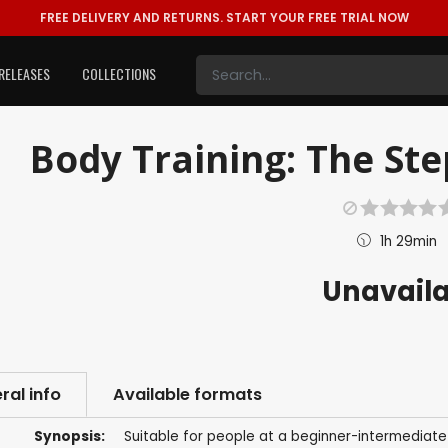
FREE DELIVERY AND RETURNS.
START YOUR FREE TRIAL NOW
RELEASES
COLLECTIONS
Body Training: The Ste
1h 29min
Unavail
ral info
Available formats
Synopsis:
Suitable for people at a beginner-intermediate