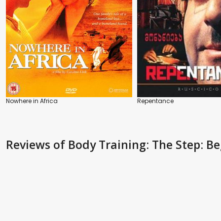
Nowhere in Africa
Repentance
Reviews
of Body Training: The Step: B