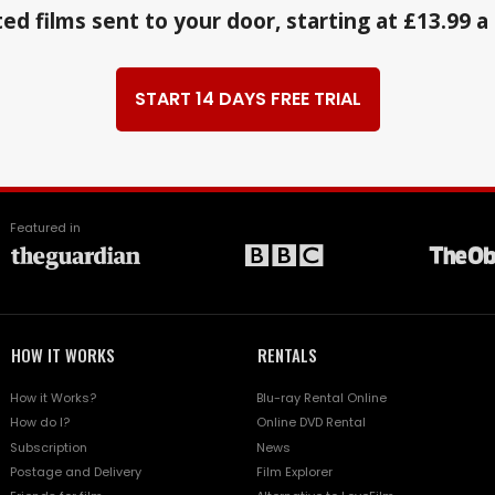
ed films sent to your door, starting at £13.99 
START 14 DAYS FREE TRIAL
Featured in
HOW IT WORKS
RENTALS
How it Works?
Blu-ray Rental Online
How do I?
Online DVD Rental
Subscription
News
Postage and Delivery
Film Explorer