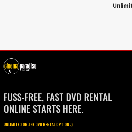
Unlimit
FUSS-FREE, FAST DVD RENTAL
ONLINE STARTS HERE.
UNLIMITED ONLINE DVD RENTAL OPTION :)