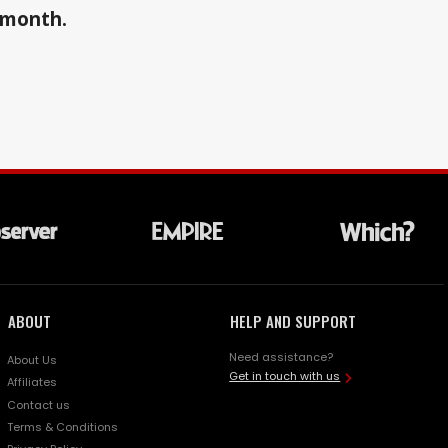
a month.
ABOUT
HELP AND SUPPORT
Need assistance?
About Us
Get in touch with us
Affiliates
Contact us
Terms & Conditions