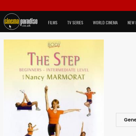
FILMS
TV SERIES
WORLD CINEMA
NEW 
Gene