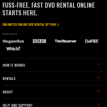
FUSS-FREE, FAST DVD RENTAL ONLINE
STARTS HERE.
UNLIMITED ONLINE DVD RENTAL OPTION :)
Featured in
HOW IT WORKS
RENTALS
ABOUT
HELP AND SUPPORT