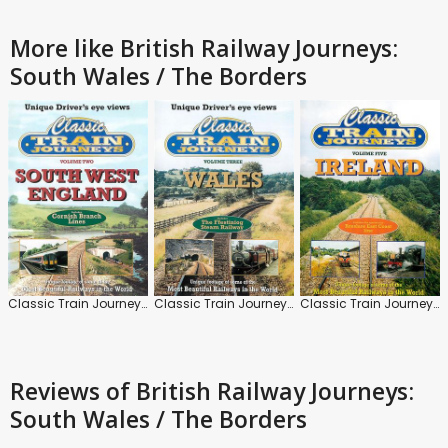
More like British Railway Journeys:
South Wales / The Borders
Classic Train Journeys: South West England
Classic Train Journeys: Wales
Classic Train Journeys: Ireland
Reviews
of British Railway Journeys:
South Wales / The Borders