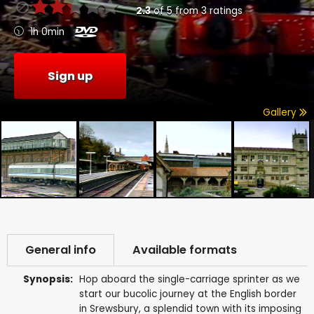
2.3
of
5
from
3
ratings
1h 0min
Sign up
Gallery
General info
Available formats
Synopsis:
Hop aboard the single-carriage sprinter as we
start our bucolic journey at the English border
in Srewsbury, a splendid town with its imposing