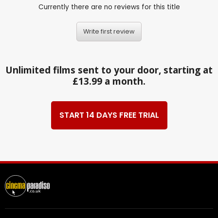
Currently there are no reviews for this title
Write first review
Unlimited films sent to your door, starting at
£13.99 a month.
START 14 DAYS FREE TRIAL