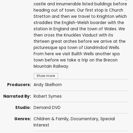
castle and innumerable listed buildings before
heading out of town. Our first stop is Church
Stretton and then we travel to Knighton which
straddles the English-Welsh boarder with the
station in England and the town of Wales. We
then cross the Knuckles Viaduct with its
thirteen great arches before we arrive at the
picturesque spa town of Llandrindod Wells.
From here we visit Builth Wells another spa
town before we take a trip on the Brecon
Mountain Railway.
Show more
Producers:
Andy Skelhorn
Narrated By:
Robert Symes
Studio:
Demand DVD
Genres:
Children & Family
,
Documentary
,
Special
Interest