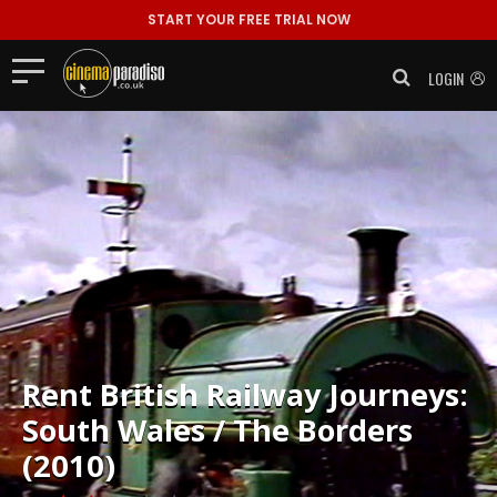
START YOUR FREE TRIAL NOW
LOGIN
Rent
British Railway Journeys:
South Wales / The Borders
(2010)