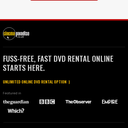
FUSS-FREE, FAST DVD RENTAL ONLINE
STARTS HERE.
UNLIMITED ONLINE DVD RENTAL OPTION :)
Featured in