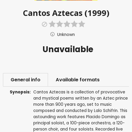
Cantos Aztecas (1999)
Unknown
Unavailable
General info
Available formats
Synopsis:
Cantos Aztecas is a collection of provocative
and mystical poems written by an Aztec prince
more than 900 years ago, set to music
composed and conducted by Lalo Schifrin. This
astounding work features Placido Domingo as
principal soloist, a 100-piece orchestra, a 120-
person choir, and four soloists. Recorded live