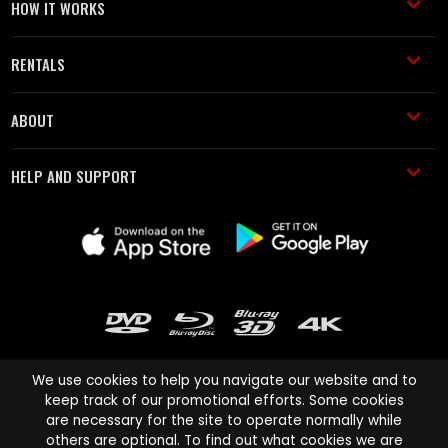
HOW IT WORKS
RENTALS
ABOUT
HELP AND SUPPORT
We use cookies to help you navigate our website and to
keep track of our promotional efforts. Some cookies
are necessary for the site to operate normally while
Cinema Paradiso and all other Cinema Paradiso product and service
others are optional. To find out what cookies we are