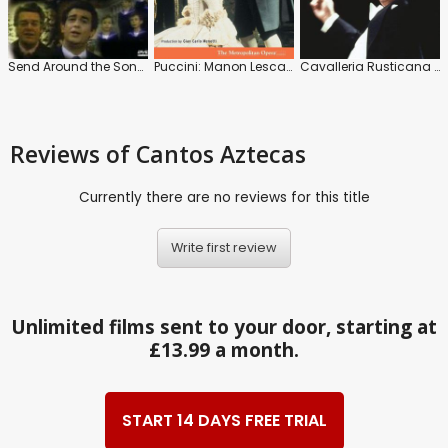
Send Around the Song: A Christmas Celebration
Puccini: Manon Lescaut: The Metropolitan Opera (James Levine)
Cavalleria Rusticana / Pagliacci : The Metropolitan Opera (James Levine)
Reviews
of Cantos Aztecas
Currently there are no reviews for this title
Write first review
Unlimited films sent to your door, starting at
£13.99 a month.
START 14 DAYS FREE TRIAL