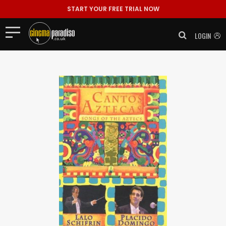
START YOUR FREE TRIAL NOW
LOGIN