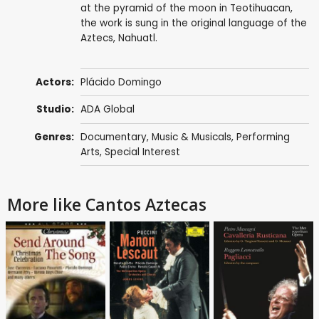
at the pyramid of the moon in Teotihuacan,
the work is sung in the original language of the
Aztecs, Nahuatl.
Actors:
Plácido Domingo
Studio:
ADA Global
Genres:
Documentary
,
Music & Musicals
,
Performing
Arts
,
Special Interest
More like Cantos Aztecas