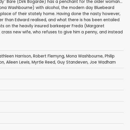
y" Bare (Dirk Bogarde) has a penchant for the older woman...
(Mona Washbourne) with alcohol, the modern day Bluebeard
replace of their stately home. Having done the nasty however,
ler than Edward realised, and what there is has been entailed
ghts on the heavily insured barkeeper Freda (Margaret
 crass new wife, who refuses to give him a penny, and instead
athleen Harrison
,
Robert Flemyng
,
Mona Washbourne
,
Philip
ton
,
Aileen Lewis
,
Myrtle Reed
,
Guy Standeven
,
Joe Wadham