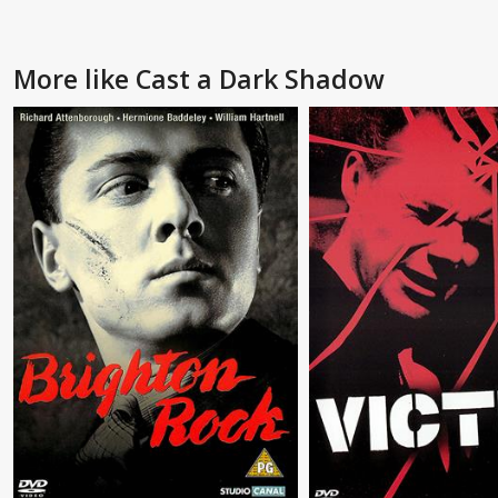
More like Cast a Dark Shadow