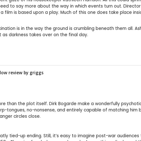
eed to say more about the way in which events turn out. Director L
 film is based upon a play. Much of this one does take place in
ascination is in the way the ground is crumbling beneath them all. 
as darkness takes over on the final day.
dow review by
griggs
re than the plot itself. Dirk Bogarde make a wonderfully psychot
p-tongues, no-nonsense, and entirely capable of matching him bl
anger circles close.
eatly tied-up ending. Still, it’s easy to imagine post-war audiences