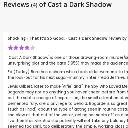
Reviews
of Cast a Dark Shadow
(4)
Shocking - That It's So Good. - Cast a Dark Shadow review by
'Cast A Dark Shadow' is one of those drawing-room murder/sus
unsurprising plot and the date (1955) may make the audience
Ed (Teddy) Bare has a charm which fools older women into thin
the look-out for his next sugar-mummy. Enter Freda Jeffries.
Lewis Gilbert, later to make 'Alfie' and 'The Spy Who Loved 
Bogarde may not do anything you haven't seen before from hi
but the subtle change of expression, the small alteration of v
demented fury, are a privilege to behold. Bogarde is so great
(such as I had) about the type of acting seen in routine cost
she blew all that out of the water, acting her socks off as a
live their lifestyle. And she patently will not take any balo
seemed too shrill, too deliberately the simple, working-class 