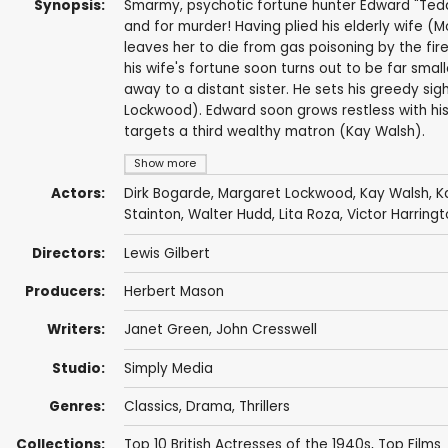
Synopsis:
Smarmy, psychotic fortune hunter Edward "Tedd
and for murder! Having plied his elderly wife 
leaves her to die from gas poisoning by the fi
his wife's fortune soon turns out to be far smal
away to a distant sister. He sets his greedy si
Lockwood). Edward soon grows restless with his
targets a third wealthy matron (Kay Walsh).
Show more
Actors:
Dirk Bogarde
,
Margaret Lockwood
,
Kay Walsh
,
K
Stainton
,
Walter Hudd
,
Lita Roza
,
Victor Harring
Directors:
Lewis Gilbert
Producers:
Herbert Mason
Writers:
Janet Green
,
John Cresswell
Studio:
Simply Media
Genres:
Classics
,
Drama
,
Thrillers
Collections:
Top 10 British Actresses of the 1940s
,
Top Films