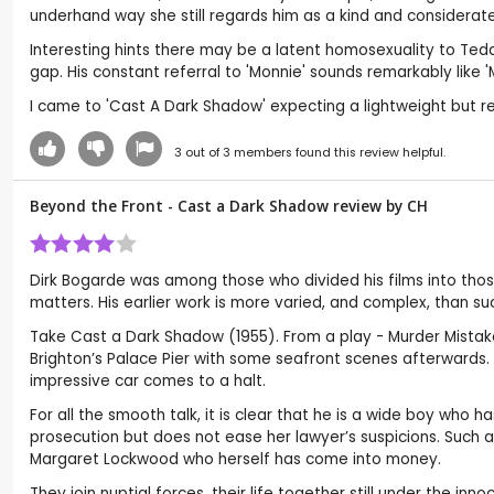
underhand way she still regards him as a kind and considerate 
Interesting hints there may be a latent homosexuality to Ted
gap. His constant referral to 'Monnie' sounds remarkably like
I came to 'Cast A Dark Shadow' expecting a lightweight but rea
3
out of
3
members found this review helpful.
Beyond the Front - Cast a Dark Shadow review by
CH
Dirk Bogarde was among those who divided his films into those
matters. His earlier work is more varied, and complex, than s
Take Cast a Dark Shadow (1955). From a play - Murder Mistak
Brighton’s Palace Pier with some seafront scenes afterwards. A
impressive car comes to a halt.
For all the smooth talk, it is clear that he is a wide boy who
prosecution but does not ease her lawyer’s suspicions. Such 
Margaret Lockwood who herself has come into money.
They join nuptial forces, their life together still under the i