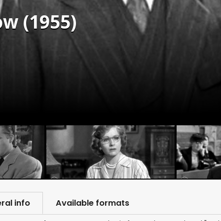
w (1955)
ral info
Available formats