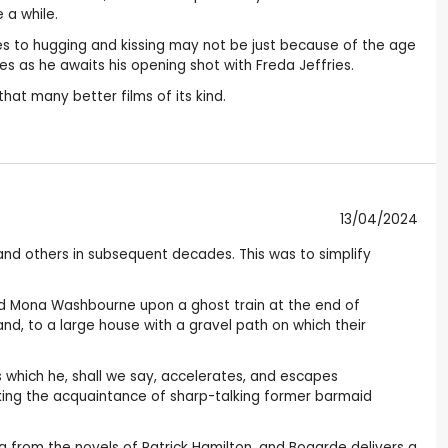
 a while.
es to hugging and kissing may not be just because of the age
es as he awaits his opening shot with Freda Jeffries.
hat many better films of its kind.
13/04/2024
and others in subsequent decades. This was to simplify
nd Mona Washbourne upon a ghost train at the end of
and, to a large house with a gravel path on which their
ss which he, shall we say, accelerates, and escapes
aking the acquaintance of sharp-talking former barmaid
ring from the novels of Patrick Hamilton, and Bogarde delivers a