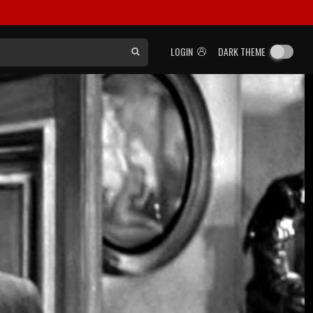
LOGIN
DARK THEME