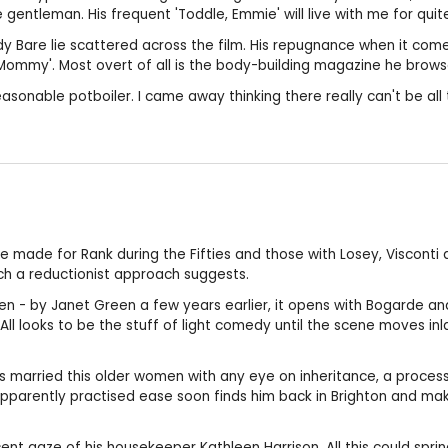
gentleman. His frequent 'Toddle, Emmie' will live with me for quite
dy Bare lie scattered across the film. His repugnance when it com
 'Mommy'. Most overt of all is the body-building magazine he brows
sonable potboiler. I came away thinking there really can't be all t
 made for Rank during the Fifties and those with Losey, Visconti 
uch a reductionist approach suggests.
en - by Janet Green a few years earlier, it opens with Bogarde a
ll looks to be the stuff of light comedy until the scene moves inl
 has married this older women with any eye on inheritance, a proce
apparently practised ease soon finds him back in Brighton and m
nnocent gaze of his housekeeper Kathleen Harrison. All this could sp