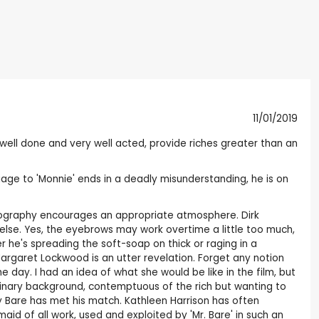
11/01/2019
ell done and very well acted, provide riches greater than an
iage to 'Monnie' ends in a deadly misunderstanding, he is on
otography encourages an appropriate atmosphere. Dirk
lse. Yes, the eyebrows may work overtime a little too much,
er he's spreading the soft-soap on thick or raging in a
Margaret Lockwood is an utter revelation. Forget any notion
day. I had an idea of what she would be like in the film, but
rdinary background, contemptuous of the rich but wanting to
dy Bare has met his match. Kathleen Harrison has often
id of all work, used and exploited by 'Mr. Bare' in such an