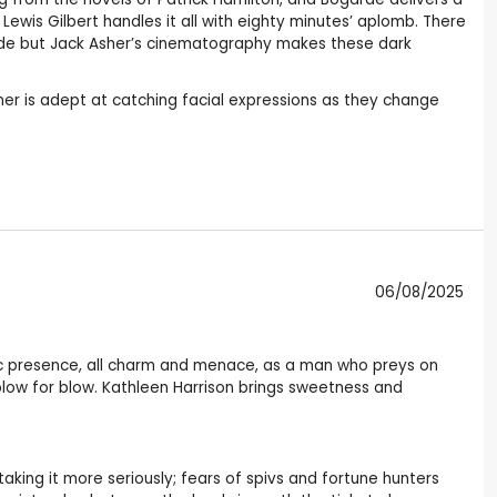
ewis Gilbert handles it all with eighty minutes’ aplomb. There
side but Jack Asher’s cinematography makes these dark
Asher is adept at catching facial expressions as they change
06/08/2025
ic presence, all charm and menace, as a man who preys on
ow for blow. Kathleen Harrison brings sweetness and
 taking it more seriously; fears of spivs and fortune hunters