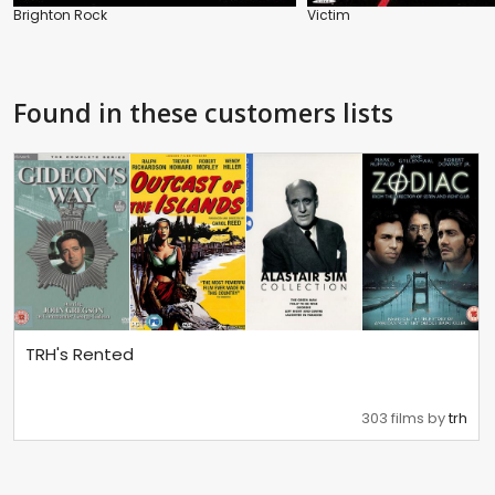
Brighton Rock
Victim
Found in these customers lists
TRH's Rented
303 films by
trh