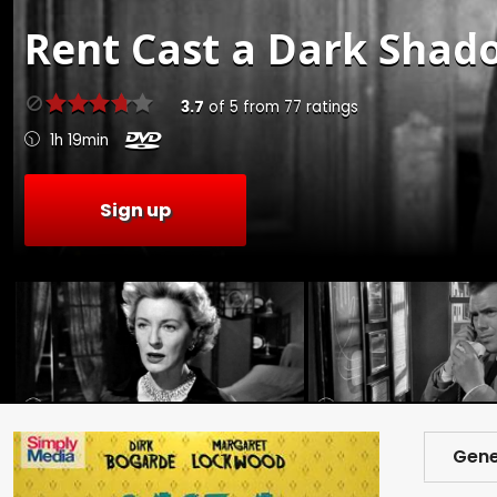
Rent
Cast a Dark Shado
3.7
of
5
from
77
ratings
1h 19min
Sign up
Gene