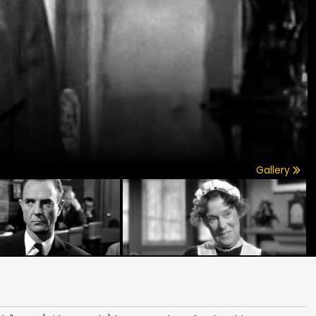
Gallery