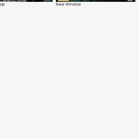
Top
Rear Window