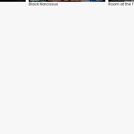
Black Narcissus
Room at the 