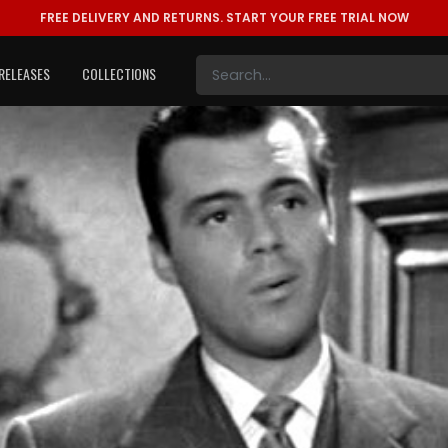
FREE DELIVERY AND RETURNS.
START YOUR FREE TRIAL NOW
RELEASES
COLLECTIONS