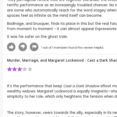
terrific performance as an increasingly troubled chancer. No n
are some who automatically reach for the word stagey when a
spaces feel as infinite as the mind itself can become.
Badinage, and brusquer, finds its place in this but the real f
from moment to moment - it can almost appear Expressionist 
It was far safer on the ghost train.
1
out of
1
members found this review helpful.
Murder, Marriage, and Margaret Lockwood - Cast a Dark Sha
It’s the performance that keep
Cast a Dark Shadow
afloat mo
wealthy widows. Margaret Lockwood is equally magnetic—shar
simplicity to her role, which only heightens the tension when d
The story, however, veers towards the silly, especially in its n