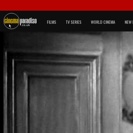
FILMS
TV SERIES
WORLD CINEMA
NEW 