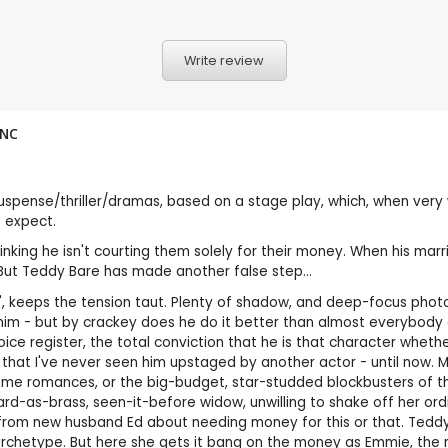
Write review
NC
pense/thriller/dramas, based on a stage play, which, when very w
 expect.
king he isn't courting them solely for their money. When his marr
 But Teddy Bare has made another false step...
Me', keeps the tension taut. Plenty of shadow, and deep-focus ph
m - but by crackey does he do it better than almost everybody e
oice register, the total conviction that he is that character wheth
 that I've never seen him upstaged by another actor - until now. 
ume romances, or the big-budget, star-studded blockbusters of the 
 hard-as-brass, seen-it-before widow, unwilling to shake off her o
ney from new husband Ed about needing money for this or that. Ted
archetype. But here she gets it bang on the money as Emmie, the ma