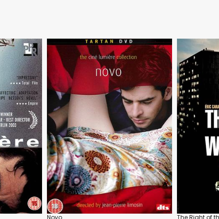
Novo
The Right of 