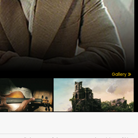
Gallery