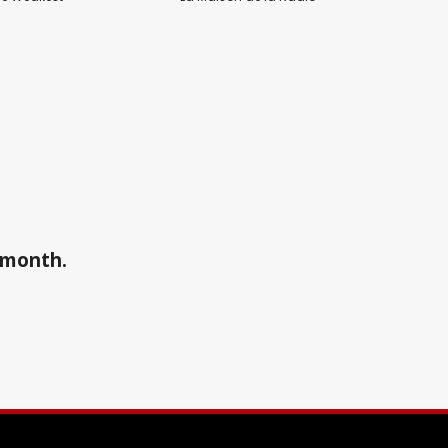
a month.