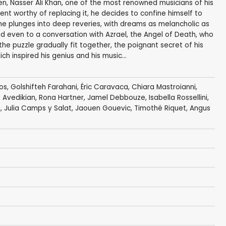
ken, Nasser Ali Khan, one of the most renowned musicians of his
ument worthy of replacing it, he decides to confine himself to
, he plunges into deep reveries, with dreams as melancholic as
nd even to a conversation with Azrael, the Angel of Death, who
f the puzzle gradually fit together, the poignant secret of his
ch inspired his genius and his music...
os
,
Golshifteh Farahani
,
Éric Caravaca
,
Chiara Mastroianni
,
 Avedikian
,
Rona Hartner
,
Jamel Debbouze
,
Isabella Rossellini
,
n, Julia Camps y Salat,
Jaouen Gouevic
,
Timothé Riquet
, Angus