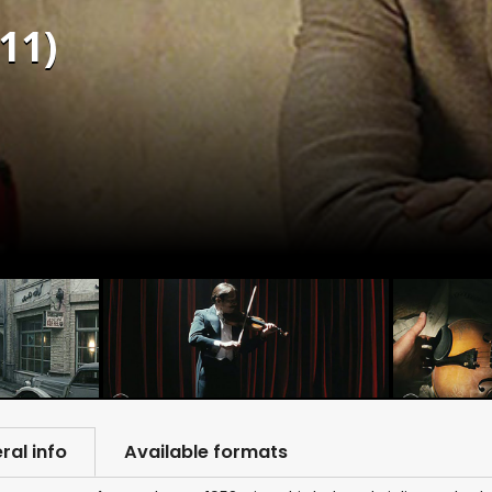
11)
ral info
Available formats