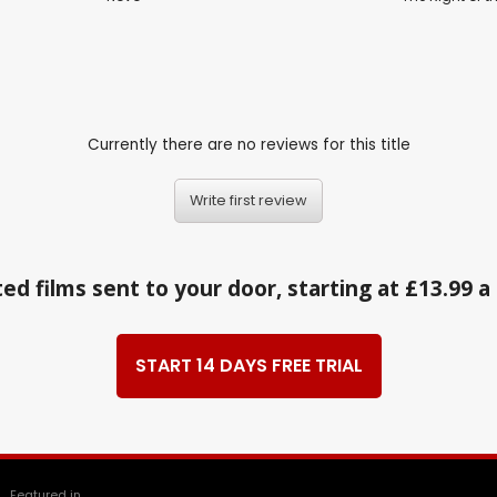
Currently there are no reviews for this title
Write first review
ed films sent to your door, starting at £13.99 
START 14 DAYS FREE TRIAL
Featured in