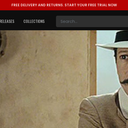
FREE DELIVERY AND RETURNS.
START YOUR FREE TRIAL NOW
RELEASES
COLLECTIONS