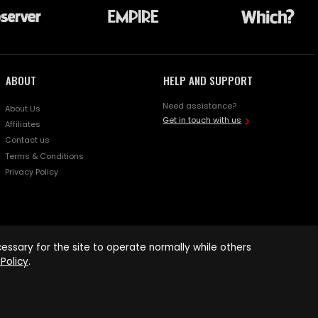
ABOUT
HELP AND SUPPORT
Need assistance?
About Us
Get in touch with us
Affiliates
Contact us
Terms & Conditions
Privacy Policy
ssary for the site to operate normally while others
Policy
.