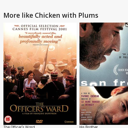
More like Chicken with Plums
The Officer's Ward
His Brother