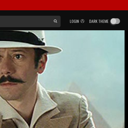
LOGIN
DARK THEME