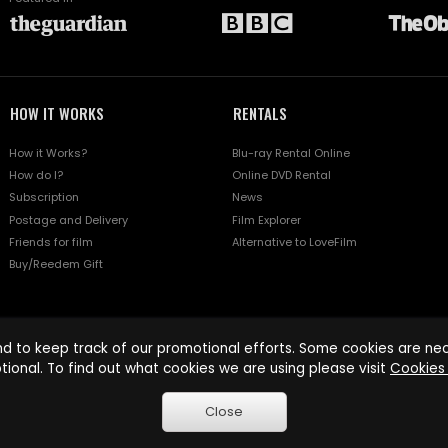
HOW IT WORKS
RENTALS
How it Works?
Blu-ray Rental Online
How do I?
Online DVD Rental
Subscription
News
Postage and Delivery
Film Explorer
Friends for film
Alternative to LoveFilm
Buy/Reedem Gift
d to keep track of our promotional efforts. Some cookies are nece
tional. To find out what cookies we are using please visit
Cookies 
Close