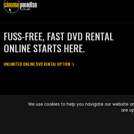
FUSS-FREE, FAST DVD RENTAL
ONLINE STARTS HERE.
UNLIMITED ONLINE DVD RENTAL OPTION :)
Cinema Paradiso and all other Cinema Paradiso product and service
We use cookies to help you navigate our website an
names are trademarks of Pace-e-Solutions Limited or its affiliates.
are op
Copyright © 2003-2026 Cinema Paradiso or its affiliates. All rights
reserved.