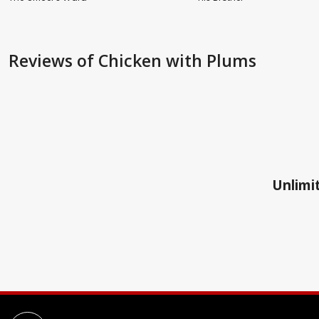
Reviews
of Chicken with Plums
Unlimit