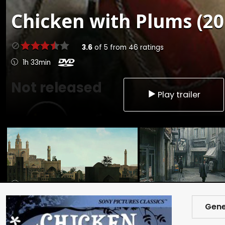
Chicken with Plums (20
3.6
of
5
from
46
ratings
1h 33min
Not released
Play trailer
Gene