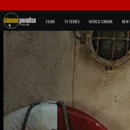
FILMS
TV SERIES
WORLD CINEMA
NEW 