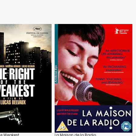
the Weakest
La Maison de la Radio