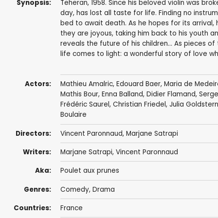
Synopsis:
Teheran, 1958. Since his beloved violin was bro
day, has lost all taste for life. Finding no instr
bed to await death. As he hopes for its arrival
they are joyous, taking him back to his youth a
reveals the future of his children... As pieces o
life comes to light: a wonderful story of love whi
Actors:
Mathieu Amalric
,
Edouard Baer
,
Maria de Medeir
Mathis Bour, Enna Balland,
Didier Flamand
,
Serge
Frédéric Saurel
,
Christian Friedel
, Julia Goldster
Boulaire
Directors:
Vincent Paronnaud
,
Marjane Satrapi
Writers:
Marjane Satrapi
,
Vincent Paronnaud
Aka:
Poulet aux prunes
Genres:
Comedy
,
Drama
Countries:
France