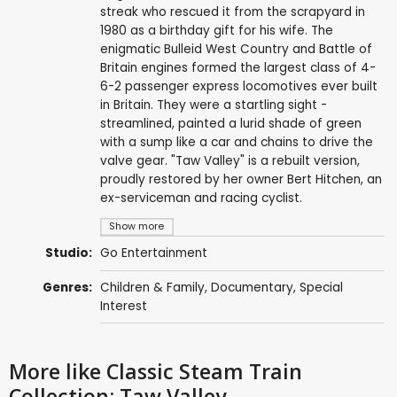
streak who rescued it from the scrapyard in
1980 as a birthday gift for his wife. The
enigmatic Bulleid West Country and Battle of
Britain engines formed the largest class of 4-
6-2 passenger express locomotives ever built
in Britain. They were a startling sight -
streamlined, painted a lurid shade of green
with a sump like a car and chains to drive the
valve gear. "Taw Valley" is a rebuilt version,
proudly restored by her owner Bert Hitchen, an
ex-serviceman and racing cyclist.
Show more
Studio:
Go Entertainment
Genres:
Children & Family
,
Documentary
,
Special
Interest
More like Classic Steam Train
Collection: Taw Valley