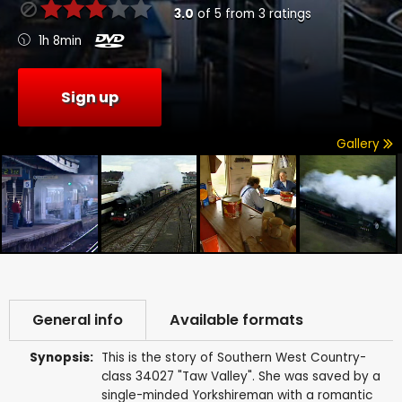
3.0
of
5
from
3
ratings
1h 8min
Sign up
Gallery
General info
Available formats
Synopsis:
This is the story of Southern West Country-
class 34027 "Taw Valley". She was saved by a
single-minded Yorkshireman with a romantic