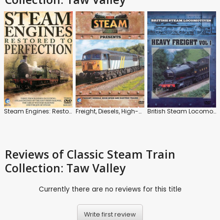
Steam Engines: Restored to Perfection
Freight, Diesels, High-Speed and Electric Trains
British Steam Locomotives: Heavy Freight: Vol.1
Reviews
of Classic Steam Train
Collection: Taw Valley
Currently there are no reviews for this title
Write first review