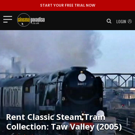
START YOUR FREE TRIAL NOW
LOGIN
Rent
Classic Steam Train
Collection: Taw Valley (2005)