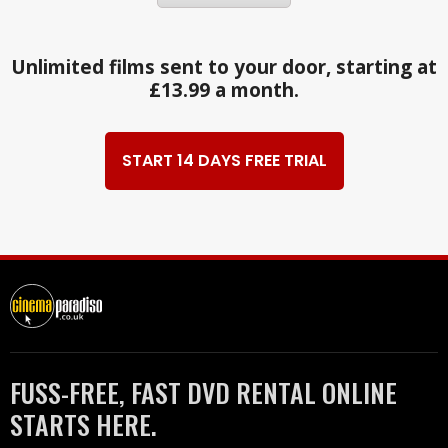
Unlimited films sent to your door, starting at
£13.99 a month.
START 14 DAYS FREE TRIAL
FUSS-FREE, FAST DVD RENTAL ONLINE
STARTS HERE.