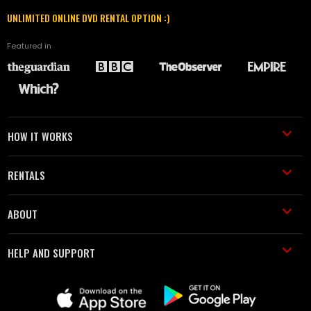
UNLIMITED ONLINE DVD RENTAL OPTION :)
Featured in
HOW IT WORKS
RENTALS
ABOUT
HELP AND SUPPORT