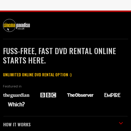
FUSS-FREE, FAST DVD RENTAL ONLINE
STARTS HERE.
UNLIMITED ONLINE DVD RENTAL OPTION :)
Featured in
HOW IT WORKS