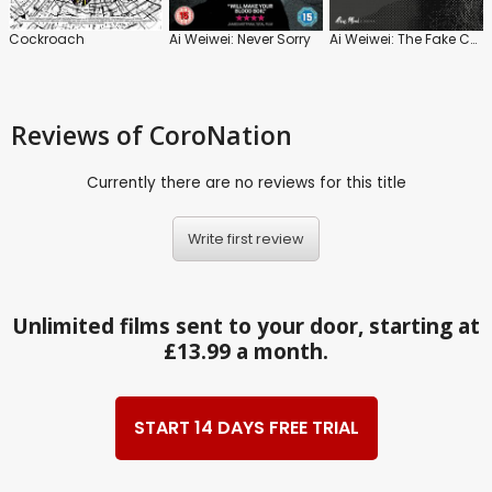
Cockroach
Ai Weiwei: Never Sorry
Ai Weiwei: The Fake Case
Reviews
of CoroNation
Currently there are no reviews for this title
Write first review
Unlimited films sent to your door, starting at
£13.99 a month.
START 14 DAYS FREE TRIAL