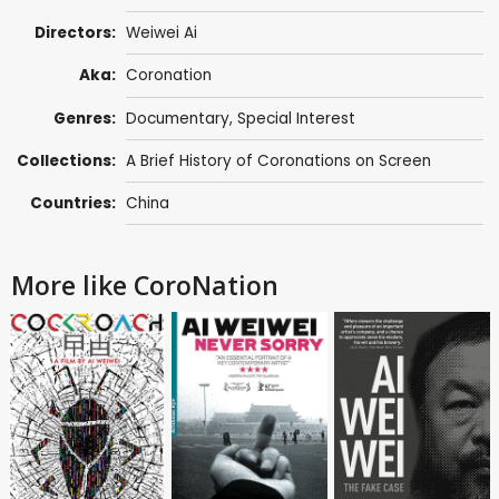
Directors:
Weiwei Ai
Aka:
Coronation
Genres:
Documentary
,
Special Interest
Collections:
A Brief History of Coronations on Screen
Countries:
China
More like CoroNation