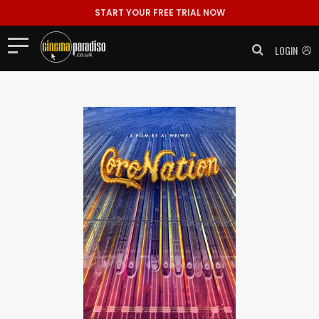
START YOUR FREE TRIAL NOW
LOGIN