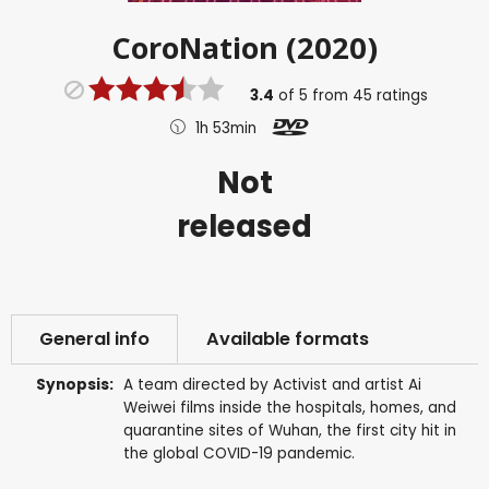
CoroNation (2020)
3.4
of
5
from
45
ratings
1h 53min
Not
released
General info
Available formats
Synopsis:
A team directed by Activist and artist Ai
Weiwei films inside the hospitals, homes, and
quarantine sites of Wuhan, the first city hit in
the global COVID-19 pandemic.