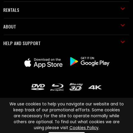
RENTALS
ABOUT
HELP AND SUPPORT
We use cookies to help you navigate our website and to
keep track of our promotional efforts. Some cookies
are necessary for the site to operate normally while
Cinema Paradiso and all other Cinema Paradiso product and service
others are optional. To find out what cookies we are
names are trademarks of Pace-e-Solutions Limited or its affiliates.
using please visit
Cookies Policy
.