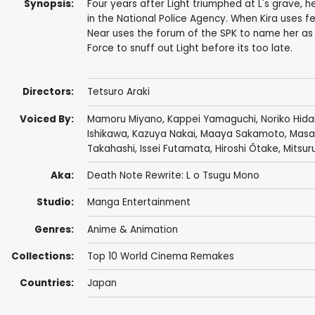
Synopsis:
Four years after Light triumphed at L's grave, 
in the National Police Agency. When Kira uses fe
Near uses the forum of the SPK to name her a
Force to snuff out Light before its too late.
Directors:
Tetsuro Araki
Voiced By:
Mamoru Miyano
,
Kappei Yamaguchi
,
Noriko Hid
Ishikawa
,
Kazuya Nakai
,
Maaya Sakamoto
,
Masa
Takahashi
,
Issei Futamata
,
Hiroshi Ôtake
,
Mitsur
Aka:
Death Note Rewrite: L o Tsugu Mono
Studio:
Manga Entertainment
Genres:
Anime & Animation
Collections:
Top 10 World Cinema Remakes
Countries:
Japan