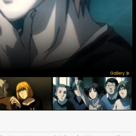
Gallery