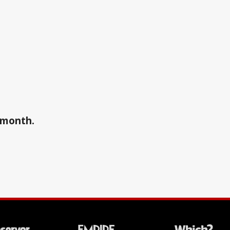
a month.