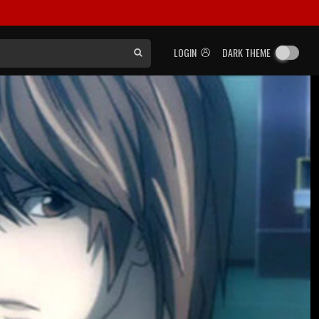
LOGIN
DARK THEME