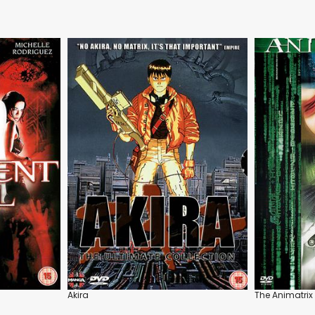
Akira
The Animatrix