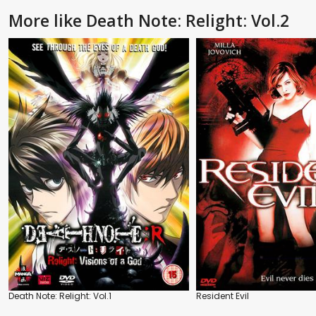
More like Death Note: Relight: Vol.2
Death Note: Relight: Vol.1
Resident Evil