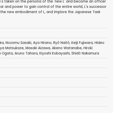
he's taken on the persona of the 'new L' and become an officer
ar and power to gain control of the entire world, L's successor
s the new embodiment of L, and implore the Japanese Task
aka
,
Nozomu Sasaki
,
Aya Hirano
,
Ryô Naitô
,
Keiji Fujiwara
,
Hideo
ya Matsukaze
,
Masaki Aizawa
,
Akeno Watanabe
,
Hiroki
u Ogata
,
Aruno Tahara
,
Kiyoshi Kobayashi
,
Shidô Nakamura