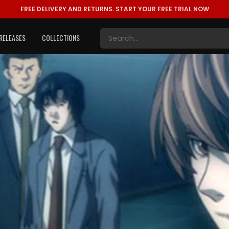
FREE DELIVERY AND RETURNS.
START YOUR FREE TRIAL NOW
RELEASES
COLLECTIONS