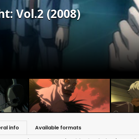
t: Vol.2 (2008)
ral info
Available formats