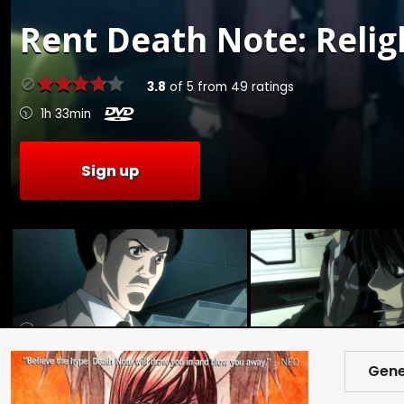
Rent
Death Note: Religh
3.8
of
5
from
49
ratings
1h 33min
Sign up
Gene