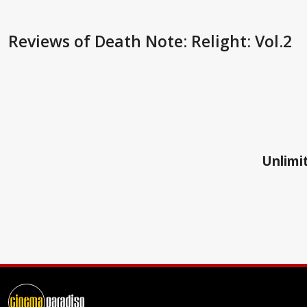
Reviews
of Death Note: Relight: Vol.2
Unlimit