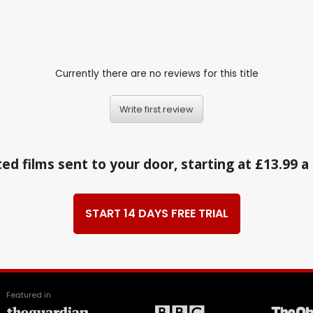
Currently there are no reviews for this title
Write first review
ed films sent to your door, starting at £13.99 
START 14 DAYS FREE TRIAL
Featured in