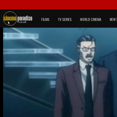
FILMS
TV SERIES
WORLD CINEMA
NEW 