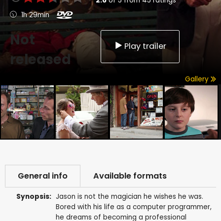
2.6
of
5
from
45
ratings
1h 29min
Not
Play trailer
released
Gallery
General info
Available formats
Synopsis:
Jason is not the magician he wishes he was.
Bored with his life as a computer programmer,
he dreams of becoming a professional