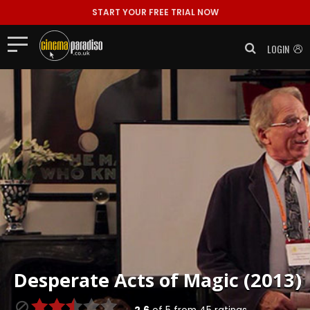
START YOUR FREE TRIAL NOW
LOGIN
Desperate Acts of Magic (2013)