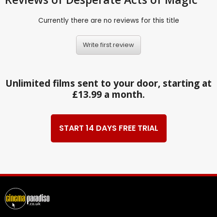
Currently there are no reviews for this title
Write first review
Unlimited films sent to your door, starting at
£13.99 a month.
START 14 DAYS FREE TRIAL