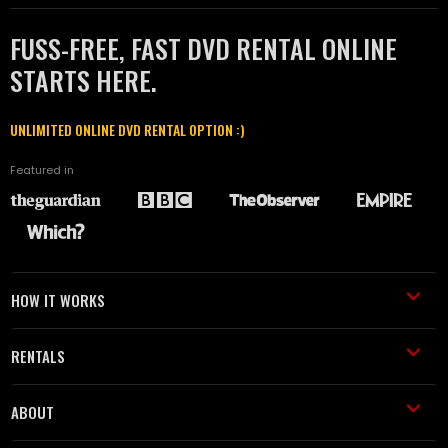
FUSS-FREE, FAST DVD RENTAL ONLINE
STARTS HERE.
UNLIMITED ONLINE DVD RENTAL OPTION :)
Featured in
HOW IT WORKS
RENTALS
ABOUT