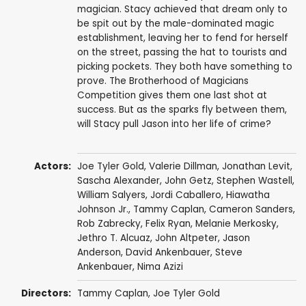
magician. Stacy achieved that dream only to
be spit out by the male-dominated magic
establishment, leaving her to fend for herself
on the street, passing the hat to tourists and
picking pockets. They both have something to
prove. The Brotherhood of Magicians
Competition gives them one last shot at
success. But as the sparks fly between them,
will Stacy pull Jason into her life of crime?
Actors:
Joe Tyler Gold,
Valerie Dillman
,
Jonathan Levit
,
Sascha Alexander
,
John Getz
,
Stephen Wastell
,
William Salyers
,
Jordi Caballero
, Hiawatha
Johnson Jr.,
Tammy Caplan
,
Cameron Sanders
,
Rob Zabrecky
,
Felix Ryan
,
Melanie Merkosky
,
Jethro T. Alcuaz, John Altpeter,
Jason
Anderson
, David Ankenbauer, Steve
Ankenbauer,
Nima Azizi
Directors:
Tammy Caplan
, Joe Tyler Gold