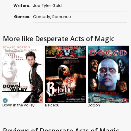
Writers:
Joe Tyler Gold
Genres:
Comedy
,
Romance
More like Desperate Acts of Magic
Down in the Valley
Belcebu
Dagon
Reviews
of Desperate Acts of Magic