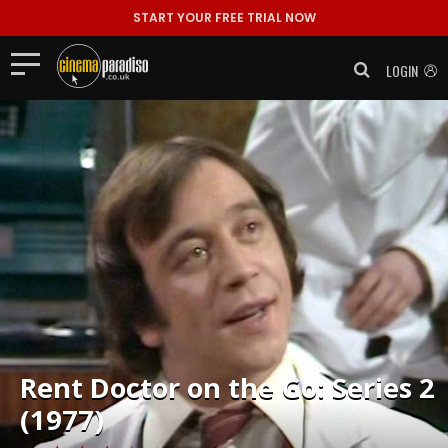
START YOUR FREE TRIAL NOW
LOGIN
Rent
Doctor on the Go: Series 2
(1977)