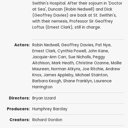
Swithin's Hospital. After their sojourn in 'Doctor
at Sea', Duncan (Robin Nedwell) and Dick
(Geoffrey Davies) are back at St. Swithin's,
with their nemesis, Professor Sir Geoffrey
Loftus (Ernest Clark), still in charge.
Actors:
Robin Nedwell
,
Geoffrey Davies
,
Pat Nye
,
Ernest Clark
,
Cynthia Powell
,
John Kane
,
Jacquie-Ann Carr
,
Sue Nicholls
,
Peggy
Aitchison
,
Mark Heath
,
Christine Ozanne
,
Mollie
Maureen
,
Norman Atkyns
,
Joe Ritchie
,
Andrew
Knox
,
James Appleby
,
Michael Stainton
,
Barbara Keogh
,
Shane Franklyn
,
Laurence
Harrington
Directors:
Bryan Izzard
Producers:
Humphrey Barclay
Creators:
Richard Gordon