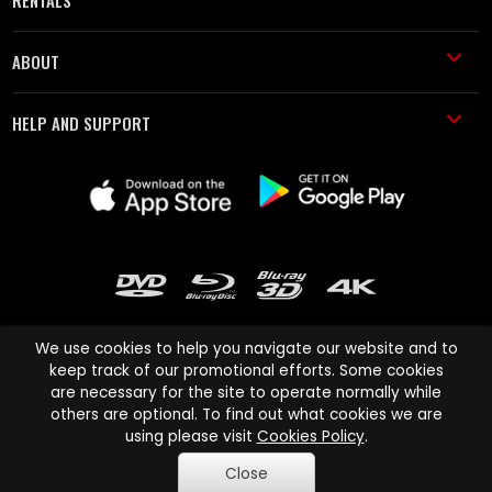
RENTALS
ABOUT
HELP AND SUPPORT
We use cookies to help you navigate our website and to
keep track of our promotional efforts. Some cookies
are necessary for the site to operate normally while
Cinema Paradiso and all other Cinema Paradiso product and service
others are optional. To find out what cookies we are
names are trademarks of Pace-e-Solutions Limited or its affiliates.
using please visit
Cookies Policy
.
Copyright © 2003-2026 Cinema Paradiso or its affiliates. All rights
Close
reserved.