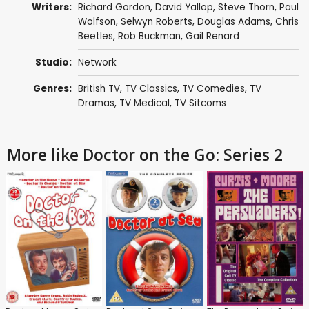
Writers:
Richard Gordon
,
David Yallop
,
Steve Thorn
,
Paul
Wolfson
,
Selwyn Roberts
,
Douglas Adams
,
Chris
Beetles
,
Rob Buckman
,
Gail Renard
Studio:
Network
Genres:
British TV
,
TV Classics
,
TV Comedies
,
TV
Dramas
,
TV Medical
,
TV Sitcoms
More like Doctor on the Go: Series 2