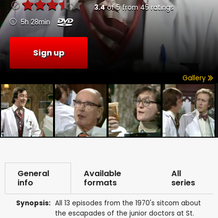
3.4
of
5
from
45
ratings
5h 28min
Sign up
Gallery
General
Available
All
info
formats
series
Synopsis:
All 13 episodes from the 1970's sitcom about
the escapades of the junior doctors at St.