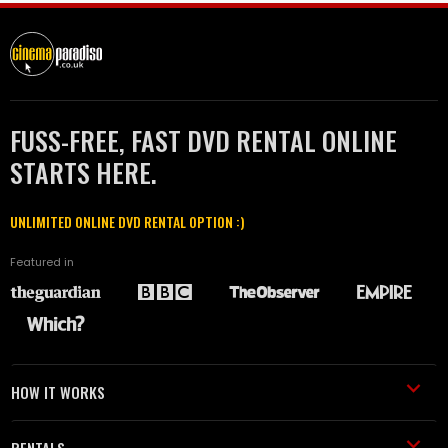
FUSS-FREE, FAST DVD RENTAL ONLINE
STARTS HERE.
UNLIMITED ONLINE DVD RENTAL OPTION :)
Featured in
HOW IT WORKS