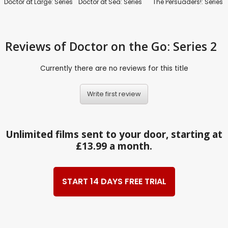
Doctor at Large: Series
Doctor at Sea: Series
The Persuaders!: Series
Reviews
of Doctor on the Go: Series 2
Currently there are no reviews for this title
Write first review
Unlimited films sent to your door, starting at
£13.99 a month.
START 14 DAYS FREE TRIAL