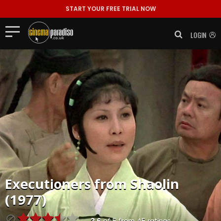
START YOUR FREE TRIAL NOW
LOGIN
Executioners from Shaolin
(1977)