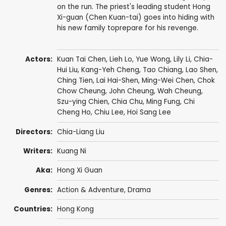
on the run. The priest's leading student Hong
Xi-guan (Chen Kuan-tai) goes into hiding with
his new family toprepare for his revenge.
Actors:
Kuan Tai Chen
,
Lieh Lo
,
Yue Wong
,
Lily Li
,
Chia-
Hui Liu
,
Kang-Yeh Cheng
,
Tao Chiang
,
Lao Shen
,
Ching Tien
,
Lai Hai-Shen
,
Ming-Wei Chen
,
Chok
Chow Cheung
,
John Cheung
,
Wah Cheung
,
Szu-ying Chien
,
Chia Chu
,
Ming Fung
,
Chi
Cheng Ho
,
Chiu Lee
,
Hoi Sang Lee
Directors:
Chia-Liang Liu
Writers:
Kuang Ni
Aka:
Hong Xi Guan
Genres:
Action & Adventure
,
Drama
Countries:
Hong Kong