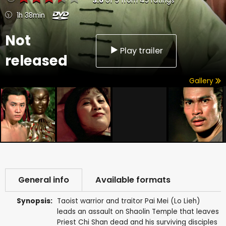
3.6
of
5
from
45
ratings
1h 38min
Not
Play trailer
released
Gallery
General info
Available formats
Synopsis:
Taoist warrior and traitor Pai Mei (Lo Lieh)
leads an assault on Shaolin Temple that leaves
Priest Chi Shan dead and his surviving disciples