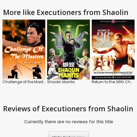
More like Executioners from Shaolin
Challenge of the Masters / Executioners from Shaolin
Shaolin Mantis
Return to the 36th Chamber / Disciples of the 36th Chamber
Reviews
of Executioners from Shaolin
Currently there are no reviews for this title