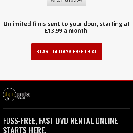
Write first review
Unlimited films sent to your door, starting at
£13.99 a month.
START 14 DAYS FREE TRIAL
FUSS-FREE, FAST DVD RENTAL ONLINE
STARTS HERE.