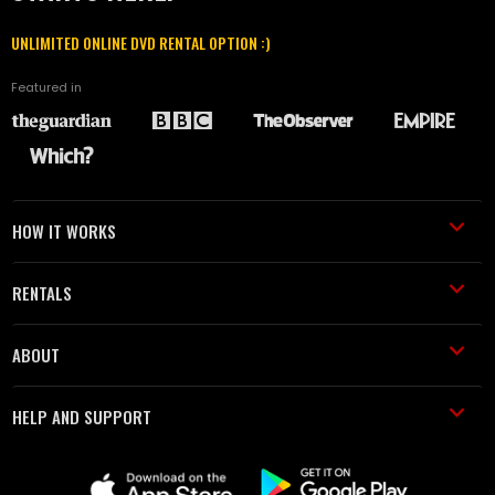
UNLIMITED ONLINE DVD RENTAL OPTION :)
Featured in
HOW IT WORKS
RENTALS
ABOUT
HELP AND SUPPORT