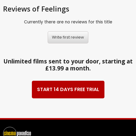
Reviews
of Feelings
Currently there are no reviews for this title
Write first review
Unlimited films sent to your door, starting at
£13.99 a month.
START 14 DAYS FREE TRIAL