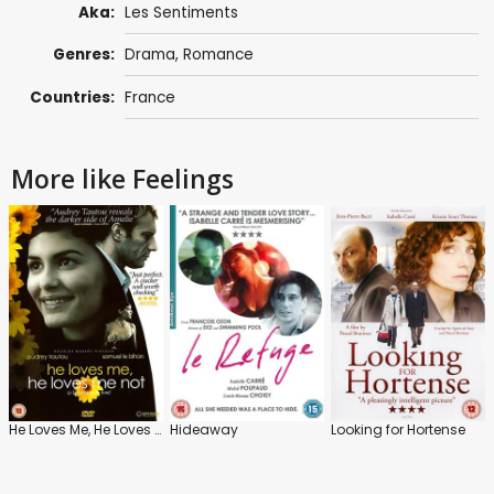
Aka:
Les Sentiments
Genres:
Drama
,
Romance
Countries:
France
More like Feelings
He Loves Me, He Loves Me Not
Hideaway
Looking for Hortense