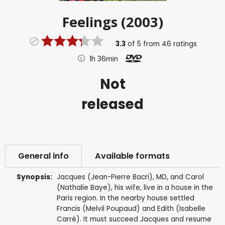
Feelings (2003)
3.3
of
5
from
46
ratings
1h 36min
Not
released
General info
Available formats
Synopsis:
Jacques (Jean-Pierre Bacri), MD, and Carol
(Nathalie Baye), his wife, live in a house in the
Paris region. In the nearby house settled
Francis (Melvil Poupaud) and Edith (Isabelle
Carré). It must succeed Jacques and resume