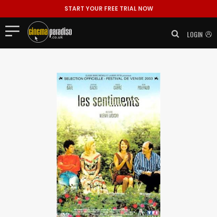
START YOUR FREE TRIAL NOW
LOGIN