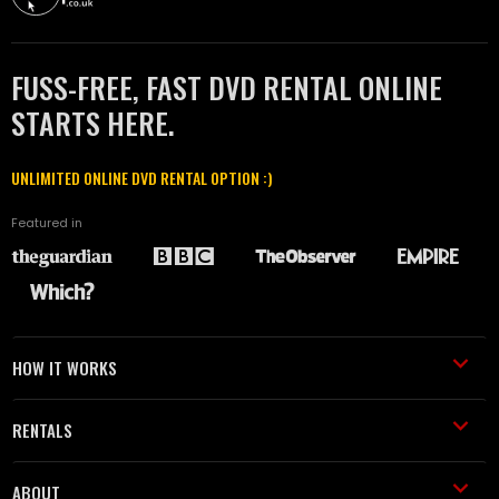
FUSS-FREE, FAST DVD RENTAL ONLINE
STARTS HERE.
UNLIMITED ONLINE DVD RENTAL OPTION :)
Featured in
HOW IT WORKS
RENTALS
ABOUT