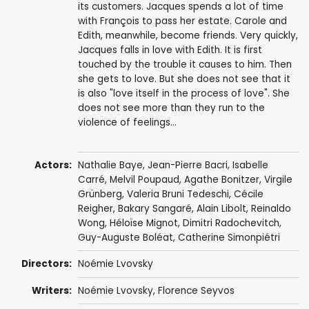
its customers. Jacques spends a lot of time
with François to pass her estate. Carole and
Edith, meanwhile, become friends. Very quickly,
Jacques falls in love with Edith. It is first
touched by the trouble it causes to him. Then
she gets to love. But she does not see that it
is also "love itself in the process of love". She
does not see more than they run to the
violence of feelings...
Actors:
Nathalie Baye
,
Jean-Pierre Bacri
,
Isabelle
Carré
,
Melvil Poupaud
,
Agathe Bonitzer
, Virgile
Grünberg,
Valeria Bruni Tedeschi
,
Cécile
Reigher
,
Bakary Sangaré
,
Alain Libolt
, Reinaldo
Wong, Héloïse Mignot,
Dimitri Radochevitch
,
Guy-Auguste Boléat, Catherine Simonpiétri
Directors:
Noémie Lvovsky
Writers:
Noémie Lvovsky
, Florence Seyvos