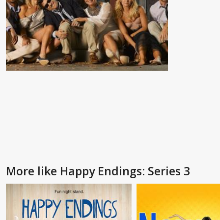
More like Happy Endings: Series 3