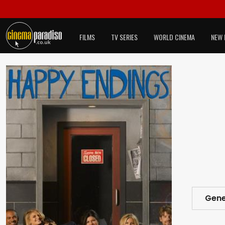
FILMS
TV SERIES
WORLD CINEMA
NEW 
Gene