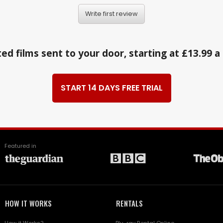
Write first review
ed films sent to your door, starting at £13.99 
START 14 DAYS FREE TRIAL
Featured in
HOW IT WORKS
RENTALS
How it Works?
Blu-ray Rental Online