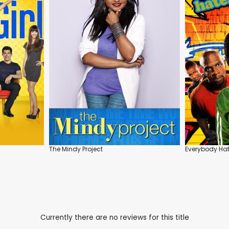
The Mindy Project
Everybody Hat
Currently there are no reviews for this title