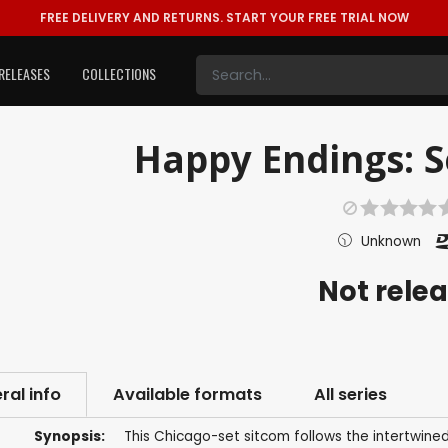
FREE DELIVERY AND RETURNS.
START YOUR FREE TRIAL NOW
RELEASES
COLLECTIONS
Happy Endings: Se
Unknown
Not rele
ral info
Available formats
All series
Synopsis:
This Chicago-set sitcom follows the intertwined 