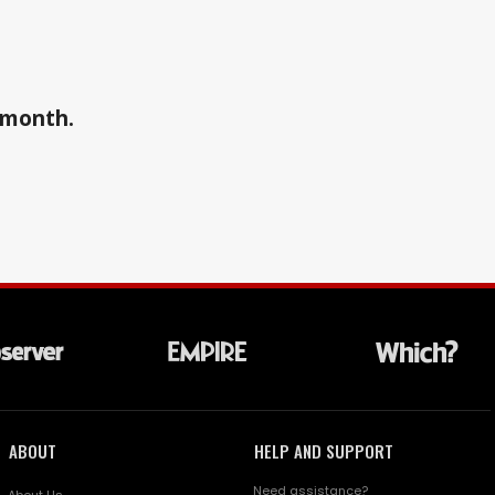
a month.
ABOUT
HELP AND SUPPORT
Need assistance?
About Us