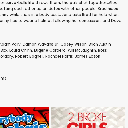
curve-balls life throws them, the pals stick together...Alex
setting each other up on dates with other people. Brad hides
nny while she's in a body cast...Jane asks Brad for help when
. Penny has to wear a helmet following her concussion, and Dave
Adam Pally
,
Damon Wayans Jr.
,
Casey Wilson
,
Brian Austin
 Box
,
Laura Chinn
,
Eugene Cordero
,
Will McLaughlin
,
Ross
orddry
,
Robert Bagnell
,
Rachael Harris
,
James Eason
oms