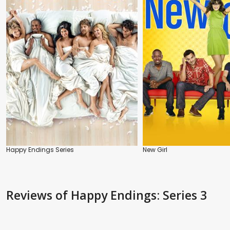
Happy Endings Series
New Girl
Reviews
of Happy Endings: Series 3