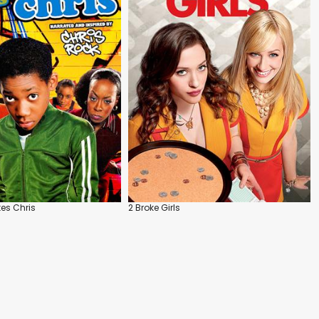
es Chris
2 Broke Girls