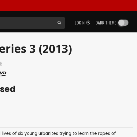
LOGIN
DARK THEME
ries 3 (2013)
ased
lives of six young urbanites trying to learn the ropes of