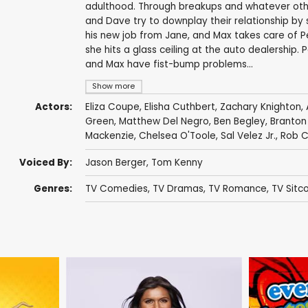
adulthood. Through breakups and whatever other 
and Dave try to downplay their relationship by 
his new job from Jane, and Max takes care of Pe
she hits a glass ceiling at the auto dealership
and Max have fist-bump problems...
Show more
Actors:
Eliza Coupe
,
Elisha Cuthbert
,
Zachary Knighton
,
Green
,
Matthew Del Negro
,
Ben Begley
,
Branton
Mackenzie
,
Chelsea O'Toole
,
Sal Velez Jr.
,
Rob C
Voiced By:
Jason Berger
,
Tom Kenny
Genres:
TV Comedies
,
TV Dramas
,
TV Romance
,
TV Sitc