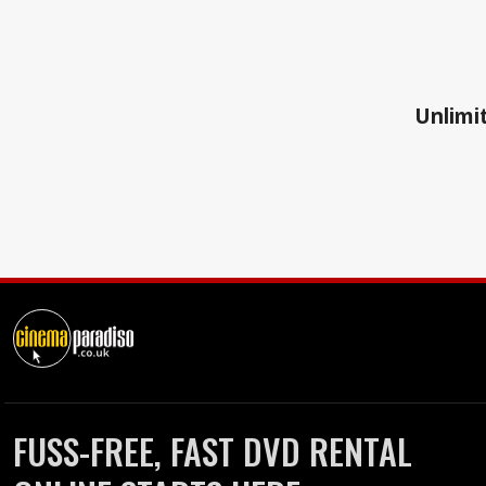
Unlimit
FUSS-FREE, FAST DVD RENTAL