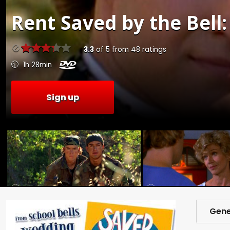
Rent
Saved by the Bell:
3.3
of
5
from
48
ratings
1h 28min
Sign up
Gene