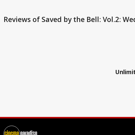
Reviews
of Saved by the Bell: Vol.2: W
Unlimit