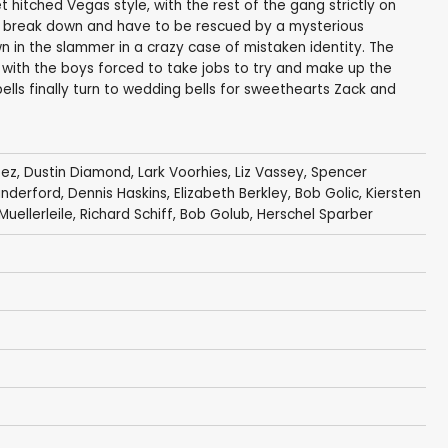
t hitched Vegas style, with the rest of the gang strictly on
ls break down and have to be rescued by a mysterious
n in the slammer in a crazy case of mistaken identity. The
with the boys forced to take jobs to try and make up the
bells finally turn to wedding bells for sweethearts Zack and
pez
,
Dustin Diamond
,
Lark Voorhies
,
Liz Vassey
,
Spencer
anderford
,
Dennis Haskins
,
Elizabeth Berkley
,
Bob Golic
,
Kiersten
uellerleile
,
Richard Schiff
,
Bob Golub
,
Herschel Sparber