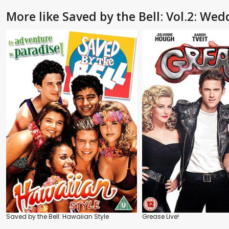
More like Saved by the Bell: Vol.2: Wed
Saved by the Bell: Hawaiian Style
Grease Live!