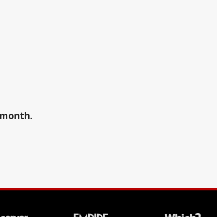
a month.