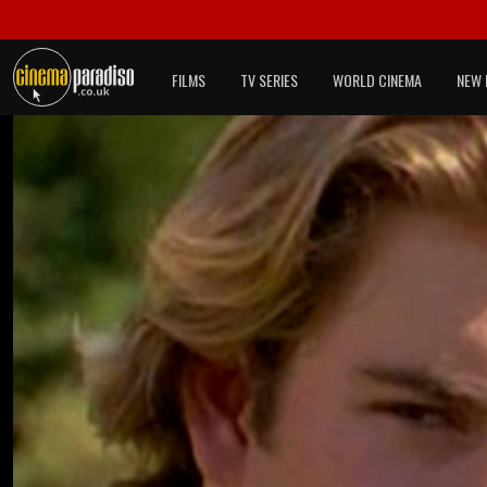
FILMS
TV SERIES
WORLD CINEMA
NEW 