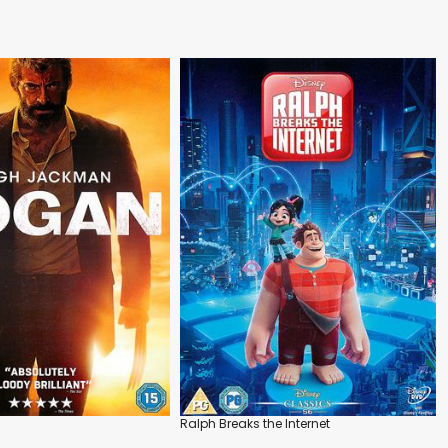
Ralph Breaks the Internet