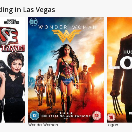
ding in Las Vegas
Wonder Woman
Logan