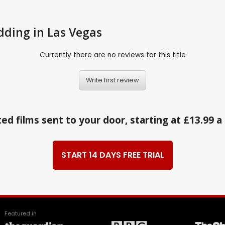
edding in Las Vegas
Currently there are no reviews for this title
Write first review
ed films sent to your door, starting at £13.99 
START 14 DAYS FREE TRIAL
Featured in