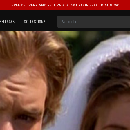
FREE DELIVERY AND RETURNS.
START YOUR FREE TRIAL NOW
RELEASES
COLLECTIONS