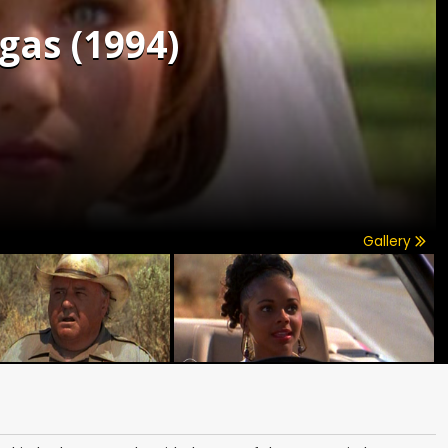
gas (1994)
Gallery