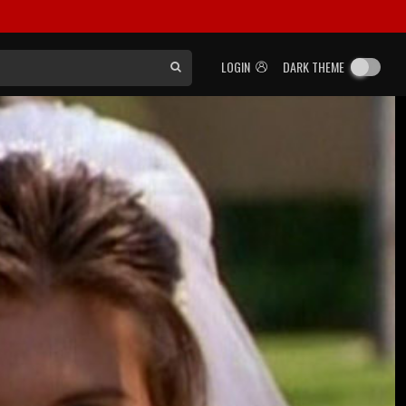
LOGIN
DARK THEME