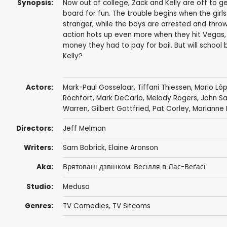
Synopsis:
Now out of college, Zack and Kelly are off to ge
board for fun. The trouble begins when the gir
stranger, while the boys are arrested and throw
action hots up even more when they hit Vegas, 
money they had to pay for bail. But will school 
Kelly?
Actors:
Mark-Paul Gosselaar
,
Tiffani Thiessen
,
Mario Ló
Rochfort
,
Mark DeCarlo
,
Melody Rogers
,
John S
Warren
,
Gilbert Gottfried
,
Pat Corley
,
Marianne M
Directors:
Jeff Melman
Writers:
Sam Bobrick
,
Elaine Aronson
Aka:
Врятовані дзвінком: Весілля в Лас-Веґасі
Studio:
Medusa
Genres:
TV Comedies
,
TV Sitcoms