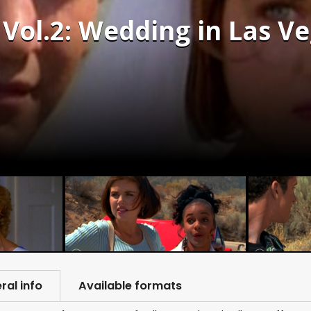
 Vol.2: Wedding in Las Ve
ral info
Available formats