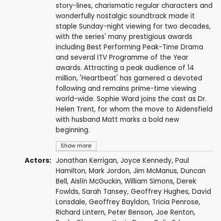
story-lines, charismatic regular characters and
wonderfully nostalgic soundtrack made it
staple Sunday-night viewing for two decades,
with the series' many prestigious awards
including Best Performing Peak-Time Drama
and several ITV Programme of the Year
awards. Attracting a peak audience of 14
million, 'Heartbeat' has garnered a devoted
following and remains prime-time viewing
world-wide. Sophie Ward joins the cast as Dr.
Helen Trent, for whom the move to Aidensfield
with husband Matt marks a bold new
beginning.
Show more
Actors:
Jonathan Kerrigan
,
Joyce Kennedy
,
Paul
Hamilton
,
Mark Jordon
,
Jim McManus
,
Duncan
Bell
,
Aislín McGuckin
,
William Simons
,
Derek
Fowlds
,
Sarah Tansey
,
Geoffrey Hughes
,
David
Lonsdale
,
Geoffrey Bayldon
,
Tricia Penrose
,
Richard Lintern
,
Peter Benson
,
Joe Renton
,