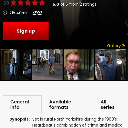
5.0
of
5
from
2
ratings
21h 40min
Sign up
Gallery
General
Available
All
info
formats
series
Synopsis:
Set in rural North Yorkshire during the 1960's,
Heartbeat's combination of crime and medical