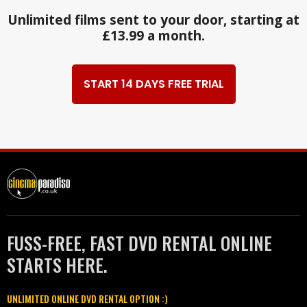
Unlimited films sent to your door, starting at
£13.99 a month.
START 14 DAYS FREE TRIAL
FUSS-FREE, FAST DVD RENTAL ONLINE
STARTS HERE.
UNLIMITED ONLINE DVD RENTAL OPTION :)