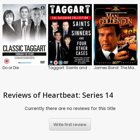
Do or Die
Taggart: Saints and Sinners and Four Other Cases
James Bond: The Man with the Golden Gun
Reviews
of Heartbeat: Series 14
Currently there are no reviews for this title
Write first review