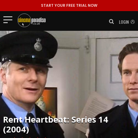
START YOUR FREE TRIAL NOW
LOGIN
Rent
Heartbeat: Series 14
(2004)