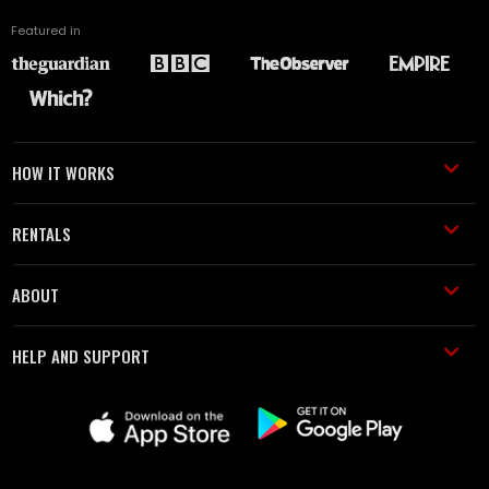
Featured in
HOW IT WORKS
RENTALS
ABOUT
HELP AND SUPPORT