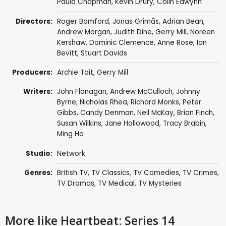
Paula Chapman
,
Kevin Drury
,
Colin Edwynn
Directors:
Roger Bamford
,
Jonas Grimås
,
Adrian Bean
,
Andrew Morgan
,
Judith Dine
,
Gerry Mill
,
Noreen
Kershaw
,
Dominic Clemence
,
Anne Rose
,
Ian
Bevitt
,
Stuart Davids
Producers:
Archie Tait
,
Gerry Mill
Writers:
John Flanagan
,
Andrew McCulloch
,
Johnny
Byrne
,
Nicholas Rhea
,
Richard Monks
,
Peter
Gibbs
,
Candy Denman
,
Neil McKay
,
Brian Finch
,
Susan Wilkins
,
Jane Hollowood
,
Tracy Brabin
,
Ming Ho
Studio:
Network
Genres:
British TV
,
TV Classics
,
TV Comedies
,
TV Crimes
,
TV Dramas
,
TV Medical
,
TV Mysteries
More like Heartbeat: Series 14