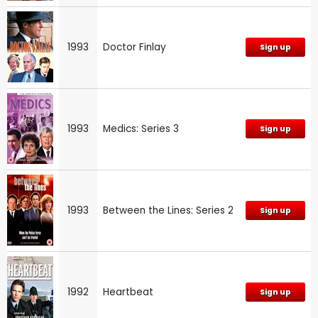
1993
Doctor Finlay
Sign up
1993
Medics: Series 3
Sign up
1993
Between the Lines: Series 2
Sign up
1992
Heartbeat
Sign up