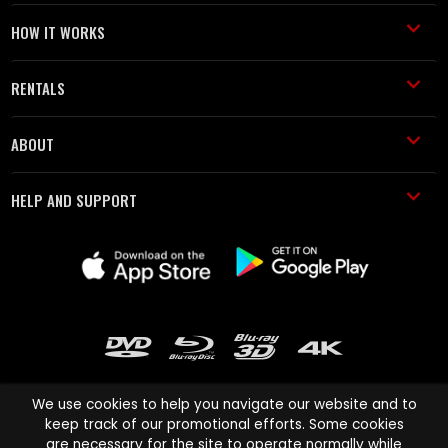
HOW IT WORKS
RENTALS
ABOUT
HELP AND SUPPORT
We use cookies to help you navigate our website and to
keep track of our promotional efforts. Some cookies
are necessary for the site to operate normally while