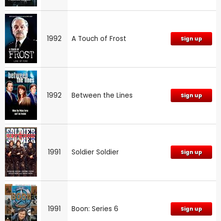
1992
A Touch of Frost
Sign up
1992
Between the Lines
Sign up
1991
Soldier Soldier
Sign up
1991
Boon: Series 6
Sign up