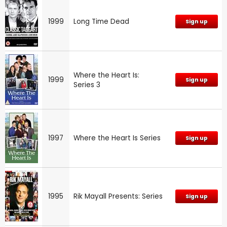
1999
Long Time Dead
Sign up
Where the Heart Is:
1999
Sign up
Series 3
1997
Where the Heart Is Series
Sign up
1995
Rik Mayall Presents: Series
Sign up