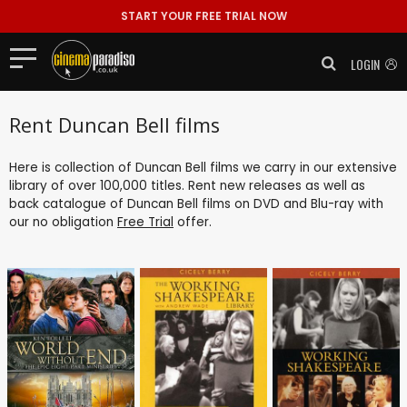
START YOUR FREE TRIAL NOW
LOGIN
Rent Duncan Bell films
Here is collection of Duncan Bell films we carry in our extensive
library of over 100,000 titles. Rent new releases as well as
back catalogue of Duncan Bell films on DVD and Blu-ray with
our no obligation
Free Trial
offer.