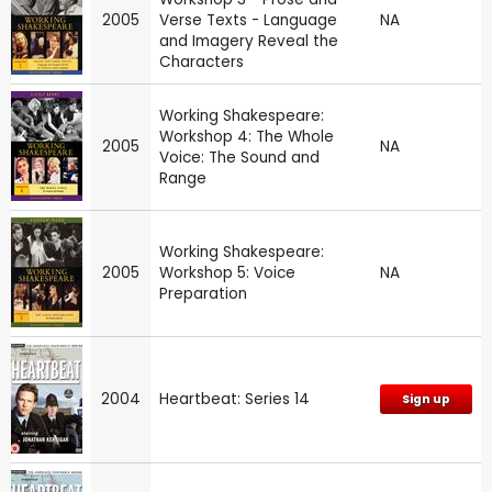
2005
Verse Texts - Language
NA
and Imagery Reveal the
Characters
Working Shakespeare:
Workshop 4: The Whole
2005
NA
Voice: The Sound and
Range
Working Shakespeare:
2005
Workshop 5: Voice
NA
Preparation
2004
Heartbeat: Series 14
Sign up