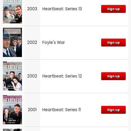
2003
Heartbeat: Series 13
Sign up
2002
Foyle's War
Sign up
2002
Heartbeat: Series 12
Sign up
2001
Heartbeat: Series 11
Sign up