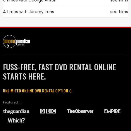
6 times with
George Anton
see films
4 times with
Jeremy Irons
see films
FUSS-FREE, FAST DVD RENTAL ONLINE
STARTS HERE.
UNLIMITED ONLINE DVD RENTAL OPTION :)
Featured in