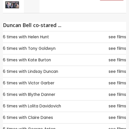
Duncan Bell co-stared ...
6 times with
Helen Hunt
see films
6 times with
Tony Goldwyn
see films
6 times with
Kate Burton
see films
6 times with
Lindsay Duncan
see films
6 times with
Victor Garber
see films
6 times with
Blythe Danner
see films
6 times with
Lolita Davidovich
see films
6 times with
Claire Danes
see films