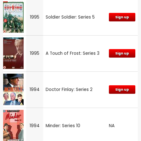
1995
Soldier Soldier: Series 5
Sign up
1995
A Touch of Frost: Series 3
Sign up
1994
Doctor Finlay: Series 2
Sign up
1994
Minder: Series 10
NA