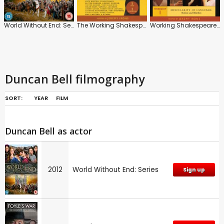
World Without End: Series
The Working Shakespeare
Working Shakespeare: Workshop 1: Muscularity of Language: Motion and Rhythm
Duncan Bell filmography
SORT:
YEAR
FILM
Duncan Bell as actor
2012
World Without End: Series
Sign up