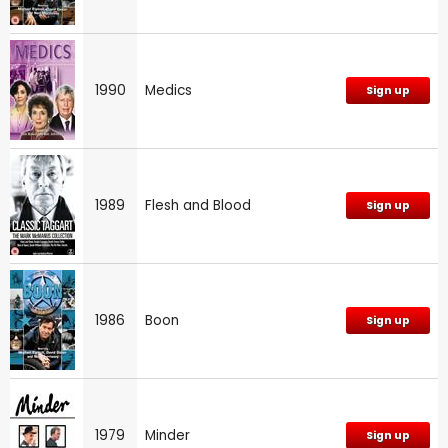
1990
Medics
Sign up
1989
Flesh and Blood
Sign up
1986
Boon
Sign up
1979
Minder
Sign up