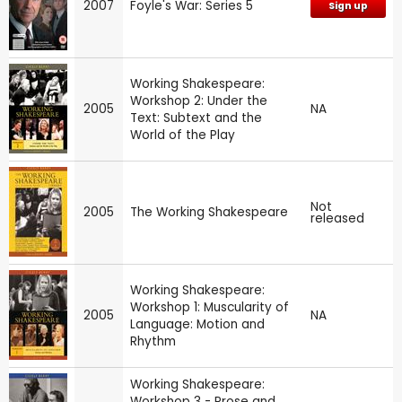
2007
Foyle's War: Series 5
Sign up
Working Shakespeare:
Workshop 2: Under the
2005
NA
Text: Subtext and the
World of the Play
Not
2005
The Working Shakespeare
released
Working Shakespeare:
Workshop 1: Muscularity of
2005
NA
Language: Motion and
Rhythm
Working Shakespeare:
Workshop 3 - Prose and