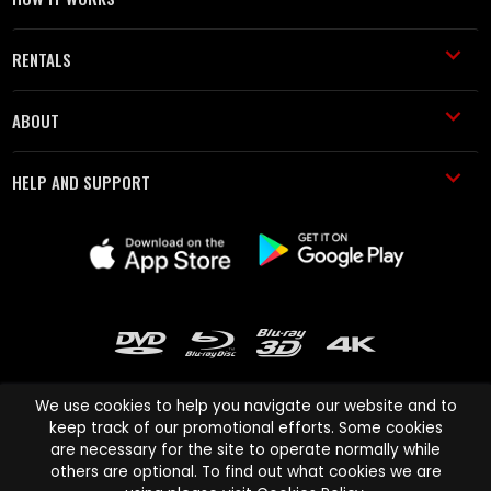
RENTALS
ABOUT
HELP AND SUPPORT
We use cookies to help you navigate our website and to
keep track of our promotional efforts. Some cookies
are necessary for the site to operate normally while
Cinema Paradiso and all other Cinema Paradiso product and service
others are optional. To find out what cookies we are
names are trademarks of Pace-e-Solutions Limited or its affiliates.