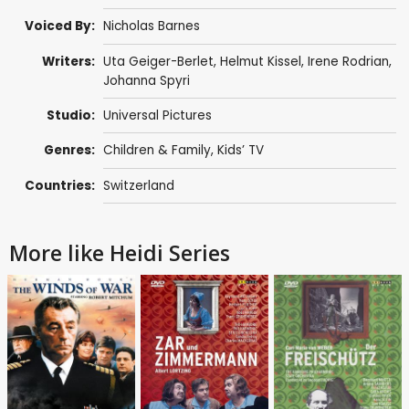
Voiced By:
Nicholas Barnes
Writers:
Uta Geiger-Berlet
,
Helmut Kissel
,
Irene Rodrian
,
Johanna Spyri
Studio:
Universal Pictures
Genres:
Children & Family
,
Kids’ TV
Countries:
Switzerland
More like Heidi Series