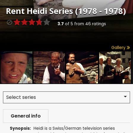
Rent
Heidi Series (1978 - 1978)
3.7
of
5
from
46
ratings
Gallery
Select series
General info
Synopsis:
Heidi is a Swiss/German television series