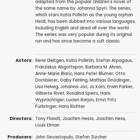
adapted from the popular children's novel of
the same name by Johanna Spyri. The series,
which stars Katia Polletin as the young orphan
Heidi, has been dubbed into various languages,
including English and aired all over the world.
The series was very popular during its original
run and has since become a cult classic.
Actors:
René Deltgen
,
Katia Polletin
,
Stefan Arpagaus
,
Franziskus Abgottspon
,
Barbara M. Ahren
,
Anne-Marie Blanc
,
Hans Peter Blumer
,
Otto
Dornbierer
,
Gaby Fehling
,
Mathias Gnädinger
,
Lisa Helwig
,
Johanna Jöri
,
Jo Kärn
,
Erwin Parker
,
Gilberte Rivet
,
Rosalind Speirs
,
Hans
Wyprächtiger
,
Lucien Barjon
,
Ernst Fritz
Fürbringer
,
Hans Richter
Directors:
Tony Flaadt
,
Joachim Hesss
,
Joachim Hess
,
Louis Elman
Producers:
John Sevastopulo
,
Stefan Zürcher