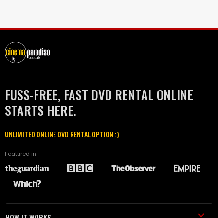
FUSS-FREE, FAST DVD RENTAL ONLINE
STARTS HERE.
UNLIMITED ONLINE DVD RENTAL OPTION :)
Featured in
HOW IT WORKS