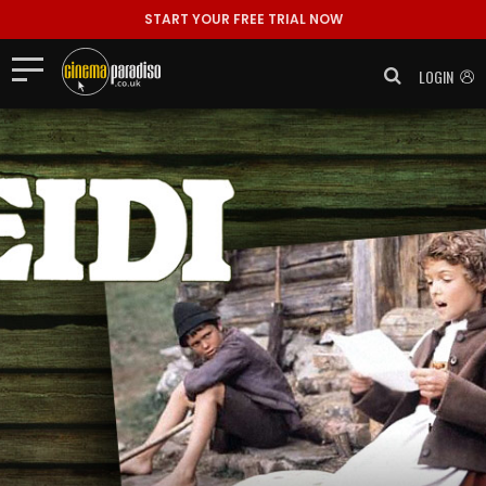
START YOUR FREE TRIAL NOW
LOGIN