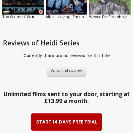
The Winds of War
Albert Lortzing: Zar und Zimmermann
Weber: Der Freischutz: Hamburg State Opera
Reviews
of Heidi Series
Currently there are no reviews for this title
Write first review
Unlimited films sent to your door, starting at
£13.99 a month.
START 14 DAYS FREE TRIAL