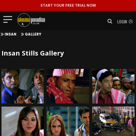
START YOUR FREE TRIAL NOW
LOGIN
INSAN
GALLERY
Insan Stills Gallery