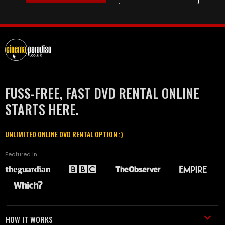
FUSS-FREE, FAST DVD RENTAL ONLINE
STARTS HERE.
UNLIMITED ONLINE DVD RENTAL OPTION :)
Featured in
HOW IT WORKS