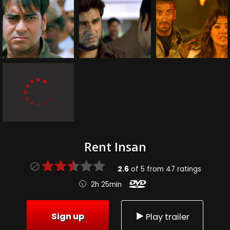
Rent Insan
2.6
of
5
from
47
ratings
2h 25min
Sign up
Play trailer