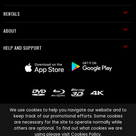
RENTALS
ABOUT
HELP AND SUPPORT
We use cookies to help you navigate our website and to
keep track of our promotional efforts. Some cookies
are necessary for the site to operate normally while
Cinema Paradiso and all other Cinema Paradiso product and service
others are optional. To find out what cookies we are
names are trademarks of Pace-e-Solutions Limited or its affiliates.
using please visit
Cookies Policy
.