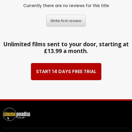
Currently there are no reviews for this title
Write first review
Unlimited films sent to your door, starting at
£13.99 a month.
START 14 DAYS FREE TRIAL