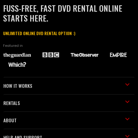
FUSS-FREE, FAST DVD RENTAL ONLINE
STARTS HERE.
UNLIMITED ONLINE DVD RENTAL OPTION :)
Featured in
HOW IT WORKS
RENTALS
ABOUT
HELP AND SUPPORT