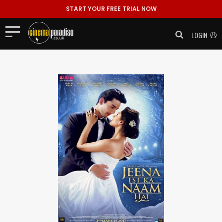
START YOUR FREE TRIAL NOW
LOGIN