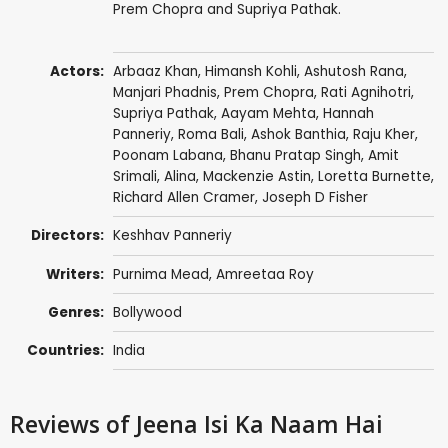
Prem Chopra and Supriya Pathak.
Actors:
Arbaaz Khan
, Himansh Kohli,
Ashutosh Rana
,
Manjari Phadnis
,
Prem Chopra
,
Rati Agnihotri
,
Supriya Pathak
,
Aayam Mehta
, Hannah
Panneriy, Roma Bali,
Ashok Banthia
,
Raju Kher
,
Poonam Labana, Bhanu Pratap Singh, Amit
Srimali, Alina,
Mackenzie Astin
,
Loretta Burnette
,
Richard Allen Cramer
,
Joseph D Fisher
Directors:
Keshhav Panneriy
Writers:
Purnima Mead, Amreetaa Roy
Genres:
Bollywood
Countries:
India
Reviews
of Jeena Isi Ka Naam Hai