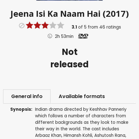
Jeena Isi Ka Naam Hai (2017)
3.1
of
5
from
46
ratings
2h 53min
Not
released
General info
Available formats
Synopsis:
Indian drama directed by Keshhav Panneriy
which follows a number of characters from
different backgrounds as they look to make
their way in the world. The cast includes
Arbaaz Khan, Himansh Kohli, Ashutosh Rana,