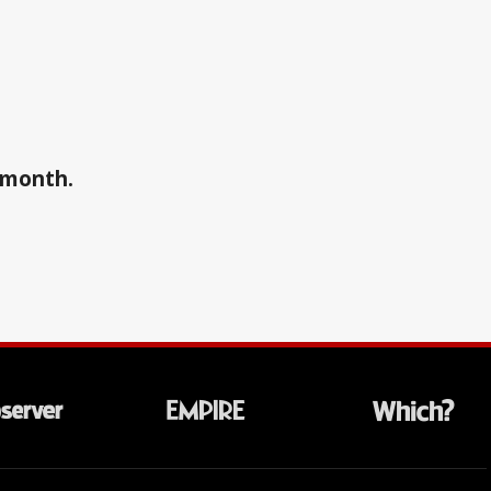
a month.