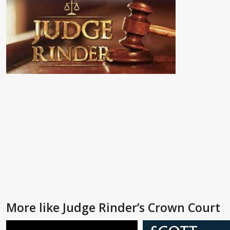
More like Judge Rinder’s Crown Court