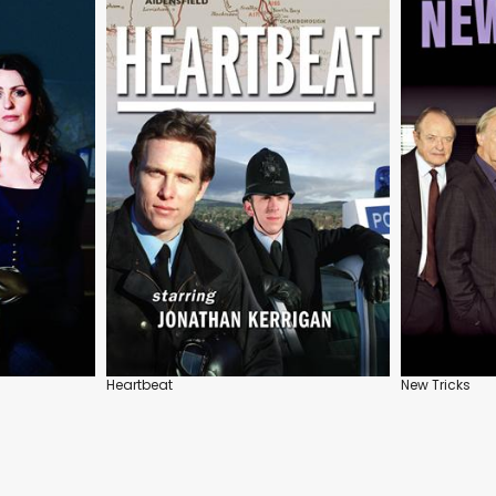
Heartbeat
New Tricks