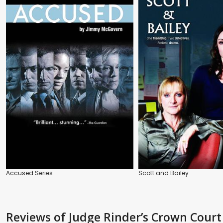
Accused Series
Scott and Bailey
Reviews
of Judge Rinder’s Crown Court