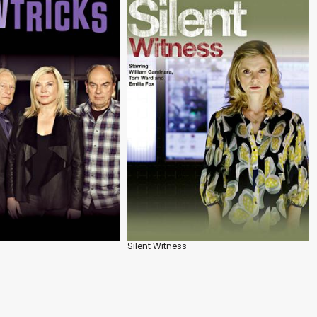
Silent Witness