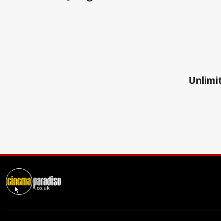
Unlimit