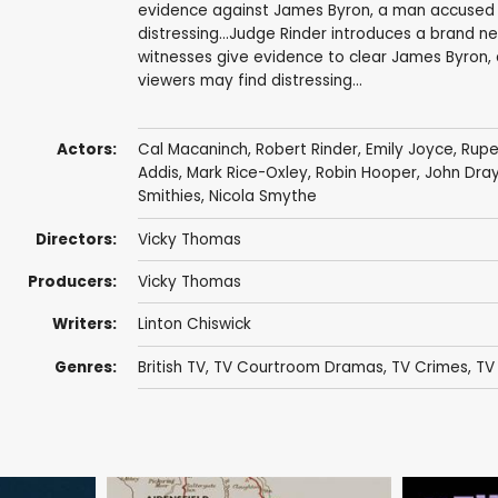
evidence against James Byron, a man accused o
distressing...Judge Rinder introduces a brand 
witnesses give evidence to clear James Byron,
viewers may find distressing...
Actors:
Cal Macaninch
, Robert Rinder,
Emily Joyce
,
Rupe
Addis
,
Mark Rice-Oxley
,
Robin Hooper
,
John Dra
Smithies
,
Nicola Smythe
Directors:
Vicky Thomas
Producers:
Vicky Thomas
Writers:
Linton Chiswick
Genres:
British TV
,
TV Courtroom Dramas
,
TV Crimes
,
TV