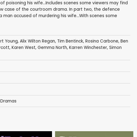
f poisoning his wife...Includes scenes some viewers may find
new case of the courtroom drama. In part two, the defence
 a man accused of murdering his wife...With scenes some
rt Young
,
Alix Wilton Regan
,
Tim Bentinck
,
Rosina Carbone
,
Ben
ycott
,
Karen West
,
Gemma North
,
Karren Winchester
,
Simon
 Dramas