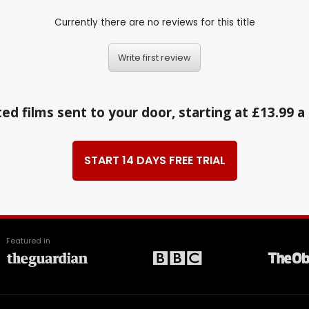
Currently there are no reviews for this title
Write first review
ed films sent to your door, starting at £13.99 
START 14 DAYS FREE TRIAL
Featured in