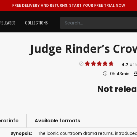
FREE DELIVERY AND RETURNS.
START YOUR FREE TRIAL NOW
RELEASES
COLLECTIONS
Judge Rinder’s Cro
4.7
of
0h 43min
Not rele
ral info
Available formats
Synopsis:
The iconic courtroom drama returns, introduced b