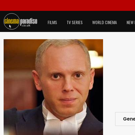
FILMS
TV SERIES
WORLD CINEMA
NEW 
Gene