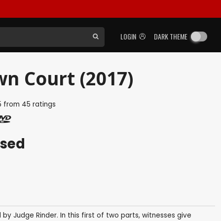
LOGIN
DARK THEME
wn Court (2017)
5
from
45
ratings
ased
y Judge Rinder. In this first of two parts, witnesses give