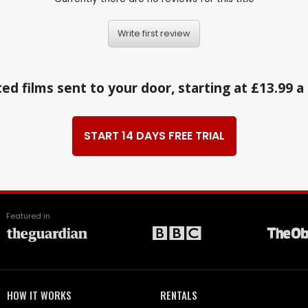
Write first review
ed films sent to your door, starting at £13.99 
START 14 DAYS FREE TRIAL
Featured in
HOW IT WORKS
RENTALS