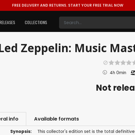
FREE DELIVERY AND RETURNS.
START YOUR FREE TRIAL NOW
RELEASES
COLLECTIONS
Led Zeppelin: Music Mast
4h 0min
Not rele
ral info
Available formats
Synopsis:
This collector's edition set is the total definit