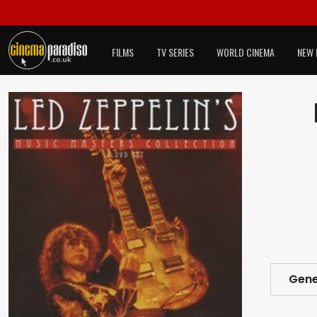
FILMS
TV SERIES
WORLD CINEMA
NEW 
Gene