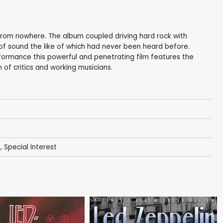
rom nowhere. The album coupled driving hard rock with
f sound the like of which had never been heard before.
formance this powerful and penetrating film features the
 of critics and working musicians.
s
,
Special Interest