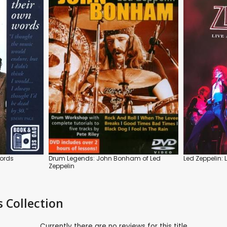
Words
Drum Legends: John Bonham of Led
Led Zeppelin: 
Zeppelin
s Collection
Currently there are no reviews for this title