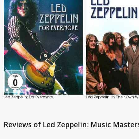
Led Zeppelin: For Evermore
Led Zeppelin: In Their Own 
Reviews
of Led Zeppelin: Music Master