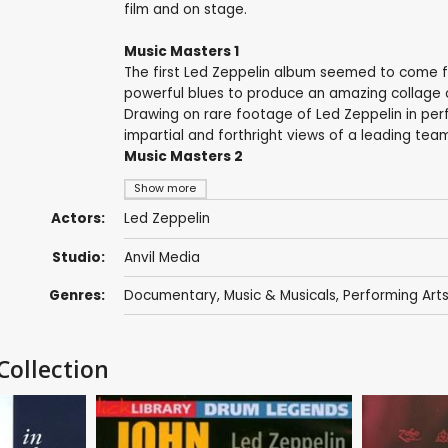
film and on stage.
Music Masters 1
The first Led Zeppelin album seemed to come f
powerful blues to produce an amazing collage o
Drawing on rare footage of Led Zeppelin in per
impartial and forthright views of a leading team
Music Masters 2
Show more
Actors:
Led Zeppelin
Studio:
Anvil Media
Genres:
Documentary
,
Music & Musicals
,
Performing Art
Collection