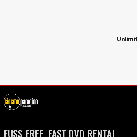
Unlimit
FUSS-FREE, FAST DVD RENTAL