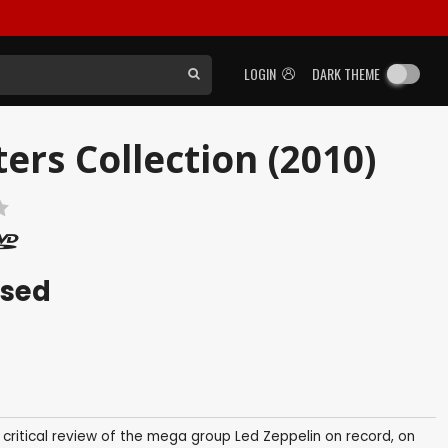
LOGIN
DARK THEME
ers Collection (2010)
ased
ive critical review of the mega group Led Zeppelin on record, on