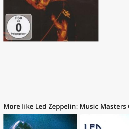
More like Led Zeppelin: Music Masters 