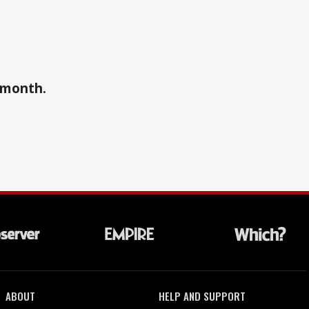
a month.
ABOUT
HELP AND SUPPORT