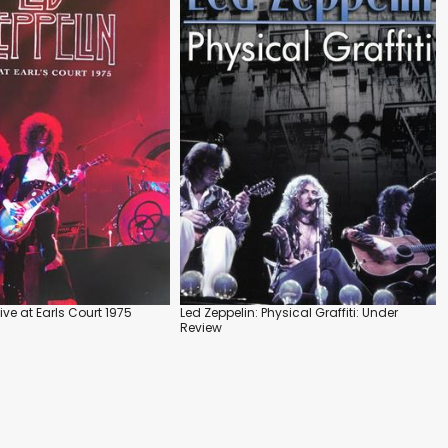
Live at Earls Court 1975
Led Zeppelin: Physical Graffiti: Under
Review